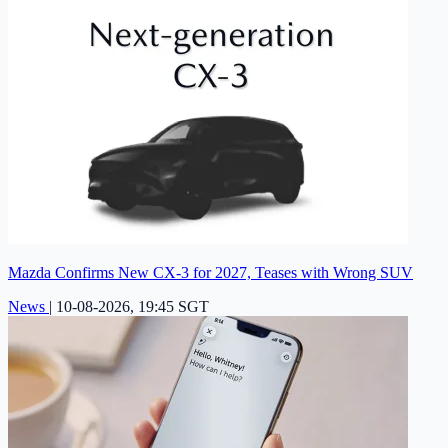
Mazda Confirms New CX-3 for 2027, Teases with Wrong SUV
News
|
10-08-2026, 19:45 SGT