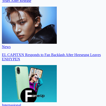
Years After Release
News
EL CAPITXN Responds to Fan Backlash After Heeseung Leaves
ENHYPEN
Internasional