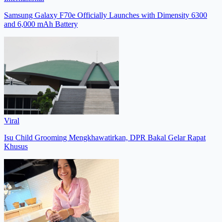
Samsung Galaxy F70e Officially Launches with Dimensity 6300
and 6,000 mAh Battery
Viral
Isu Child Grooming Mengkhawatirkan, DPR Bakal Gelar Rapat
Khusus