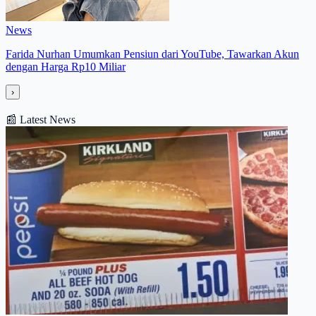
News
Farida Nurhan Umumkan Pensiun dari YouTube, Tawarkan Akun
dengan Harga Rp10 Miliar
›
📰
Latest News