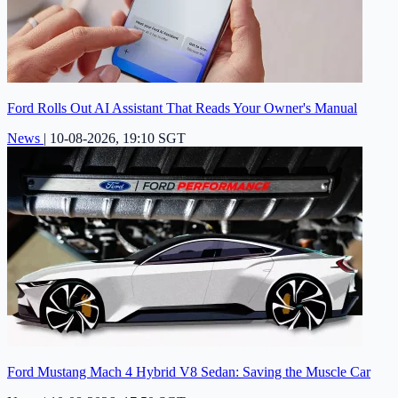
Ford Rolls Out AI Assistant That Reads Your Owner's Manual
News
|
10-08-2026, 19:10 SGT
Ford Mustang Mach 4 Hybrid V8 Sedan: Saving the Muscle Car