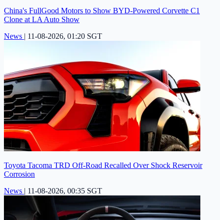
China's FullGood Motors to Show BYD-Powered Corvette C1
Clone at LA Auto Show
News
|
11-08-2026, 01:20 SGT
Toyota Tacoma TRD Off-Road Recalled Over Shock Reservoir
Corrosion
News
|
11-08-2026, 00:35 SGT