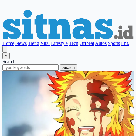
Home
News
Trend
Viral
Lifestyle
Tech
Offbeat
Autos
Sports
Ent.
×
Search
Search