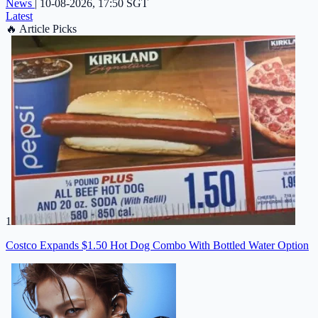
News
|
10-08-2026, 17:50 SGT
Latest
🔥
Article Picks
1
Costco Expands $1.50 Hot Dog Combo With Bottled Water Option