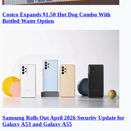
Costco Expands $1.50 Hot Dog Combo With
Bottled Water Option
Samsung Rolls Out April 2026 Security Update for
Galaxy A53 and Galaxy A55