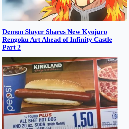
Demon Slayer Shares New Kyojuro
Rengoku Art Ahead of Infinity Castle
Part 2