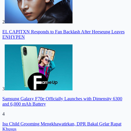
2
EL CAPITXN Responds to Fan Backlash After Heeseung Leaves
ENHYPEN
3
Samsung Galaxy F70e Officially Launches with Dimensity 6300
and 6,000 mAh Battery
4
Isu Child Grooming Mengkhawatirkan, DPR Bakal Gelar Rapat
Khusus