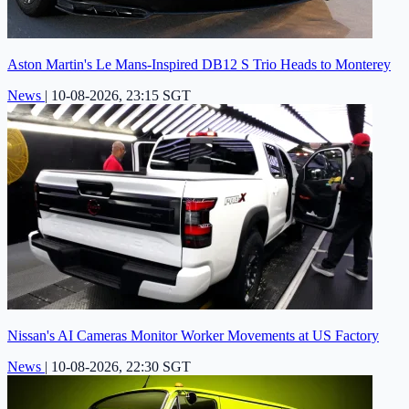
Aston Martin's Le Mans-Inspired DB12 S Trio Heads to Monterey
News
|
10-08-2026, 23:15 SGT
Nissan's AI Cameras Monitor Worker Movements at US Factory
News
|
10-08-2026, 22:30 SGT