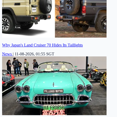
Why Japan's Land Cruiser 70 Hides Its Taillights
News
|
11-08-2026, 01:55 SGT