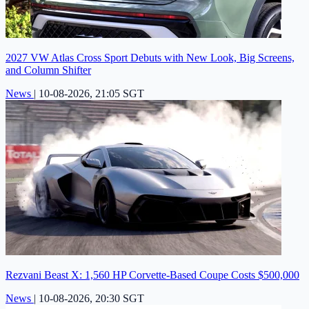
2027 VW Atlas Cross Sport Debuts with New Look, Big Screens,
and Column Shifter
News
|
10-08-2026, 21:05 SGT
Rezvani Beast X: 1,560 HP Corvette-Based Coupe Costs $500,000
News
|
10-08-2026, 20:30 SGT