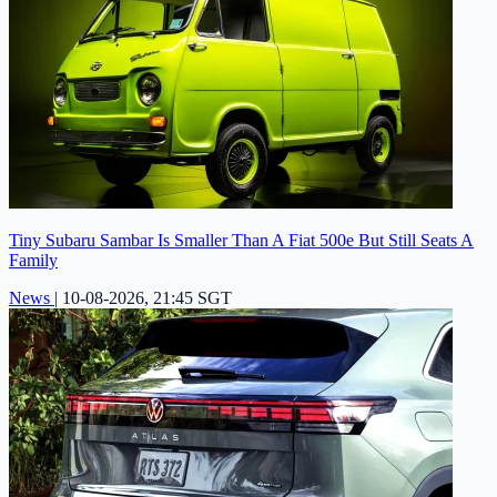
Tiny Subaru Sambar Is Smaller Than A Fiat 500e But Still Seats A
Family
News
|
10-08-2026, 21:45 SGT