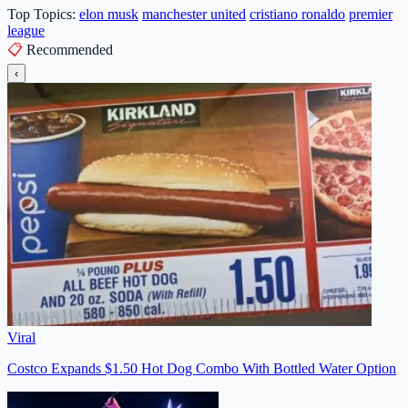
Top Topics:
elon musk
manchester united
cristiano ronaldo
premier
league
📋
Recommended
‹
Viral
Costco Expands $1.50 Hot Dog Combo With Bottled Water Option