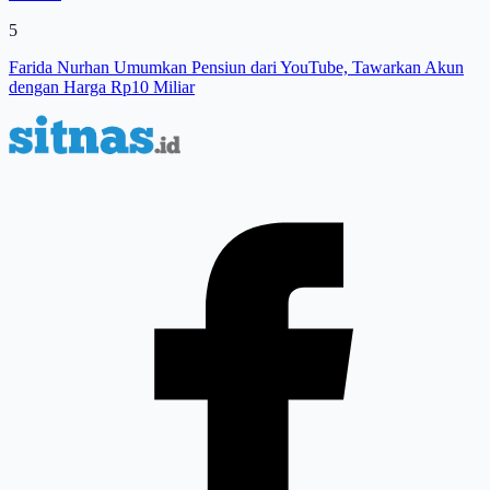
5
Farida Nurhan Umumkan Pensiun dari YouTube, Tawarkan Akun
dengan Harga Rp10 Miliar