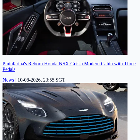
Pininfarina's Reborn Honda NSX Gets a Modern Cabin with Three
Pedals
News
|
10-08-2026, 23:55 SGT