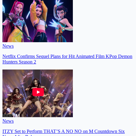
News
Netflix Confirms Sequel Plans for Hit Animated Film KPop Demon
Hunters Season 2
News
ITZY Set to Perform THAT’S A NO NO on M Countdown Six