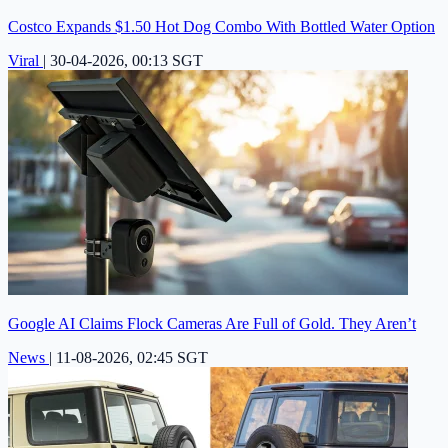
Costco Expands $1.50 Hot Dog Combo With Bottled Water Option
Viral
|
30-04-2026, 00:13 SGT
Google AI Claims Flock Cameras Are Full of Gold. They Aren’t
News
|
11-08-2026, 02:45 SGT