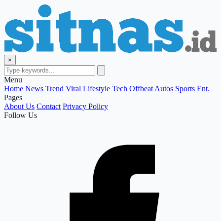
×
Menu
Home
News
Trend
Viral
Lifestyle
Tech
Offbeat
Autos
Sports
Ent.
Pages
About Us
Contact
Privacy Policy
Follow Us