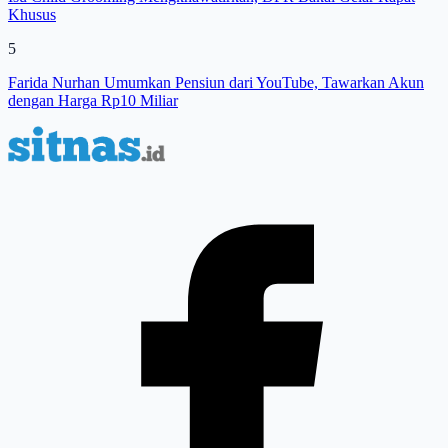
Khusus
5
Farida Nurhan Umumkan Pensiun dari YouTube, Tawarkan Akun
dengan Harga Rp10 Miliar