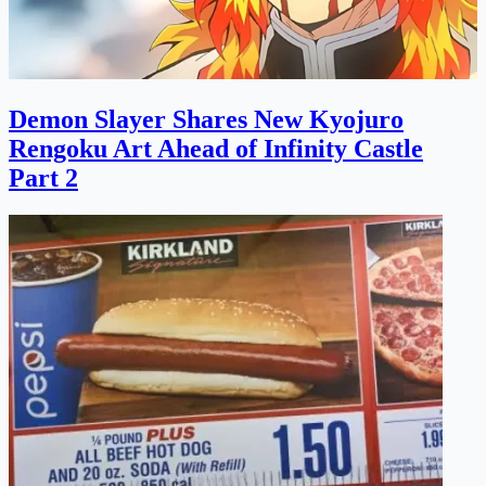
Demon Slayer Shares New Kyojuro
Rengoku Art Ahead of Infinity Castle
Part 2