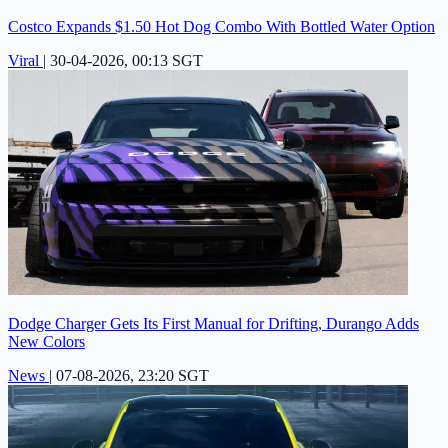
Costco Expands $1.50 Hot Dog Combo With Bottled Water Option
Viral
|
30-04-2026, 00:13 SGT
Dodge Charger Gets Its First Manual for Drifting, Durango Adds
New Colors
News
|
07-08-2026, 23:20 SGT