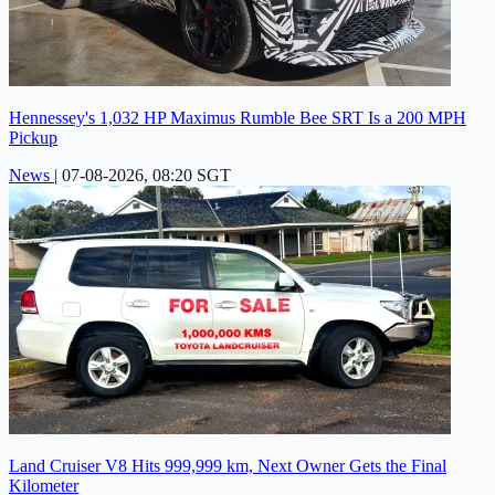
Hennessey's 1,032 HP Maximus Rumble Bee SRT Is a 200 MPH
Pickup
News
|
07-08-2026, 08:20 SGT
Land Cruiser V8 Hits 999,999 km, Next Owner Gets the Final
Kilometer