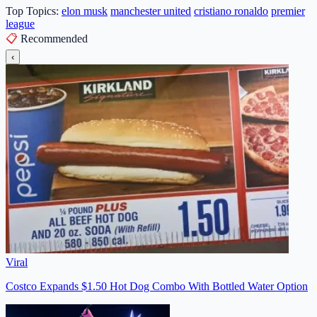
Top Topics:
elon musk
manchester united
cristiano ronaldo
premier
league
📋
Recommended
‹
Viral
Costco Expands $1.50 Hot Dog Combo With Bottled Water Option