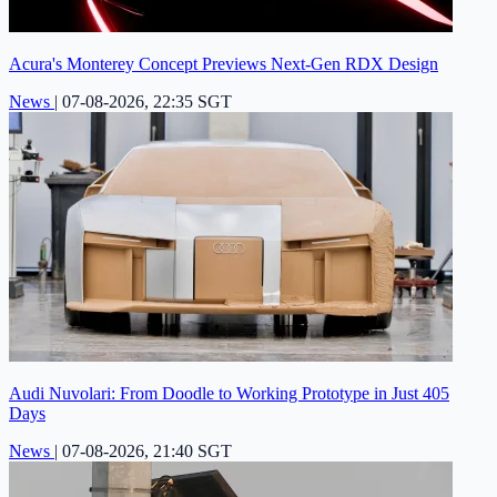
Acura's Monterey Concept Previews Next-Gen RDX Design
News
|
07-08-2026, 22:35 SGT
Audi Nuvolari: From Doodle to Working Prototype in Just 405
Days
News
|
07-08-2026, 21:40 SGT