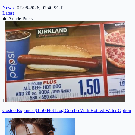
News
|
07-08-2026, 07:40 SGT
Latest
🔥
Article Picks
1
Costco Expands $1.50 Hot Dog Combo With Bottled Water Option