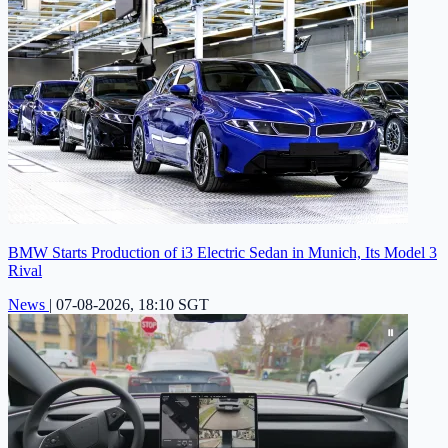
BMW Starts Production of i3 Electric Sedan in Munich, Its Model 3
Rival
News
|
07-08-2026, 18:10 SGT