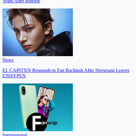
Years After Release
News
EL CAPITXN Responds to Fan Backlash After Heeseung Leaves
ENHYPEN
Internasional