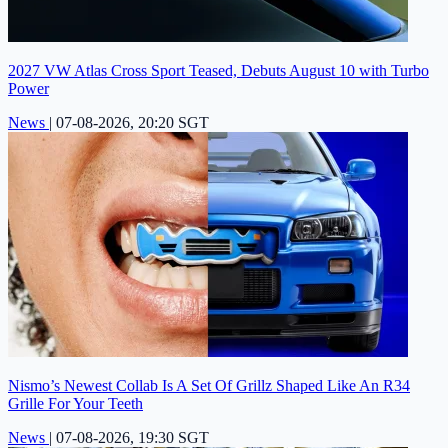
2027 VW Atlas Cross Sport Teased, Debuts August 10 with Turbo
Power
News
|
07-08-2026, 20:20 SGT
Nismo’s Newest Collab Is A Set Of Grillz Shaped Like An R34
Grille For Your Teeth
News
|
07-08-2026, 19:30 SGT