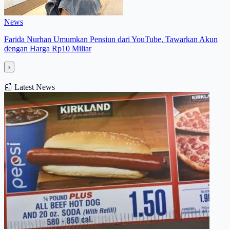
News
Farida Nurhan Umumkan Pensiun dari YouTube, Tawarkan Akun
dengan Harga Rp10 Miliar
›
📰
Latest News