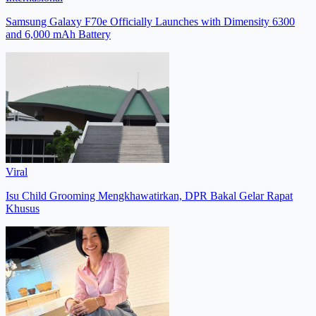
Samsung Galaxy F70e Officially Launches with Dimensity 6300
and 6,000 mAh Battery
Viral
Isu Child Grooming Mengkhawatirkan, DPR Bakal Gelar Rapat
Khusus