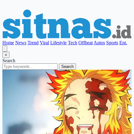
Home
News
Trend
Viral
Lifestyle
Tech
Offbeat
Autos
Sports
Ent.
×
Search
Search