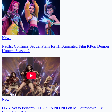
News
Netflix Confirms Sequel Plans for Hit Animated Film KPop Demon
Hunters Season 2
News
ITZY Set to Perform THAT’S A NO NO on M Countdown Six