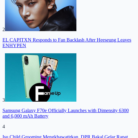
2
EL CAPITXN Responds to Fan Backlash After Heeseung Leaves
ENHYPEN
3
Samsung Galaxy F70e Officially Launches with Dimensity 6300
and 6,000 mAh Battery
4
Isu Child Grooming Mengkhawatirkan, DPR Bakal Gelar Rapat