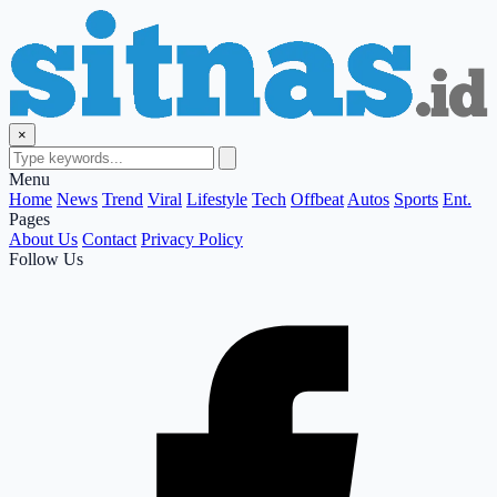
×
Menu
Home
News
Trend
Viral
Lifestyle
Tech
Offbeat
Autos
Sports
Ent.
Pages
About Us
Contact
Privacy Policy
Follow Us