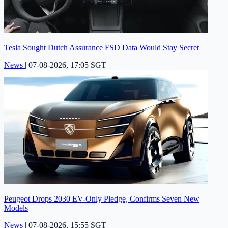
Tesla Sought Dutch Assurance FSD Data Would Stay Secret
News
|
07-08-2026, 17:05 SGT
Peugeot Drops 2030 EV-Only Pledge, Confirms Seven New
Models
News
|
07-08-2026, 15:55 SGT