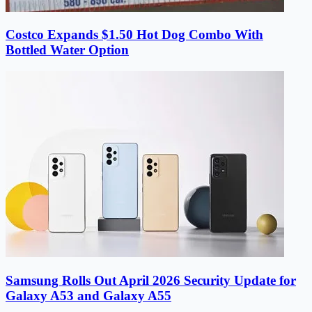
Costco Expands $1.50 Hot Dog Combo With
Bottled Water Option
Samsung Rolls Out April 2026 Security Update for
Galaxy A53 and Galaxy A55