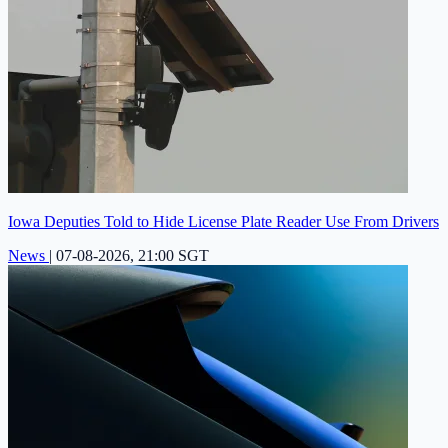
Iowa Deputies Told to Hide License Plate Reader Use From Drivers
News
|
07-08-2026, 21:00 SGT