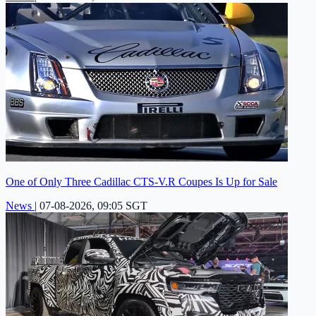
One of Only Three Cadillac CTS-V.R Coupes Is Up for Sale
News
|
07-08-2026, 09:05 SGT