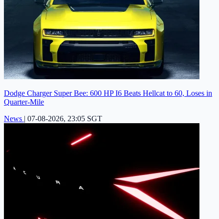
Dodge Charger Super Bee: 600 HP I6 Beats Hellcat to 60, Loses in
Quarter-Mile
News
|
07-08-2026, 23:05 SGT