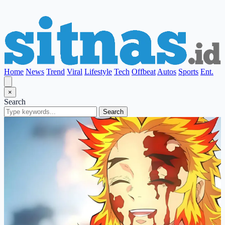
Home
News
Trend
Viral
Lifestyle
Tech
Offbeat
Autos
Sports
Ent.
×
Search
Search