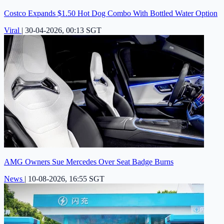
Costco Expands $1.50 Hot Dog Combo With Bottled Water Option
Viral
|
30-04-2026, 00:13 SGT
AMG Owners Sue Mercedes Over Seat Badge Burns
News
|
10-08-2026, 16:55 SGT