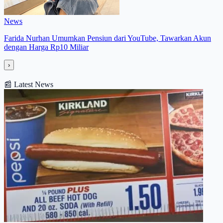
News
Farida Nurhan Umumkan Pensiun dari YouTube, Tawarkan Akun
dengan Harga Rp10 Miliar
›
📰
Latest News