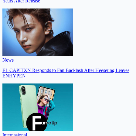
Years After Release
News
EL CAPITXN Responds to Fan Backlash After Heeseung Leaves
ENHYPEN
Internasional