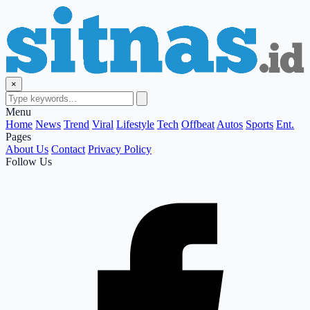
×
Menu
Home
News
Trend
Viral
Lifestyle
Tech
Offbeat
Autos
Sports
Ent.
Pages
About Us
Contact
Privacy Policy
Follow Us