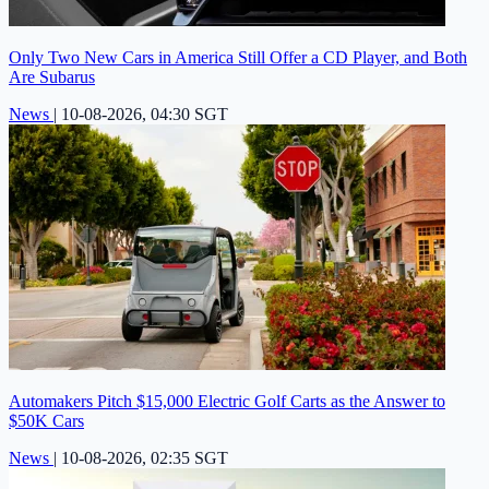
Only Two New Cars in America Still Offer a CD Player, and Both
Are Subarus
News
|
10-08-2026, 04:30 SGT
Automakers Pitch $15,000 Electric Golf Carts as the Answer to
$50K Cars
News
|
10-08-2026, 02:35 SGT