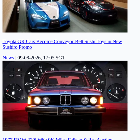
Toyota GR Cars Become Conveyor-Belt Sushi Toys in New
Sushiro Promo
News
|
09-08-2026, 17:05 SGT
1977 BMW 320i With 9K Miles Fails to Sell at Auction