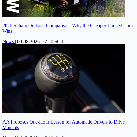
2026 Subaru Outback Comparison: Why the Cheaper Limited Trim
Wins
News
|
09-08-2026, 22:50 SGT
AA Proposes One-Hour Lesson for Automatic Drivers to Drive
Manuals