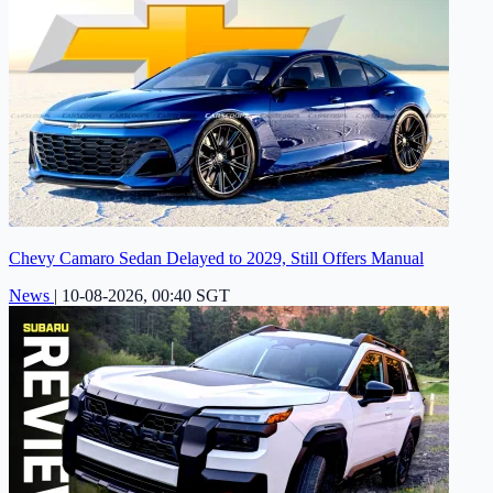
Chevy Camaro Sedan Delayed to 2029, Still Offers Manual
News
|
10-08-2026, 00:40 SGT