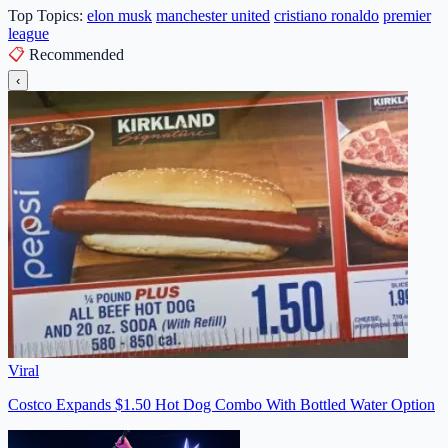
Top Topics:
elon musk
manchester united
cristiano ronaldo
premier
league
📋
Recommended
‹
Viral
Costco Expands $1.50 Hot Dog Combo With Bottled Water Option