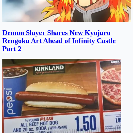
Demon Slayer Shares New Kyojuro
Rengoku Art Ahead of Infinity Castle
Part 2