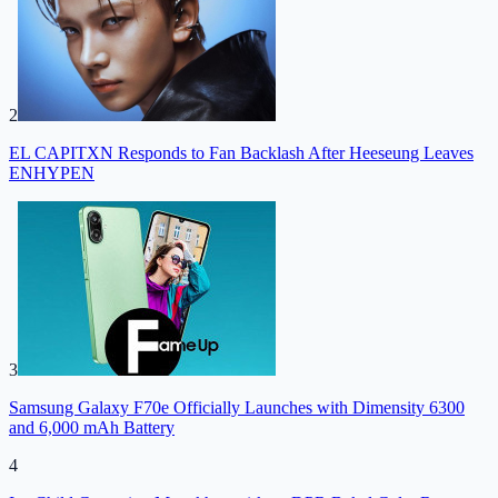
2
EL CAPITXN Responds to Fan Backlash After Heeseung Leaves
ENHYPEN
3
Samsung Galaxy F70e Officially Launches with Dimensity 6300
and 6,000 mAh Battery
4