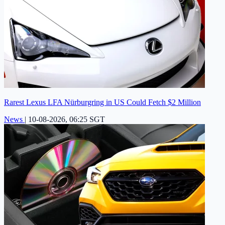
Rarest Lexus LFA Nürburgring in US Could Fetch $2 Million
News
|
10-08-2026, 06:25 SGT