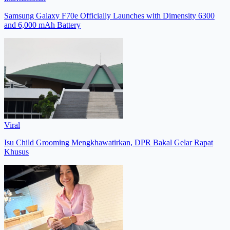
Samsung Galaxy F70e Officially Launches with Dimensity 6300
and 6,000 mAh Battery
Viral
Isu Child Grooming Mengkhawatirkan, DPR Bakal Gelar Rapat
Khusus