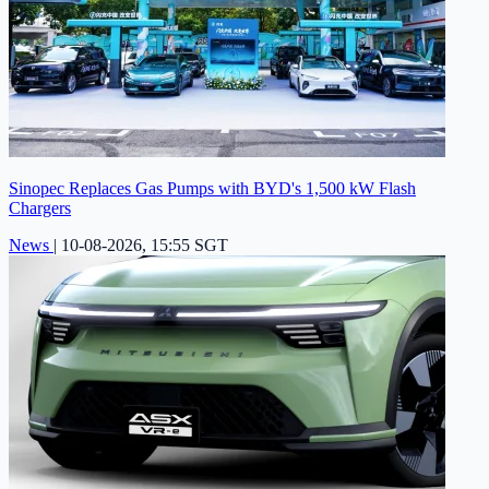
Sinopec Replaces Gas Pumps with BYD's 1,500 kW Flash
Chargers
News
|
10-08-2026, 15:55 SGT