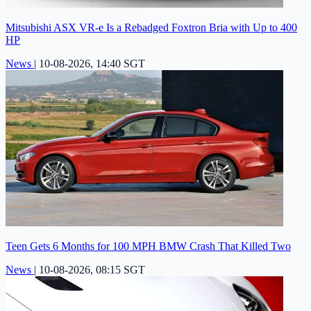
Mitsubishi ASX VR-e Is a Rebadged Foxtron Bria with Up to 400
HP
News
|
10-08-2026, 14:40 SGT
Teen Gets 6 Months for 100 MPH BMW Crash That Killed Two
News
|
10-08-2026, 08:15 SGT