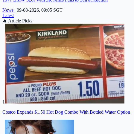
News
|
09-08-2026, 09:05 SGT
Latest
🔥
Article Picks
1
Costco Expands $1.50 Hot Dog Combo With Bottled Water Option