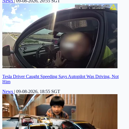
News
|
09-08-2026, 20:55 SGT
Tesla Driver Caught Speeding Says Autopilot Was Driving, Not
Him
News
|
09-08-2026, 18:55 SGT