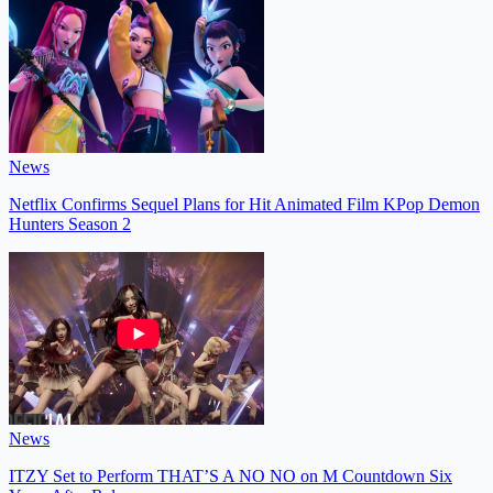
News
Netflix Confirms Sequel Plans for Hit Animated Film KPop Demon
Hunters Season 2
News
ITZY Set to Perform THAT’S A NO NO on M Countdown Six