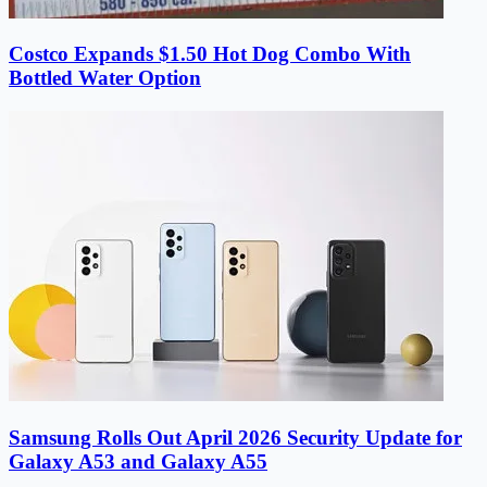
Costco Expands $1.50 Hot Dog Combo With
Bottled Water Option
Samsung Rolls Out April 2026 Security Update for
Galaxy A53 and Galaxy A55