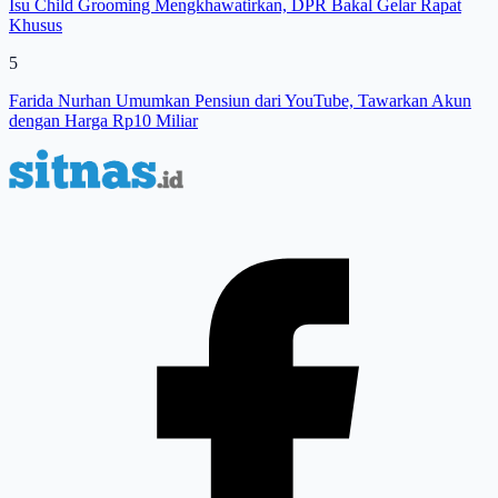
Isu Child Grooming Mengkhawatirkan, DPR Bakal Gelar Rapat
Khusus
5
Farida Nurhan Umumkan Pensiun dari YouTube, Tawarkan Akun
dengan Harga Rp10 Miliar