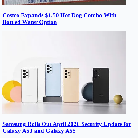
Costco Expands $1.50 Hot Dog Combo With
Bottled Water Option
Samsung Rolls Out April 2026 Security Update for
Galaxy A53 and Galaxy A55