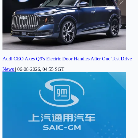
Audi CEO Axes Q9's Electric Door Handles After One Test Drive
News
|
06-08-2026, 04:55 SGT