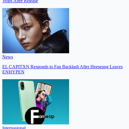
Years After Release
News
EL CAPITXN Responds to Fan Backlash After Heeseung Leaves
ENHYPEN
Internasional