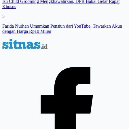
Isu Child Grooming Mengkhawatirkan, DPR Bakal Gelar Rapat
Khusus
5
Farida Nurhan Umumkan Pensiun dari YouTube, Tawarkan Akun
dengan Harga Rp10 Miliar