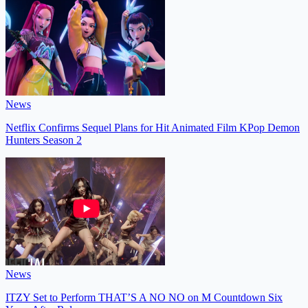
News
Netflix Confirms Sequel Plans for Hit Animated Film KPop Demon
Hunters Season 2
News
ITZY Set to Perform THAT’S A NO NO on M Countdown Six