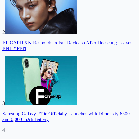
2
EL CAPITXN Responds to Fan Backlash After Heeseung Leaves
ENHYPEN
3
Samsung Galaxy F70e Officially Launches with Dimensity 6300
and 6,000 mAh Battery
4