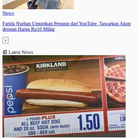
News
Farida Nurhan Umumkan Pensiun dari YouTube, Tawarkan Akun
dengan Harga Rp10 Miliar
›
📰
Latest News