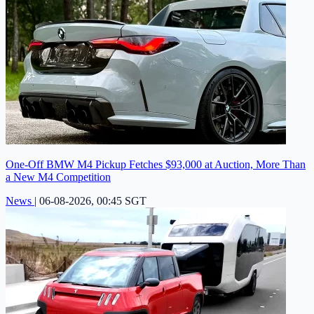
One-Off BMW M4 Pickup Fetches $93,000 at Auction, More Than
a New M4 Competition
News
|
06-08-2026, 00:45 SGT