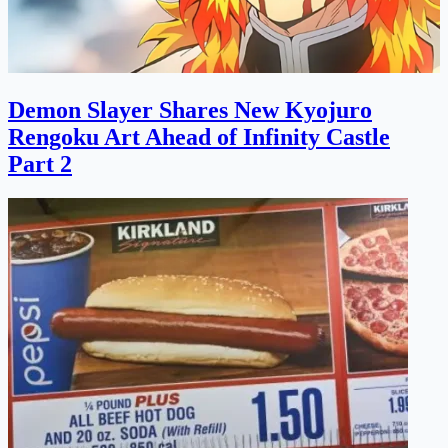
Demon Slayer Shares New Kyojuro
Rengoku Art Ahead of Infinity Castle
Part 2