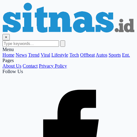
×
Menu
Home
News
Trend
Viral
Lifestyle
Tech
Offbeat
Autos
Sports
Ent.
Pages
About Us
Contact
Privacy Policy
Follow Us