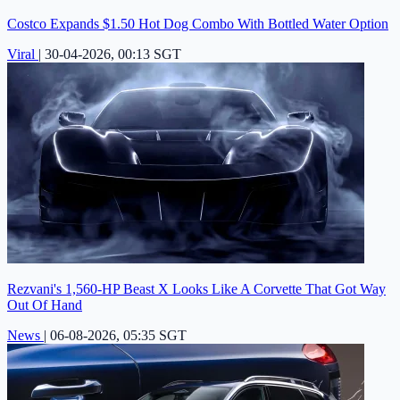
Costco Expands $1.50 Hot Dog Combo With Bottled Water Option
Viral
|
30-04-2026, 00:13 SGT
Rezvani's 1,560-HP Beast X Looks Like A Corvette That Got Way
Out Of Hand
News
|
06-08-2026, 05:35 SGT