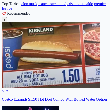
Top Topics:
elon musk
manchester united
cristiano ronaldo
premier
league
📋
Recommended
‹
Viral
Costco Expands $1.50 Hot Dog Combo With Bottled Water Option