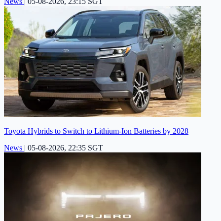
News
|
05-08-2026, 23:15 SGT
Toyota Hybrids to Switch to Lithium-Ion Batteries by 2028
News
|
05-08-2026, 22:35 SGT