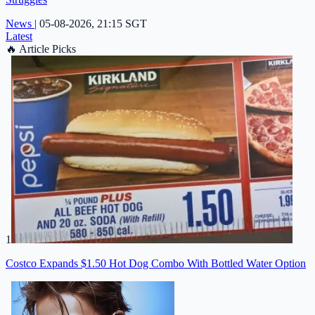
News
|
05-08-2026, 21:15 SGT
Latest
🔥
Article Picks
1
Costco Expands $1.50 Hot Dog Combo With Bottled Water Option