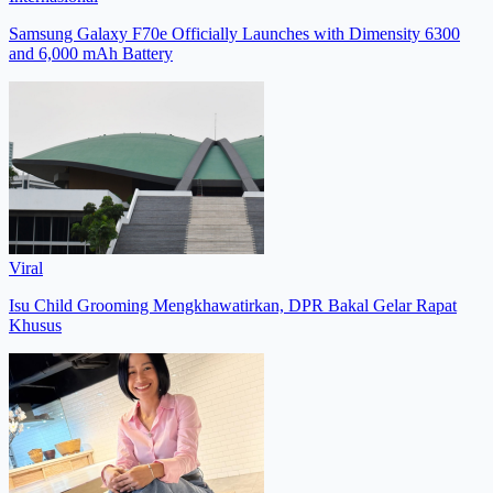
Samsung Galaxy F70e Officially Launches with Dimensity 6300
and 6,000 mAh Battery
Viral
Isu Child Grooming Mengkhawatirkan, DPR Bakal Gelar Rapat
Khusus