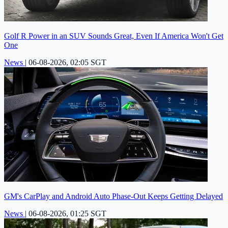
Golf R Power in an SUV Sounds Great, Even If America Won't Get
One
News
|
06-08-2026, 02:05 SGT
GM's CarPlay and Android Auto Phase-Out Keeps Getting Delayed
News
|
06-08-2026, 01:25 SGT