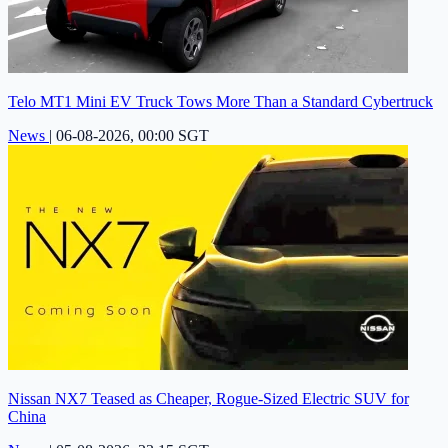
Telo MT1 Mini EV Truck Tows More Than a Standard Cybertruck
News
|
06-08-2026, 00:00 SGT
Nissan NX7 Teased as Cheaper, Rogue-Sized Electric SUV for
China