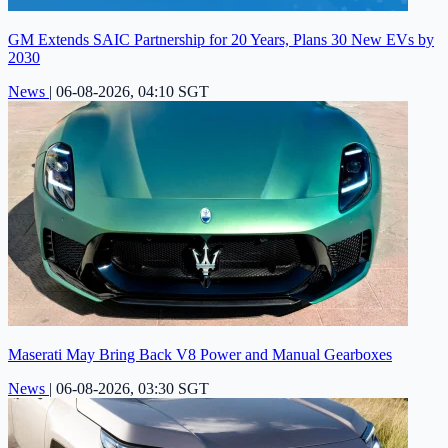
GM Extends SAIC Partnership for 20 Years, Plans 30 New EVs by
2030
News
|
06-08-2026, 04:10 SGT
Maserati May Bring Back V8 Power and Manual Gearboxes
News
|
06-08-2026, 03:30 SGT