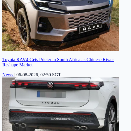
Toyota RAV4 Gets Pricier in South Africa as Chinese Rivals
Reshape Market
News
|
06-08-2026, 02:50 SGT