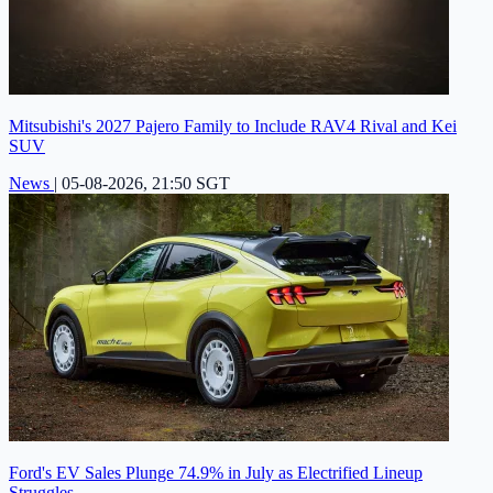
Mitsubishi's 2027 Pajero Family to Include RAV4 Rival and Kei
SUV
News
|
05-08-2026, 21:50 SGT
Ford's EV Sales Plunge 74.9% in July as Electrified Lineup
Struggles