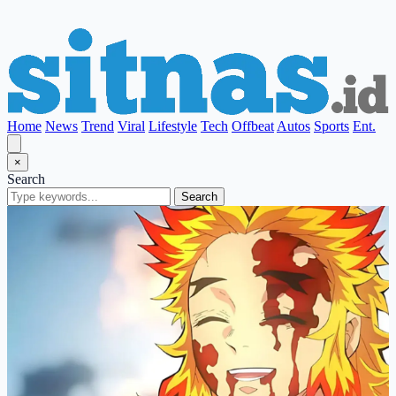
Home
News
Trend
Viral
Lifestyle
Tech
Offbeat
Autos
Sports
Ent.
×
Search
Search