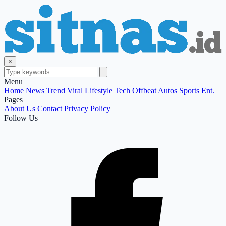
×
Menu
Home
News
Trend
Viral
Lifestyle
Tech
Offbeat
Autos
Sports
Ent.
Pages
About Us
Contact
Privacy Policy
Follow Us