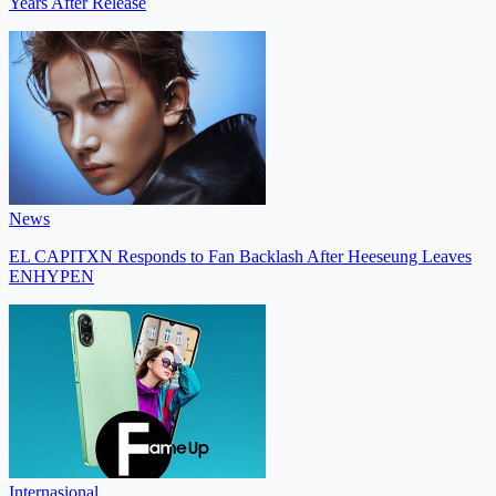
Years After Release
News
EL CAPITXN Responds to Fan Backlash After Heeseung Leaves
ENHYPEN
Internasional