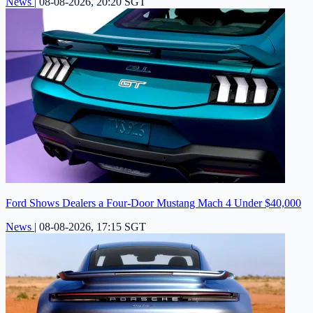
News
|
08-08-2026, 20:20 SGT
Ford Shows Dealers a Four-Door Mustang Mach 4 Under $40,000
News
|
08-08-2026, 17:15 SGT