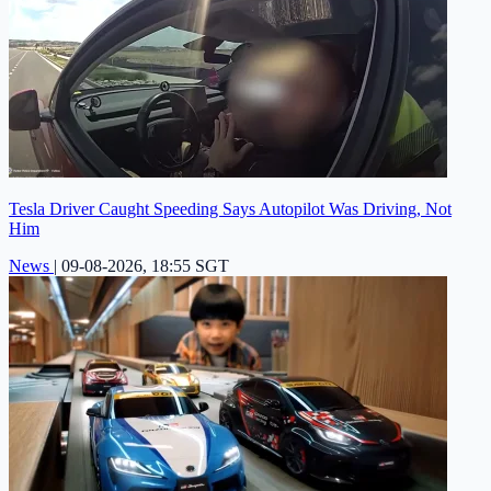
Tesla Driver Caught Speeding Says Autopilot Was Driving, Not
Him
News
|
09-08-2026, 18:55 SGT