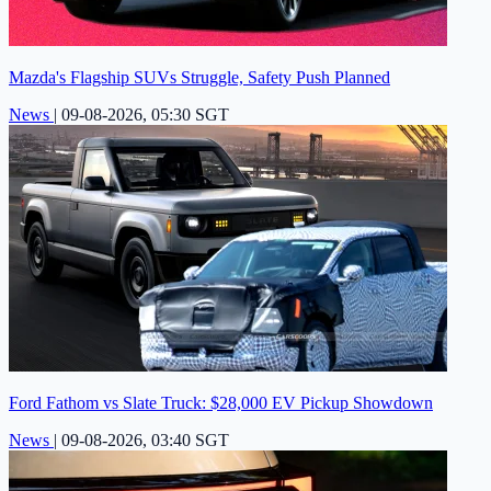
Mazda's Flagship SUVs Struggle, Safety Push Planned
News
|
09-08-2026, 05:30 SGT
Ford Fathom vs Slate Truck: $28,000 EV Pickup Showdown
News
|
09-08-2026, 03:40 SGT