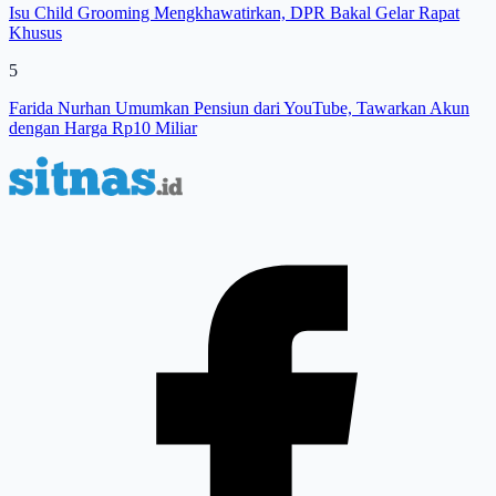
Isu Child Grooming Mengkhawatirkan, DPR Bakal Gelar Rapat
Khusus
5
Farida Nurhan Umumkan Pensiun dari YouTube, Tawarkan Akun
dengan Harga Rp10 Miliar