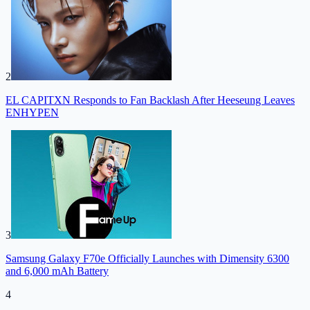
2
EL CAPITXN Responds to Fan Backlash After Heeseung Leaves
ENHYPEN
3
Samsung Galaxy F70e Officially Launches with Dimensity 6300
and 6,000 mAh Battery
4