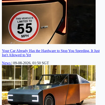
Your Car Already Has the Hardware to Stop You Speeding. It Just
Isn't Allowed to Yet
News
|
09-08-2026, 01:50 SGT