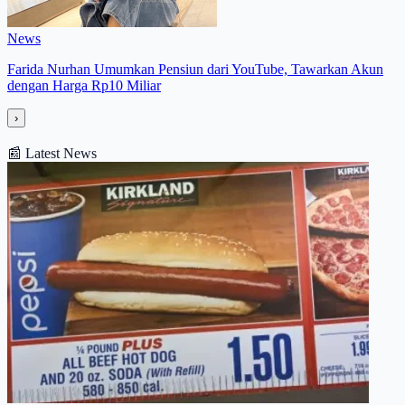
News
Farida Nurhan Umumkan Pensiun dari YouTube, Tawarkan Akun
dengan Harga Rp10 Miliar
›
📰
Latest News