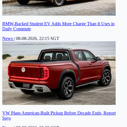
BMW-Backed Student EV Adds More Charge Than It Uses in
Daily Commute
News
|
08-08-2026, 22:15 SGT
VW Plans American-Built Pickup Before Decade Ends, Report
Says