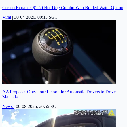
Costco Expands $1.50 Hot Dog Combo With Bottled Water Option
Viral
|
30-04-2026, 00:13 SGT
AA Proposes One-Hour Lesson for Automatic Drivers to Drive
Manuals
News
|
09-08-2026, 20:55 SGT