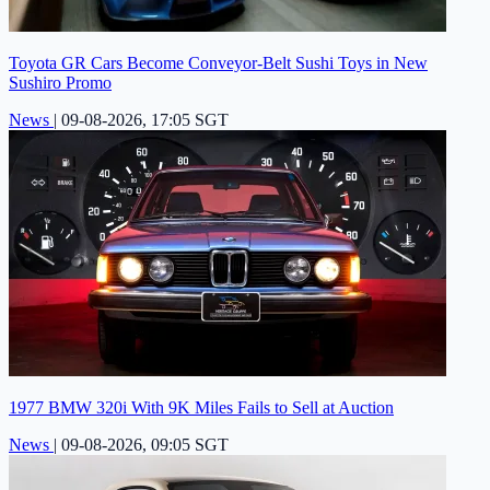
Toyota GR Cars Become Conveyor-Belt Sushi Toys in New
Sushiro Promo
News
|
09-08-2026, 17:05 SGT
1977 BMW 320i With 9K Miles Fails to Sell at Auction
News
|
09-08-2026, 09:05 SGT