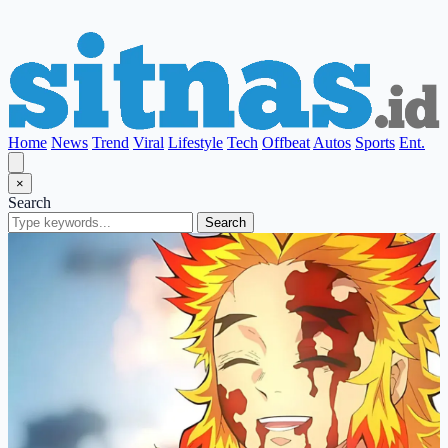
Home
News
Trend
Viral
Lifestyle
Tech
Offbeat
Autos
Sports
Ent.
×
Search
Search