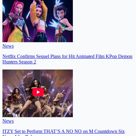
News
Netflix Confirms Sequel Plans for Hit Animated Film KPop Demon
Hunters Season 2
News
ITZY Set to Perform THAT’S A NO NO on M Countdown Six