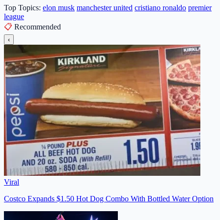
Top Topics:
elon musk
manchester united
cristiano ronaldo
premier
league
📋
Recommended
‹
Viral
Costco Expands $1.50 Hot Dog Combo With Bottled Water Option