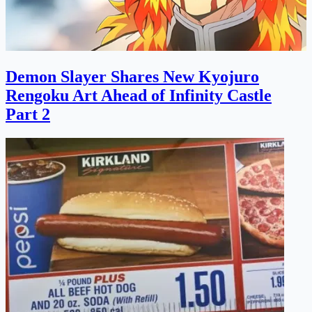
Demon Slayer Shares New Kyojuro
Rengoku Art Ahead of Infinity Castle
Part 2