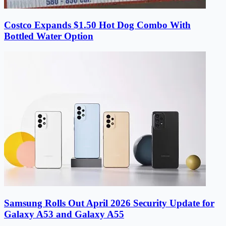
Costco Expands $1.50 Hot Dog Combo With
Bottled Water Option
Samsung Rolls Out April 2026 Security Update for
Galaxy A53 and Galaxy A55