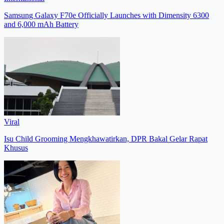
Samsung Galaxy F70e Officially Launches with Dimensity 6300
and 6,000 mAh Battery
Viral
Isu Child Grooming Mengkhawatirkan, DPR Bakal Gelar Rapat
Khusus