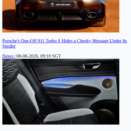
Porsche's One-Off 911 Turbo S Hides a Cheeky Message Under Its
Spoiler
News
|
08-08-2026, 09:10 SGT