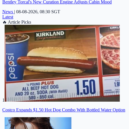
Bentley Torcal's New Curation Engine Adjusts Cabin Mood
News
|
08-08-2026, 08:30 SGT
Latest
🔥
Article Picks
1
Costco Expands $1.50 Hot Dog Combo With Bottled Water Option