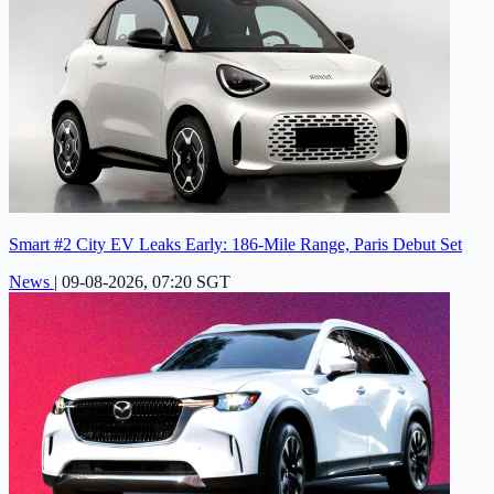
Smart #2 City EV Leaks Early: 186-Mile Range, Paris Debut Set
News
|
09-08-2026, 07:20 SGT