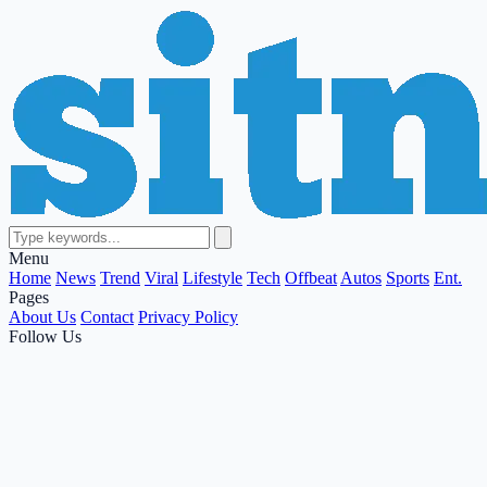
Menu
Home
News
Trend
Viral
Lifestyle
Tech
Offbeat
Autos
Sports
Ent.
Pages
About Us
Contact
Privacy Policy
Follow Us