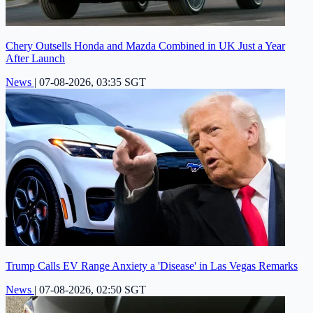
Chery Outsells Honda and Mazda Combined in UK Just a Year
After Launch
News
|
07-08-2026, 03:35 SGT
Trump Calls EV Range Anxiety a 'Disease' in Las Vegas Remarks
News
|
07-08-2026, 02:50 SGT