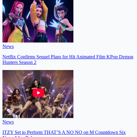
News
Netflix Confirms Sequel Plans for Hit Animated Film KPop Demon
Hunters Season 2
News
ITZY Set to Perform THAT’S A NO NO on M Countdown Six