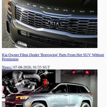
Kia Owner Films Dealer 'Borrowing' Parts From Her SUV Without
Permission
News
|
07-08-2026, 01:55 SGT