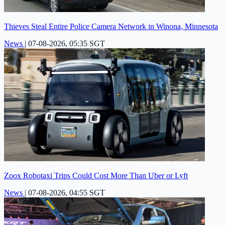
Thieves Steal Entire Police Camera Network in Winona, Minnesota
News
|
07-08-2026, 05:35 SGT
Zoox Robotaxi Trips Could Cost More Than Uber or Lyft
News
|
07-08-2026, 04:55 SGT