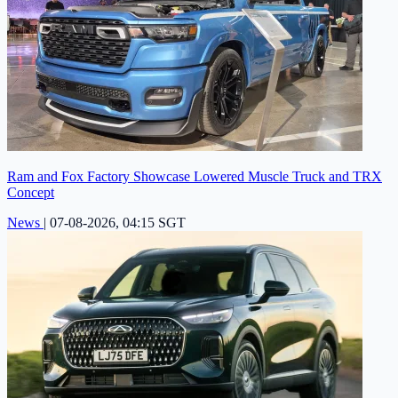
Ram and Fox Factory Showcase Lowered Muscle Truck and TRX
Concept
News
|
07-08-2026, 04:15 SGT