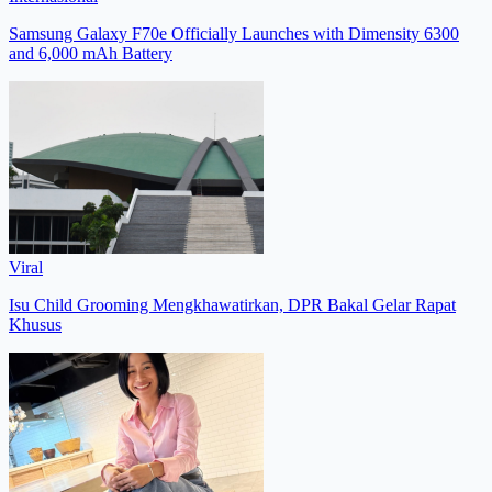
Samsung Galaxy F70e Officially Launches with Dimensity 6300
and 6,000 mAh Battery
Viral
Isu Child Grooming Mengkhawatirkan, DPR Bakal Gelar Rapat
Khusus