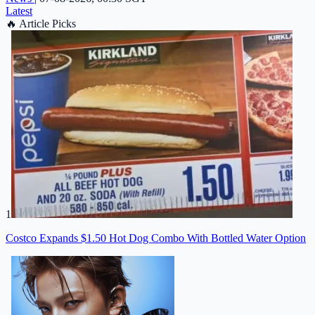
Latest
🔥
Article Picks
1
Costco Expands $1.50 Hot Dog Combo With Bottled Water Option