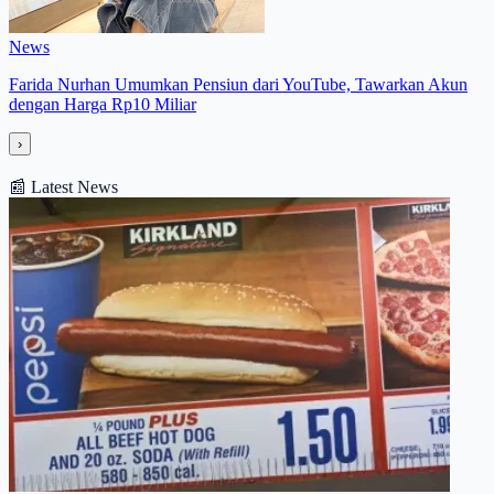
News
Farida Nurhan Umumkan Pensiun dari YouTube, Tawarkan Akun
dengan Harga Rp10 Miliar
›
📰
Latest News