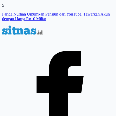
5
Farida Nurhan Umumkan Pensiun dari YouTube, Tawarkan Akun
dengan Harga Rp10 Miliar