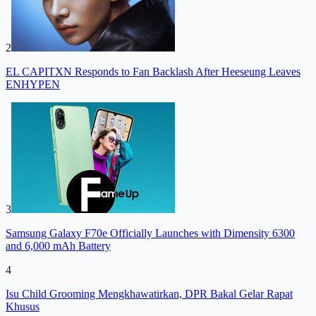
2
EL CAPITXN Responds to Fan Backlash After Heeseung Leaves
ENHYPEN
3
Samsung Galaxy F70e Officially Launches with Dimensity 6300
and 6,000 mAh Battery
4
Isu Child Grooming Mengkhawatirkan, DPR Bakal Gelar Rapat
Khusus