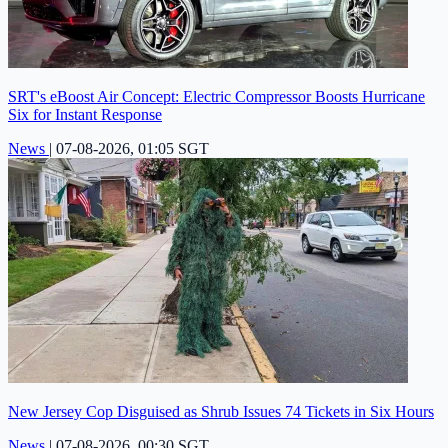
SRT's eBoost Air Concept: Electric Compressor Boosts Hurricane
Six for Instant Response
News
|
07-08-2026, 01:05 SGT
New Jersey Cop Disguised as Shrub Issues 74 Tickets in Six Hours
News
|
07-08-2026, 00:30 SGT