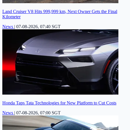
Land Cruiser V8 Hits 999,999 km, Next Owner Gets the Final
Kilometer
News
|
07-08-2026, 07:40 SGT
Honda Taps Tata Technologies for New Platform to Cut Costs
News
|
07-08-2026, 07:00 SGT