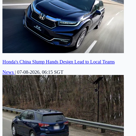
Honda's China Slump Hands Design Lead to Local Teams
News
|
07-08-2026, 06:15 SGT