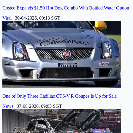
Costco Expands $1.50 Hot Dog Combo With Bottled Water Option
Viral
|
30-04-2026, 00:13 SGT
One of Only Three Cadillac CTS-V.R Coupes Is Up for Sale
News
|
07-08-2026, 09:05 SGT