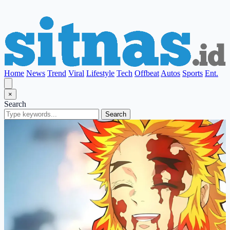
Home
News
Trend
Viral
Lifestyle
Tech
Offbeat
Autos
Sports
Ent.
×
Search
Search