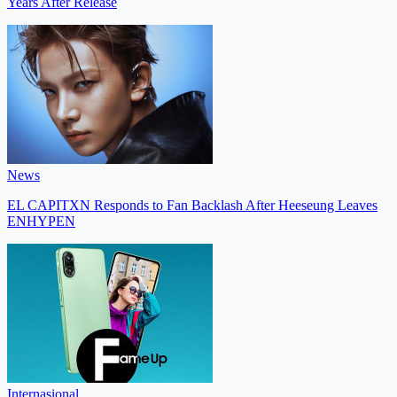
Years After Release
News
EL CAPITXN Responds to Fan Backlash After Heeseung Leaves
ENHYPEN
Internasional