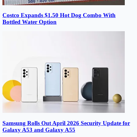
Costco Expands $1.50 Hot Dog Combo With
Bottled Water Option
Samsung Rolls Out April 2026 Security Update for
Galaxy A53 and Galaxy A55