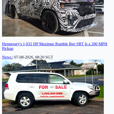
Hennessey's 1,032 HP Maximus Rumble Bee SRT Is a 200 MPH
Pickup
News
|
07-08-2026, 08:20 SGT