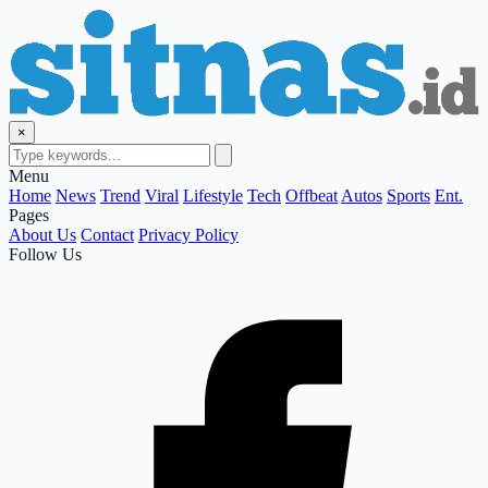
×
Menu
Home
News
Trend
Viral
Lifestyle
Tech
Offbeat
Autos
Sports
Ent.
Pages
About Us
Contact
Privacy Policy
Follow Us