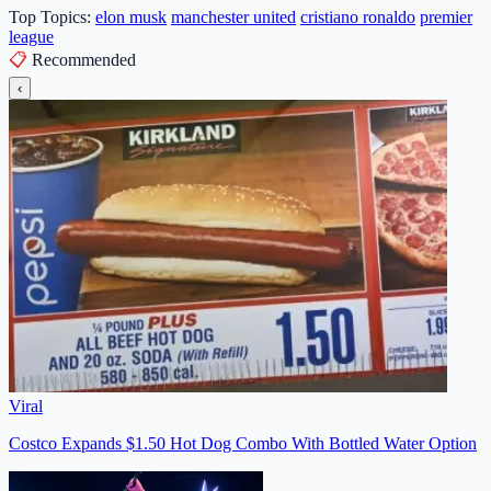
Top Topics:
elon musk
manchester united
cristiano ronaldo
premier
league
📋
Recommended
‹
Viral
Costco Expands $1.50 Hot Dog Combo With Bottled Water Option