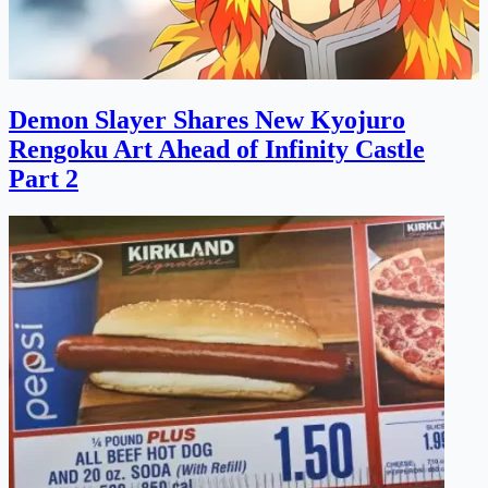
Demon Slayer Shares New Kyojuro
Rengoku Art Ahead of Infinity Castle
Part 2