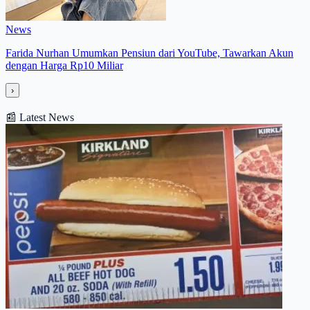
News
Farida Nurhan Umumkan Pensiun dari YouTube, Tawarkan Akun
dengan Harga Rp10 Miliar
›
📰
Latest News