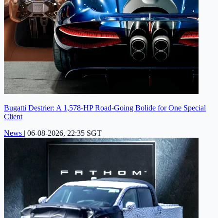
Bugatti Destrier: A 1,578-HP Road-Going Bolide for One Special
Client
News
|
06-08-2026, 22:35 SGT