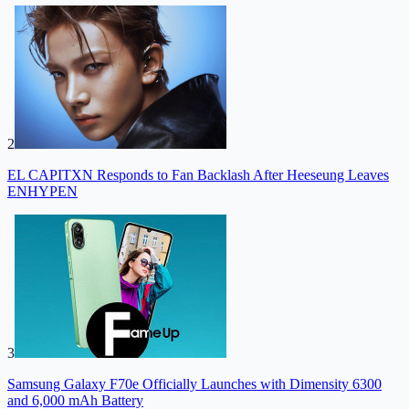
2
EL CAPITXN Responds to Fan Backlash After Heeseung Leaves
ENHYPEN
3
Samsung Galaxy F70e Officially Launches with Dimensity 6300
and 6,000 mAh Battery