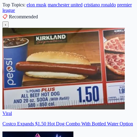
Top Topics:
elon musk
manchester united
cristiano ronaldo
premier
league
📋
Recommended
‹
Viral
Costco Expands $1.50 Hot Dog Combo With Bottled Water Option