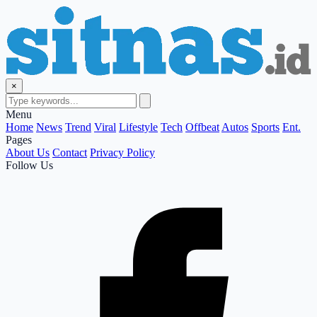
×
Menu
Home
News
Trend
Viral
Lifestyle
Tech
Offbeat
Autos
Sports
Ent.
Pages
About Us
Contact
Privacy Policy
Follow Us