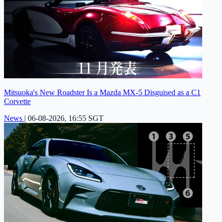
Mitsuoka's New Roadster Is a Mazda MX-5 Disguised as a C1
Corvette
News
|
06-08-2026, 16:55 SGT