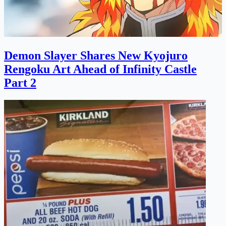
Demon Slayer Shares New Kyojuro
Rengoku Art Ahead of Infinity Castle
Part 2