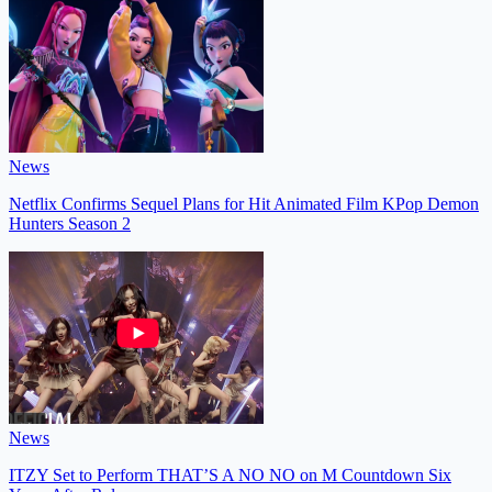
News
Netflix Confirms Sequel Plans for Hit Animated Film KPop Demon
Hunters Season 2
News
ITZY Set to Perform THAT’S A NO NO on M Countdown Six