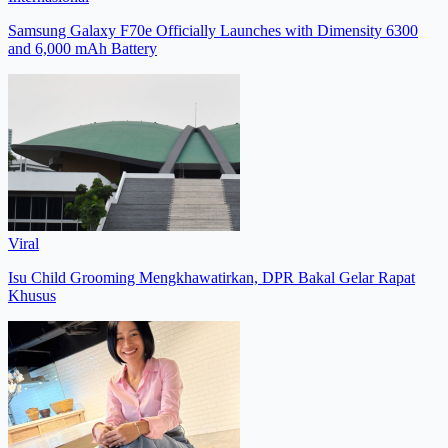
Samsung Galaxy F70e Officially Launches with Dimensity 6300
and 6,000 mAh Battery
Viral
Isu Child Grooming Mengkhawatirkan, DPR Bakal Gelar Rapat
Khusus