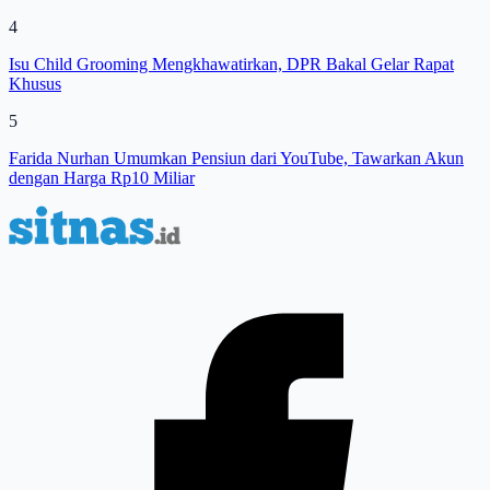
4
Isu Child Grooming Mengkhawatirkan, DPR Bakal Gelar Rapat
Khusus
5
Farida Nurhan Umumkan Pensiun dari YouTube, Tawarkan Akun
dengan Harga Rp10 Miliar