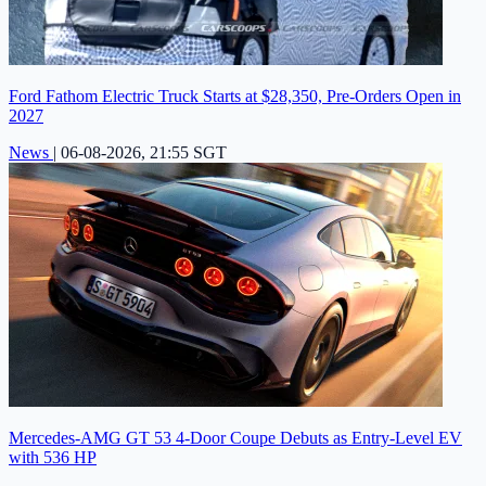
Ford Fathom Electric Truck Starts at $28,350, Pre-Orders Open in
2027
News
|
06-08-2026, 21:55 SGT
Mercedes-AMG GT 53 4-Door Coupe Debuts as Entry-Level EV
with 536 HP