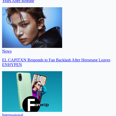
Years After Release
News
EL CAPITXN Responds to Fan Backlash After Heeseung Leaves
ENHYPEN
Internasional