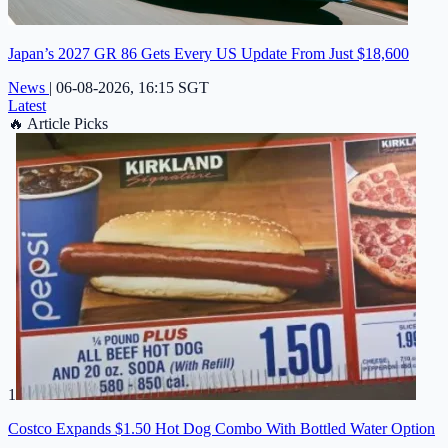
Japan’s 2027 GR 86 Gets Every US Update From Just $18,600
News
|
06-08-2026, 16:15 SGT
Latest
🔥
Article Picks
1
Costco Expands $1.50 Hot Dog Combo With Bottled Water Option