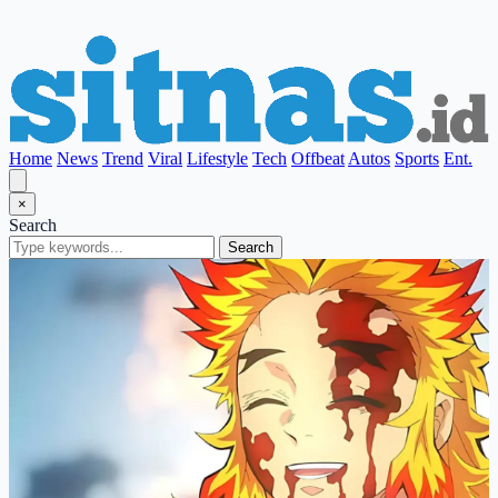
Home
News
Trend
Viral
Lifestyle
Tech
Offbeat
Autos
Sports
Ent.
×
Search
Search