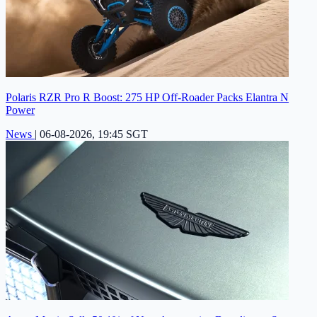
Polaris RZR Pro R Boost: 275 HP Off-Roader Packs Elantra N
Power
News
|
06-08-2026, 19:45 SGT