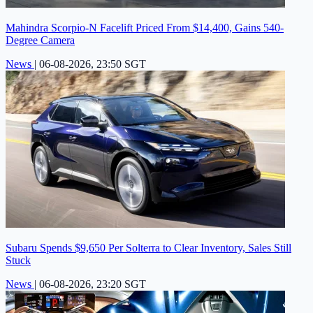
Mahindra Scorpio-N Facelift Priced From $14,400, Gains 540-
Degree Camera
News
|
06-08-2026, 23:50 SGT
Subaru Spends $9,650 Per Solterra to Clear Inventory, Sales Still
Stuck
News
|
06-08-2026, 23:20 SGT