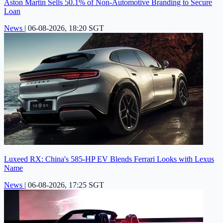
Aston Martin Sells 50.1% of Non-Automotive Branding to Secure
Loan
News
|
06-08-2026, 18:20 SGT
Luxeed RX: China's 585-HP EV Blends Ferrari Looks with Lexus
Name
News
|
06-08-2026, 17:25 SGT