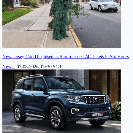
New Jersey Cop Disguised as Shrub Issues 74 Tickets in Six Hours
News
|
07-08-2026, 00:30 SGT