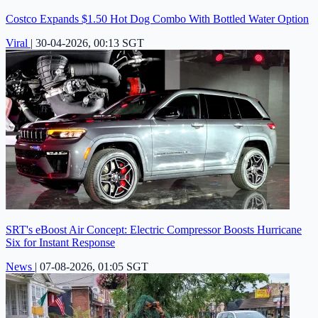
Costco Expands $1.50 Hot Dog Combo With Bottled Water Option
Viral
|
30-04-2026, 00:13 SGT
SRT's eBoost Air Concept: Electric Compressor Boosts Hurricane
Six for Instant Response
News
|
07-08-2026, 01:05 SGT