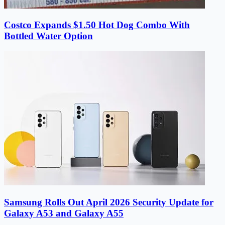
Costco Expands $1.50 Hot Dog Combo With
Bottled Water Option
Samsung Rolls Out April 2026 Security Update for
Galaxy A53 and Galaxy A55