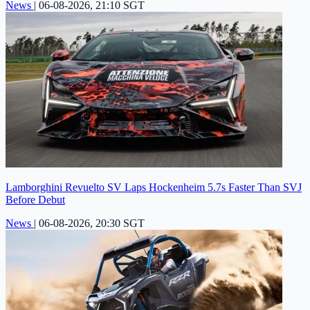
News
|
06-08-2026, 21:10 SGT
Lamborghini Revuelto SV Laps Hockenheim 5.7s Faster Than SVJ
Before Debut
News
|
06-08-2026, 20:30 SGT