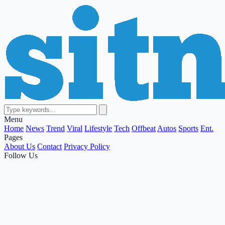
Menu
Home
News
Trend
Viral
Lifestyle
Tech
Offbeat
Autos
Sports
Ent.
Pages
About Us
Contact
Privacy Policy
Follow Us