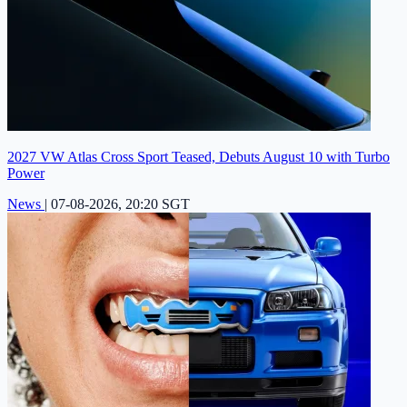
2027 VW Atlas Cross Sport Teased, Debuts August 10 with Turbo
Power
News
|
07-08-2026, 20:20 SGT