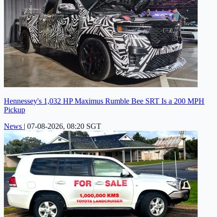
Hennessey's 1,032 HP Maximus Rumble Bee SRT Is a 200 MPH
Pickup
News
|
07-08-2026, 08:20 SGT