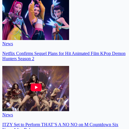
News
Netflix Confirms Sequel Plans for Hit Animated Film KPop Demon
Hunters Season 2
News
ITZY Set to Perform THAT’S A NO NO on M Countdown Six