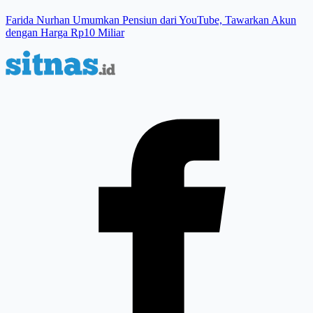
Farida Nurhan Umumkan Pensiun dari YouTube, Tawarkan Akun
dengan Harga Rp10 Miliar