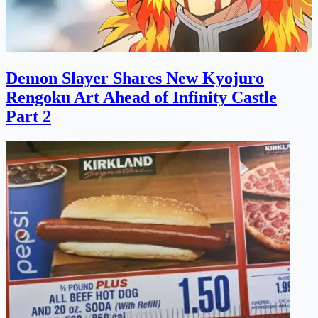
Demon Slayer Shares New Kyojuro
Rengoku Art Ahead of Infinity Castle
Part 2