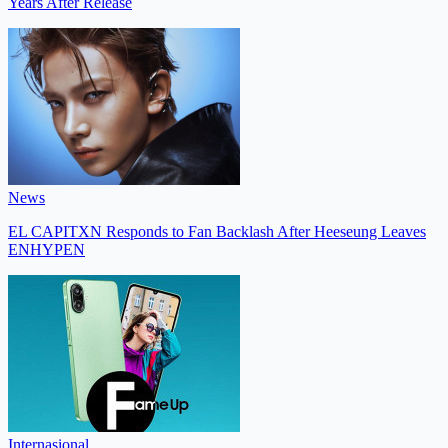
Years After Release
News
EL CAPITXN Responds to Fan Backlash After Heeseung Leaves
ENHYPEN
Internasional