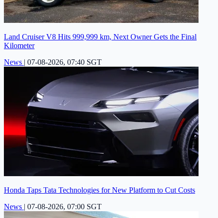
Land Cruiser V8 Hits 999,999 km, Next Owner Gets the Final
Kilometer
News
|
07-08-2026, 07:40 SGT
Honda Taps Tata Technologies for New Platform to Cut Costs
News
|
07-08-2026, 07:00 SGT