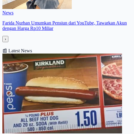
News
Farida Nurhan Umumkan Pensiun dari YouTube, Tawarkan Akun
dengan Harga Rp10 Miliar
›
📰
Latest News