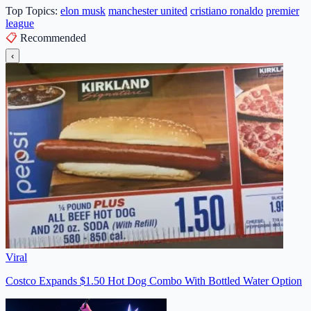
Top Topics:
elon musk
manchester united
cristiano ronaldo
premier
league
📋
Recommended
‹
Viral
Costco Expands $1.50 Hot Dog Combo With Bottled Water Option