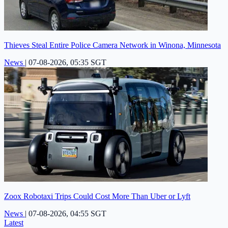
Thieves Steal Entire Police Camera Network in Winona, Minnesota
News
|
07-08-2026, 05:35 SGT
Zoox Robotaxi Trips Could Cost More Than Uber or Lyft
News
|
07-08-2026, 04:55 SGT
Latest