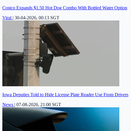
Costco Expands $1.50 Hot Dog Combo With Bottled Water Option
Viral
|
30-04-2026, 00:13 SGT
Iowa Deputies Told to Hide License Plate Reader Use From Drivers
News
|
07-08-2026, 21:00 SGT