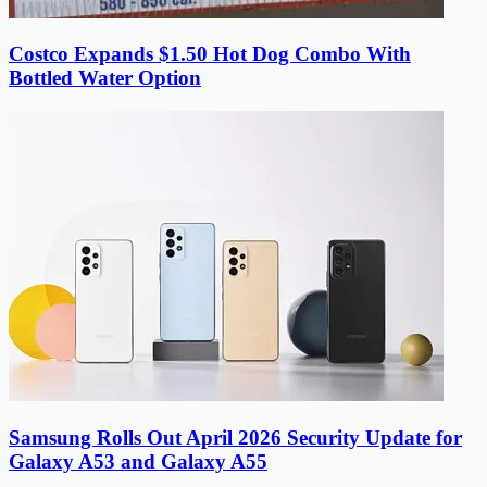
Costco Expands $1.50 Hot Dog Combo With
Bottled Water Option
Samsung Rolls Out April 2026 Security Update for
Galaxy A53 and Galaxy A55