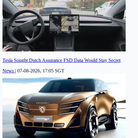
Tesla Sought Dutch Assurance FSD Data Would Stay Secret
News
|
07-08-2026, 17:05 SGT