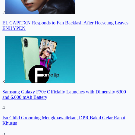
2
EL CAPITXN Responds to Fan Backlash After Heeseung Leaves
ENHYPEN
3
Samsung Galaxy F70e Officially Launches with Dimensity 6300
and 6,000 mAh Battery
4
Isu Child Grooming Mengkhawatirkan, DPR Bakal Gelar Rapat
Khusus
5