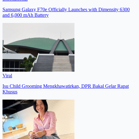
Samsung Galaxy F70e Officially Launches with Dimensity 6300
and 6,000 mAh Battery
Viral
Isu Child Grooming Mengkhawatirkan, DPR Bakal Gelar Rapat
Khusus