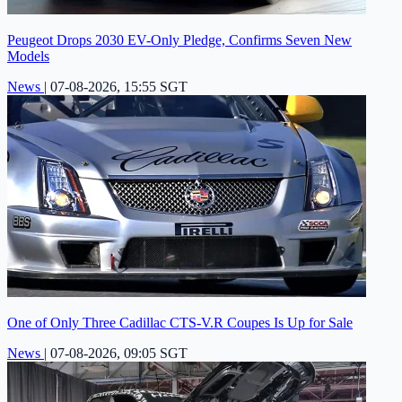
Peugeot Drops 2030 EV-Only Pledge, Confirms Seven New
Models
News
|
07-08-2026, 15:55 SGT
One of Only Three Cadillac CTS-V.R Coupes Is Up for Sale
News
|
07-08-2026, 09:05 SGT