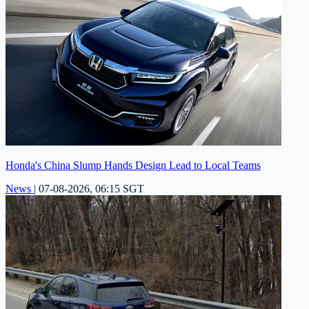
Honda's China Slump Hands Design Lead to Local Teams
News
|
07-08-2026, 06:15 SGT