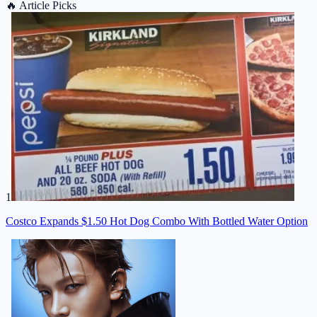
🔥
Article Picks
1
Costco Expands $1.50 Hot Dog Combo With Bottled Water Option