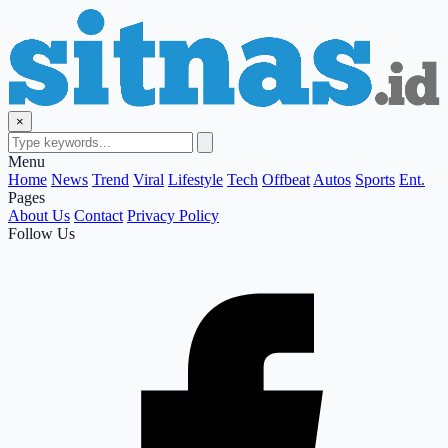
×
Menu
Home
News
Trend
Viral
Lifestyle
Tech
Offbeat
Autos
Sports
Ent.
Pages
About Us
Contact
Privacy Policy
Follow Us