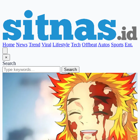
Home
News
Trend
Viral
Lifestyle
Tech
Offbeat
Autos
Sports
Ent.
×
Search
Search