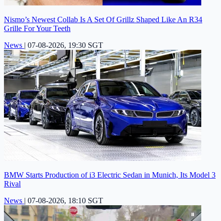
Nismo’s Newest Collab Is A Set Of Grillz Shaped Like An R34
Grille For Your Teeth
News
|
07-08-2026, 19:30 SGT
BMW Starts Production of i3 Electric Sedan in Munich, Its Model 3
Rival
News
|
07-08-2026, 18:10 SGT