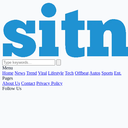
Menu
Home
News
Trend
Viral
Lifestyle
Tech
Offbeat
Autos
Sports
Ent.
Pages
About Us
Contact
Privacy Policy
Follow Us