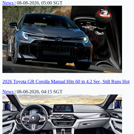
News
|
08-08-2026, 05:00 SGT
2026 Toyota GR Corolla Manual Hits 60 in 4.2 Sec, Still Runs Hot
News
|
08-08-2026, 04:15 SGT