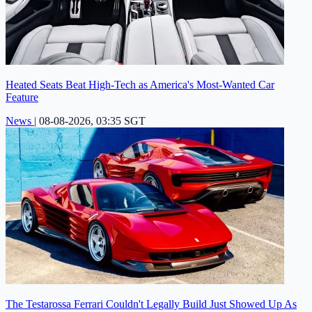
Heated Seats Beat High-Tech as America's Most-Wanted Car
Feature
News
|
08-08-2026, 03:35 SGT
The Testarossa Ferrari Couldn't Legally Build Just Showed Up As