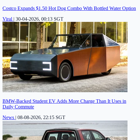
Costco Expands $1.50 Hot Dog Combo With Bottled Water Option
Viral
|
30-04-2026, 00:13 SGT
BMW-Backed Student EV Adds More Charge Than It Uses in
Daily Commute
News
|
08-08-2026, 22:15 SGT