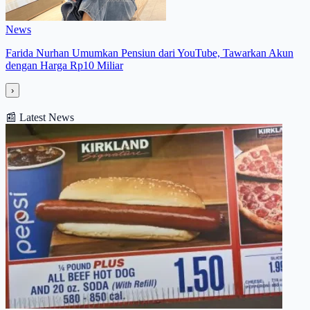
News
Farida Nurhan Umumkan Pensiun dari YouTube, Tawarkan Akun
dengan Harga Rp10 Miliar
›
📰
Latest News