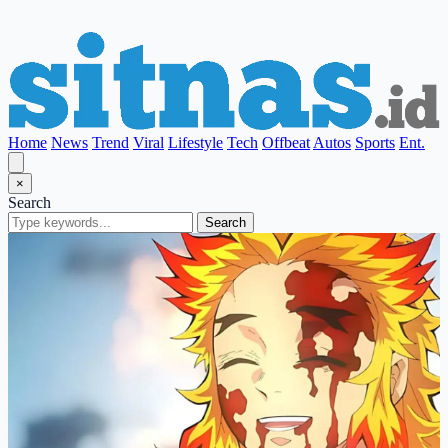
Home
News
Trend
Viral
Lifestyle
Tech
Offbeat
Autos
Sports
Ent.
×
Search
Search