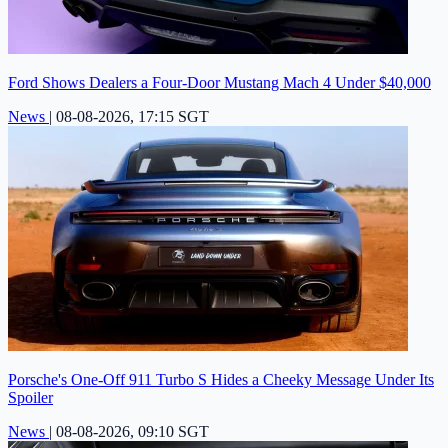
Ford Shows Dealers a Four-Door Mustang Mach 4 Under $40,000
News
|
08-08-2026, 17:15 SGT
Porsche's One-Off 911 Turbo S Hides a Cheeky Message Under Its
Spoiler
News
|
08-08-2026, 09:10 SGT