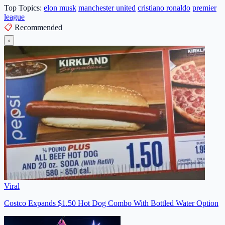
Top Topics:
elon musk
manchester united
cristiano ronaldo
premier
league
📋
Recommended
‹
Viral
Costco Expands $1.50 Hot Dog Combo With Bottled Water Option