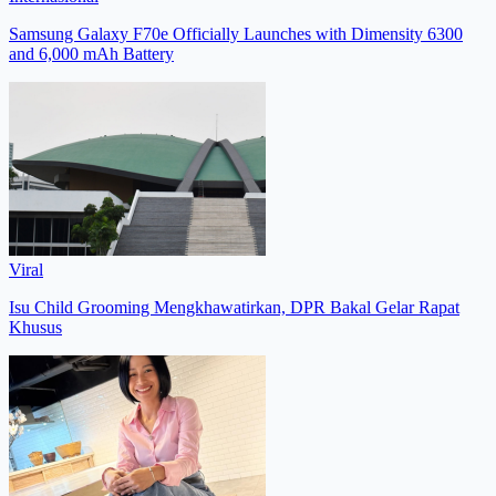
Samsung Galaxy F70e Officially Launches with Dimensity 6300
and 6,000 mAh Battery
Viral
Isu Child Grooming Mengkhawatirkan, DPR Bakal Gelar Rapat
Khusus