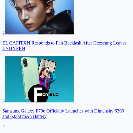
2
EL CAPITXN Responds to Fan Backlash After Heeseung Leaves
ENHYPEN
3
Samsung Galaxy F70e Officially Launches with Dimensity 6300
and 6,000 mAh Battery
4