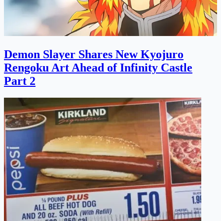
Demon Slayer Shares New Kyojuro
Rengoku Art Ahead of Infinity Castle
Part 2