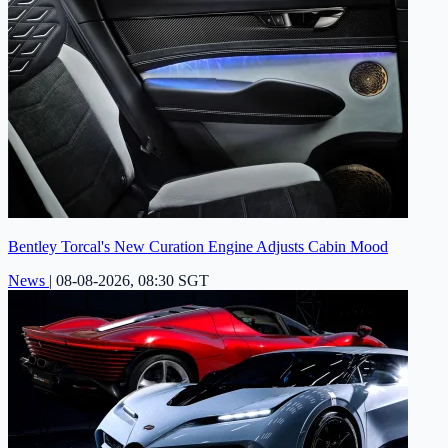
Bentley Torcal's New Curation Engine Adjusts Cabin Mood
News
|
08-08-2026, 08:30 SGT