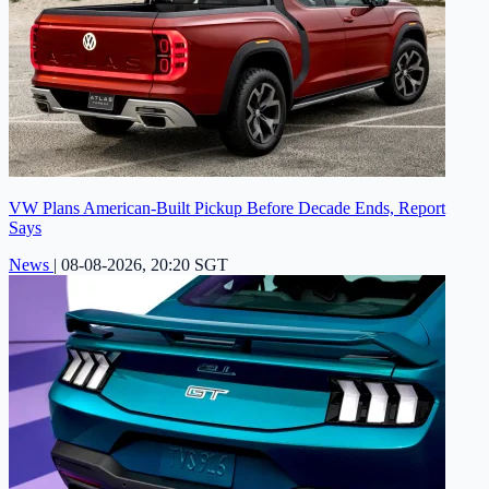
VW Plans American-Built Pickup Before Decade Ends, Report
Says
News
|
08-08-2026, 20:20 SGT