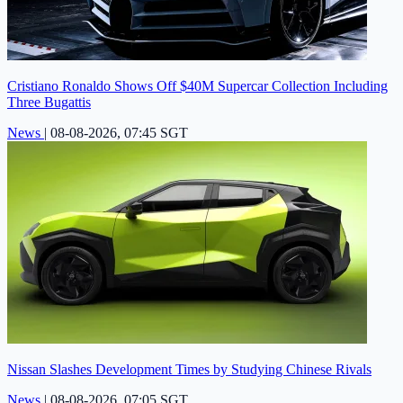
Cristiano Ronaldo Shows Off $40M Supercar Collection Including
Three Bugattis
News
|
08-08-2026, 07:45 SGT
Nissan Slashes Development Times by Studying Chinese Rivals
News
|
08-08-2026, 07:05 SGT