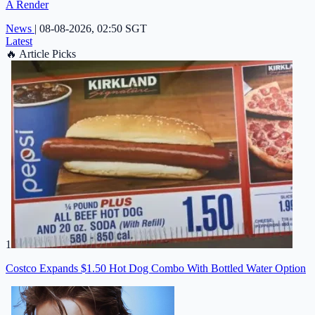
A Render
News
|
08-08-2026, 02:50 SGT
Latest
🔥
Article Picks
1
Costco Expands $1.50 Hot Dog Combo With Bottled Water Option