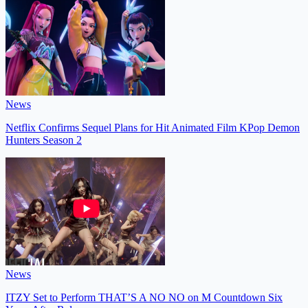
News
Netflix Confirms Sequel Plans for Hit Animated Film KPop Demon
Hunters Season 2
News
ITZY Set to Perform THAT’S A NO NO on M Countdown Six