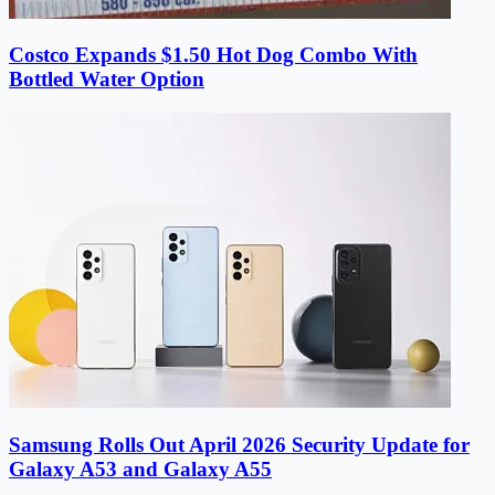
Costco Expands $1.50 Hot Dog Combo With
Bottled Water Option
Samsung Rolls Out April 2026 Security Update for
Galaxy A53 and Galaxy A55