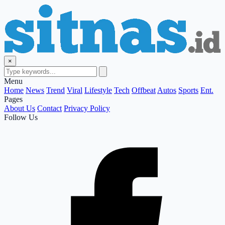
×
Menu
Home
News
Trend
Viral
Lifestyle
Tech
Offbeat
Autos
Sports
Ent.
Pages
About Us
Contact
Privacy Policy
Follow Us