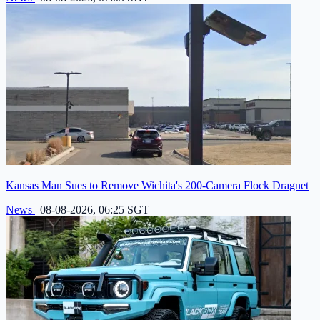
Kansas Man Sues to Remove Wichita's 200-Camera Flock Dragnet
News
|
08-08-2026, 06:25 SGT