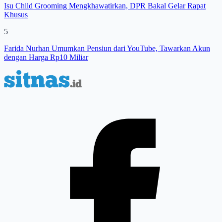
Isu Child Grooming Mengkhawatirkan, DPR Bakal Gelar Rapat
Khusus
5
Farida Nurhan Umumkan Pensiun dari YouTube, Tawarkan Akun
dengan Harga Rp10 Miliar