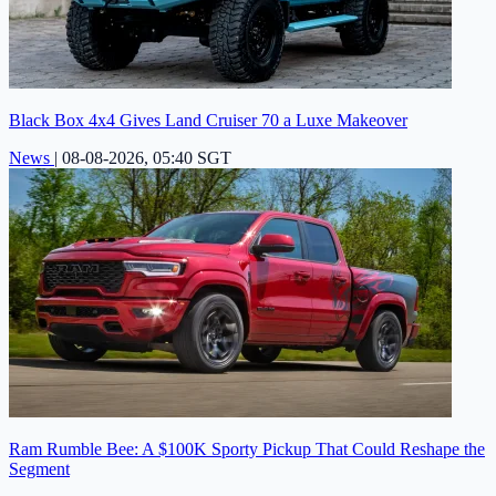
Black Box 4x4 Gives Land Cruiser 70 a Luxe Makeover
News
|
08-08-2026, 05:40 SGT
Ram Rumble Bee: A $100K Sporty Pickup That Could Reshape the
Segment