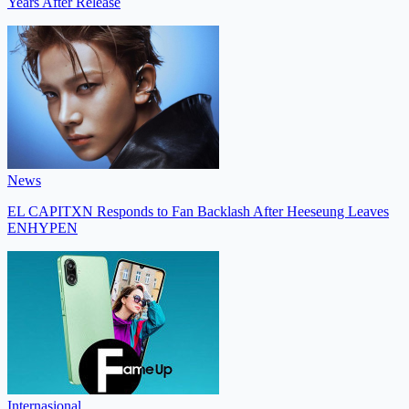
Years After Release
News
EL CAPITXN Responds to Fan Backlash After Heeseung Leaves
ENHYPEN
Internasional