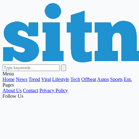
Menu
Home
News
Trend
Viral
Lifestyle
Tech
Offbeat
Autos
Sports
Ent.
Pages
About Us
Contact
Privacy Policy
Follow Us