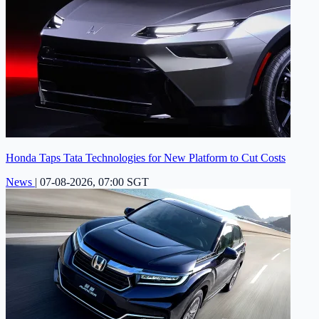
Honda Taps Tata Technologies for New Platform to Cut Costs
News
|
07-08-2026, 07:00 SGT