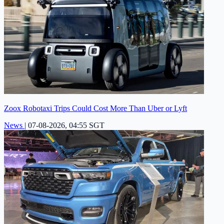
Zoox Robotaxi Trips Could Cost More Than Uber or Lyft
News
|
07-08-2026, 04:55 SGT