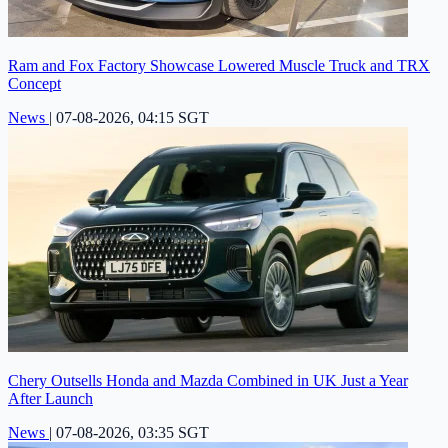
Ram and Fox Factory Showcase Lowered Muscle Truck and TRX
Concept
News
|
07-08-2026, 04:15 SGT
Chery Outsells Honda and Mazda Combined in UK Just a Year
After Launch
News
|
07-08-2026, 03:35 SGT