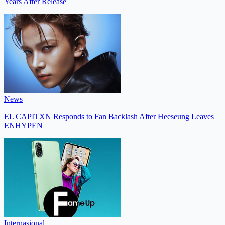
Years After Release
News
EL CAPITXN Responds to Fan Backlash After Heeseung Leaves
ENHYPEN
Internasional