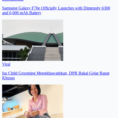
Samsung Galaxy F70e Officially Launches with Dimensity 6300
and 6,000 mAh Battery
Viral
Isu Child Grooming Mengkhawatirkan, DPR Bakal Gelar Rapat
Khusus