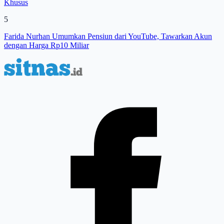
Khusus
5
Farida Nurhan Umumkan Pensiun dari YouTube, Tawarkan Akun
dengan Harga Rp10 Miliar