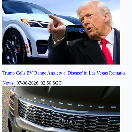
Trump Calls EV Range Anxiety a 'Disease' in Las Vegas Remarks
News
|
07-08-2026, 02:50 SGT