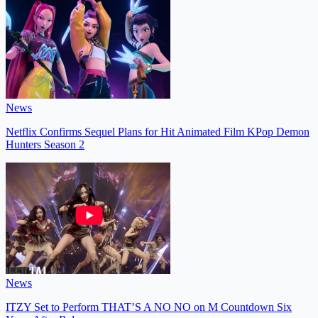
News
Netflix Confirms Sequel Plans for Hit Animated Film KPop Demon
Hunters Season 2
News
ITZY Set to Perform THAT’S A NO NO on M Countdown Six