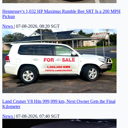
Hennessey's 1,032 HP Maximus Rumble Bee SRT Is a 200 MPH
Pickup
News
|
07-08-2026, 08:20 SGT
Land Cruiser V8 Hits 999,999 km, Next Owner Gets the Final
Kilometer
News
|
07-08-2026, 07:40 SGT