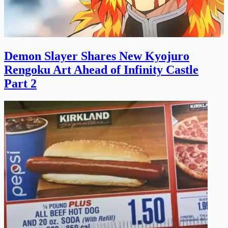
Demon Slayer Shares New Kyojuro
Rengoku Art Ahead of Infinity Castle
Part 2