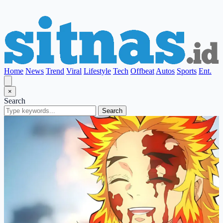
Home
News
Trend
Viral
Lifestyle
Tech
Offbeat
Autos
Sports
Ent.
×
Search
Search