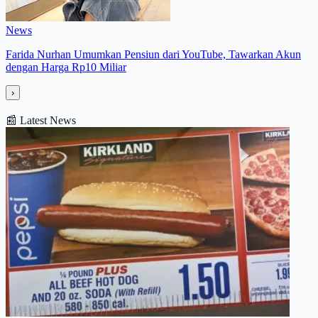
News
Farida Nurhan Umumkan Pensiun dari YouTube, Tawarkan Akun
dengan Harga Rp10 Miliar
›
📰
Latest News