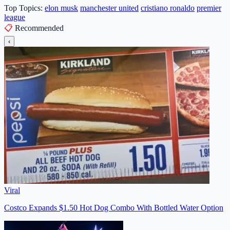
Top Topics:
elon musk
manchester united
cristiano ronaldo
premier
league
📋
Recommended
‹
Viral
Costco Expands $1.50 Hot Dog Combo With Bottled Water Option