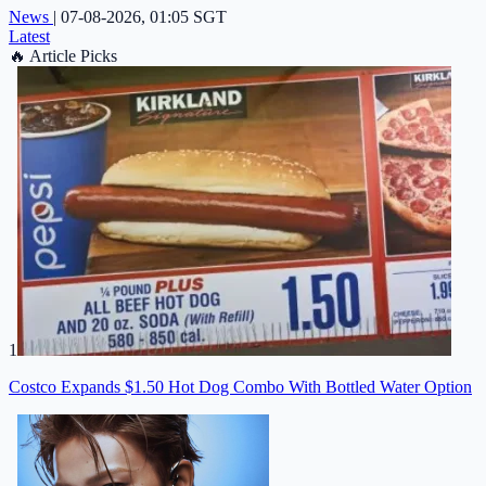
News
|
07-08-2026, 01:05 SGT
Latest
🔥
Article Picks
1
Costco Expands $1.50 Hot Dog Combo With Bottled Water Option