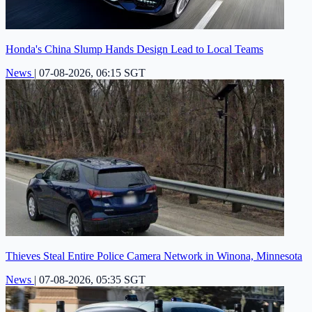
Honda's China Slump Hands Design Lead to Local Teams
News
|
07-08-2026, 06:15 SGT
Thieves Steal Entire Police Camera Network in Winona, Minnesota
News
|
07-08-2026, 05:35 SGT