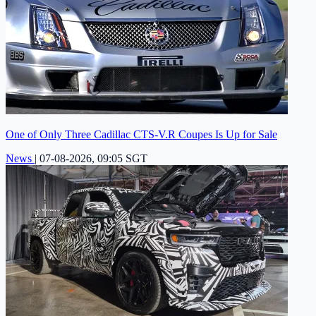
One of Only Three Cadillac CTS-V.R Coupes Is Up for Sale
News
|
07-08-2026, 09:05 SGT