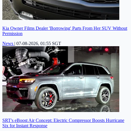
Kia Owner Films Dealer 'Borrowing' Parts From Her SUV Without
Permission
News
|
07-08-2026, 01:55 SGT
SRT's eBoost Air Concept: Electric Compressor Boosts Hurricane
Six for Instant Response