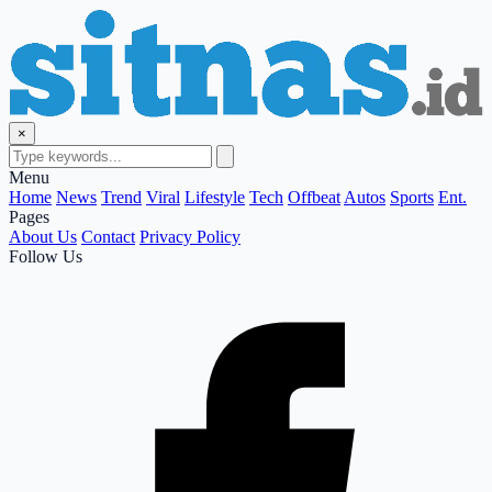
×
Menu
Home
News
Trend
Viral
Lifestyle
Tech
Offbeat
Autos
Sports
Ent.
Pages
About Us
Contact
Privacy Policy
Follow Us