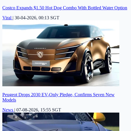
Costco Expands $1.50 Hot Dog Combo With Bottled Water Option
Viral
|
30-04-2026, 00:13 SGT
Peugeot Drops 2030 EV-Only Pledge, Confirms Seven New
Models
News
|
07-08-2026, 15:55 SGT