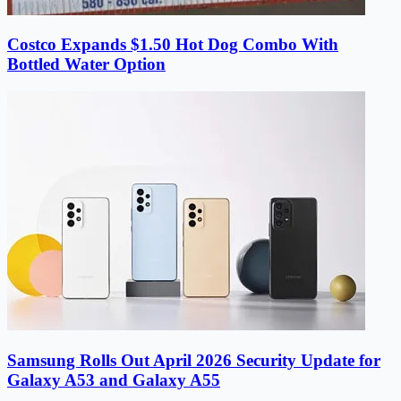
Costco Expands $1.50 Hot Dog Combo With
Bottled Water Option
Samsung Rolls Out April 2026 Security Update for
Galaxy A53 and Galaxy A55