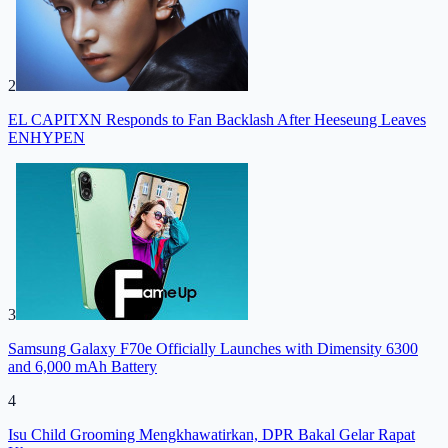
2
EL CAPITXN Responds to Fan Backlash After Heeseung Leaves
ENHYPEN
3
Samsung Galaxy F70e Officially Launches with Dimensity 6300
and 6,000 mAh Battery
4
Isu Child Grooming Mengkhawatirkan, DPR Bakal Gelar Rapat