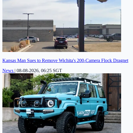
Kansas Man Sues to Remove Wichita's 200-Camera Flock Dragnet
News
|
08-08-2026, 06:25 SGT