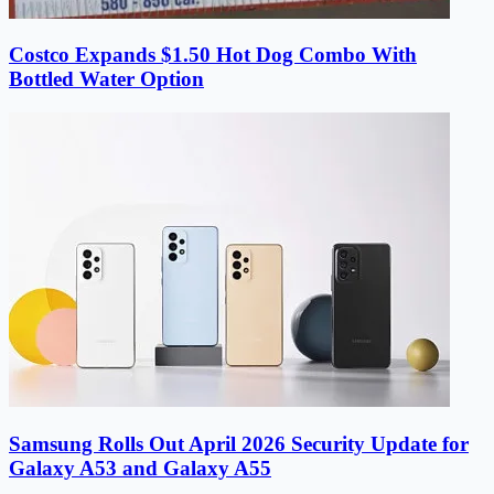
Costco Expands $1.50 Hot Dog Combo With
Bottled Water Option
Samsung Rolls Out April 2026 Security Update for
Galaxy A53 and Galaxy A55