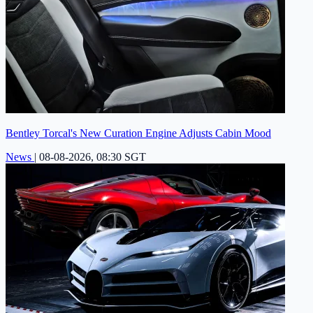
Bentley Torcal's New Curation Engine Adjusts Cabin Mood
News
|
08-08-2026, 08:30 SGT