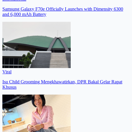
Samsung Galaxy F70e Officially Launches with Dimensity 6300
and 6,000 mAh Battery
Viral
Isu Child Grooming Mengkhawatirkan, DPR Bakal Gelar Rapat
Khusus