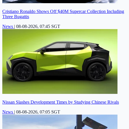
Cristiano Ronaldo Shows Off $40M Supercar Collection Including
Three Bugattis
News
|
08-08-2026, 07:45 SGT
Nissan Slashes Development Times by Studying Chinese Rivals
News
|
08-08-2026, 07:05 SGT