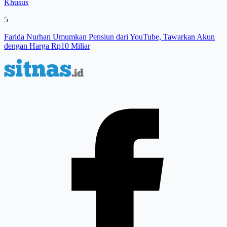
Khusus
5
Farida Nurhan Umumkan Pensiun dari YouTube, Tawarkan Akun
dengan Harga Rp10 Miliar