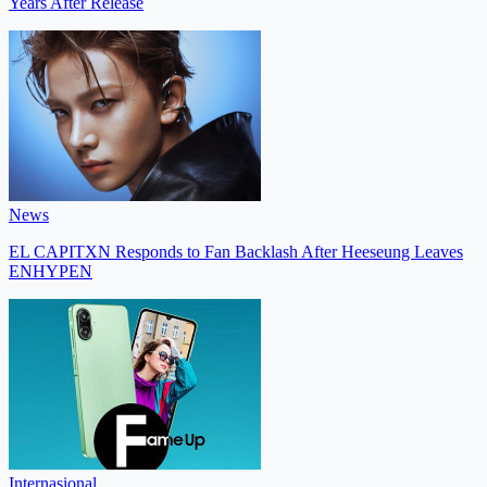
Years After Release
News
EL CAPITXN Responds to Fan Backlash After Heeseung Leaves
ENHYPEN
Internasional