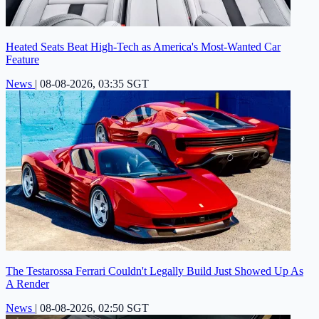
Heated Seats Beat High-Tech as America's Most-Wanted Car
Feature
News
|
08-08-2026, 03:35 SGT
The Testarossa Ferrari Couldn't Legally Build Just Showed Up As
A Render
News
|
08-08-2026, 02:50 SGT