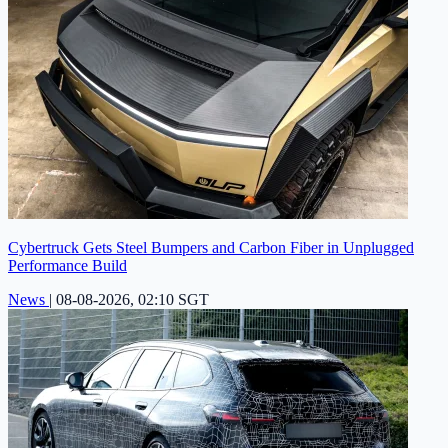
Cybertruck Gets Steel Bumpers and Carbon Fiber in Unplugged
Performance Build
News
|
08-08-2026, 02:10 SGT