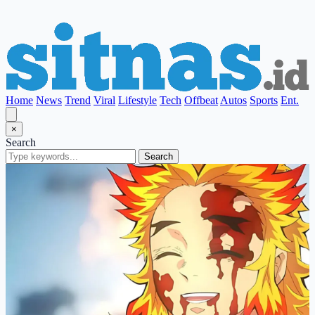
Home
News
Trend
Viral
Lifestyle
Tech
Offbeat
Autos
Sports
Ent.
×
Search
Search