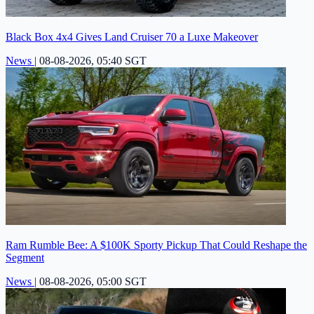
Black Box 4x4 Gives Land Cruiser 70 a Luxe Makeover
News
|
08-08-2026, 05:40 SGT
Ram Rumble Bee: A $100K Sporty Pickup That Could Reshape the
Segment
News
|
08-08-2026, 05:00 SGT