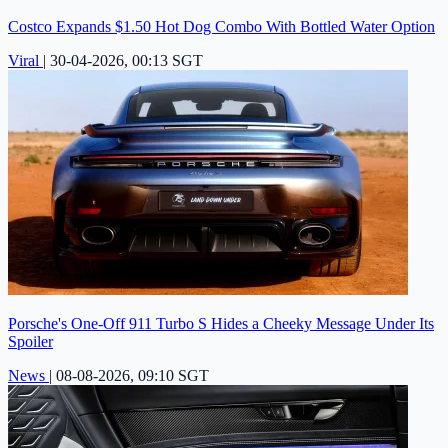
Costco Expands $1.50 Hot Dog Combo With Bottled Water Option
Viral
|
30-04-2026, 00:13 SGT
Porsche's One-Off 911 Turbo S Hides a Cheeky Message Under Its
Spoiler
News
|
08-08-2026, 09:10 SGT