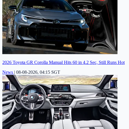
2026 Toyota GR Corolla Manual Hits 60 in 4.2 Sec, Still Runs Hot
News
|
08-08-2026, 04:15 SGT