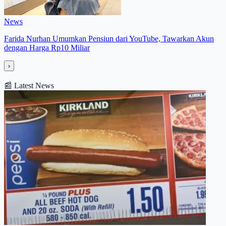
News
Farida Nurhan Umumkan Pensiun dari YouTube, Tawarkan Akun
dengan Harga Rp10 Miliar
›
📰
Latest News