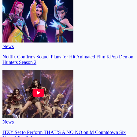
News
Netflix Confirms Sequel Plans for Hit Animated Film KPop Demon
Hunters Season 2
News
ITZY Set to Perform THAT’S A NO NO on M Countdown Six