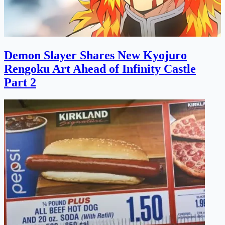
Demon Slayer Shares New Kyojuro
Rengoku Art Ahead of Infinity Castle
Part 2