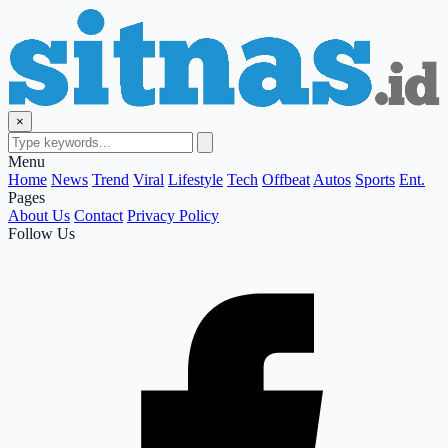
×
Menu
Home
News
Trend
Viral
Lifestyle
Tech
Offbeat
Autos
Sports
Ent.
Pages
About Us
Contact
Privacy Policy
Follow Us