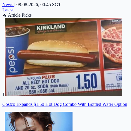
News
|
08-08-2026, 00:45 SGT
Latest
🔥
Article Picks
1
Costco Expands $1.50 Hot Dog Combo With Bottled Water Option