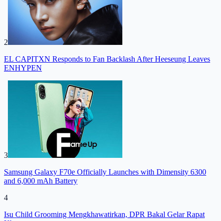
2
EL CAPITXN Responds to Fan Backlash After Heeseung Leaves
ENHYPEN
3
Samsung Galaxy F70e Officially Launches with Dimensity 6300
and 6,000 mAh Battery
4
Isu Child Grooming Mengkhawatirkan, DPR Bakal Gelar Rapat