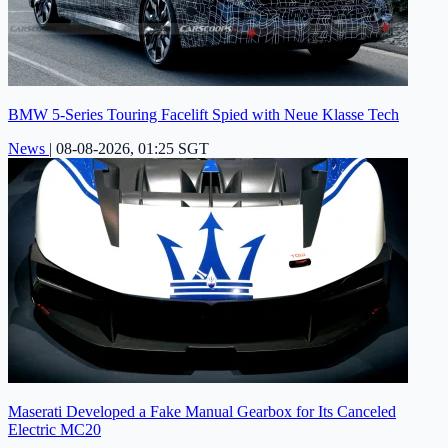
BMW 5-Series Touring Facelift Spied with Neue Klasse Tech
News
|
08-08-2026, 01:25 SGT
Maserati Developed a Fake Manual Gearbox for Its Canceled
Electric MC20