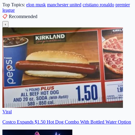
Top Topics:
elon musk
manchester united
cristiano ronaldo
premier
league
📋
Recommended
‹
Viral
Costco Expands $1.50 Hot Dog Combo With Bottled Water Option