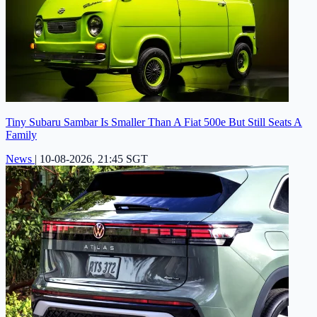
Tiny Subaru Sambar Is Smaller Than A Fiat 500e But Still Seats A
Family
News
|
10-08-2026, 21:45 SGT