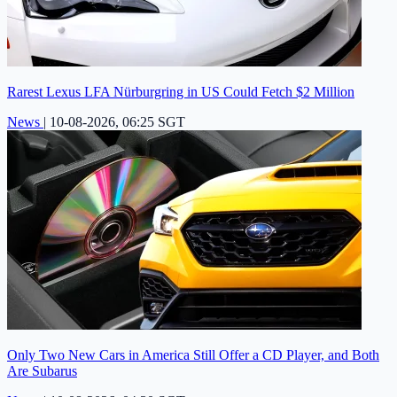
Rarest Lexus LFA Nürburgring in US Could Fetch $2 Million
News
|
10-08-2026, 06:25 SGT
Only Two New Cars in America Still Offer a CD Player, and Both
Are Subarus