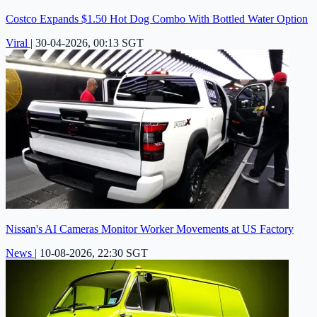
Costco Expands $1.50 Hot Dog Combo With Bottled Water Option
Viral
|
30-04-2026, 00:13 SGT
Nissan's AI Cameras Monitor Worker Movements at US Factory
News
|
10-08-2026, 22:30 SGT