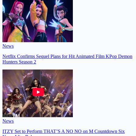
News
Netflix Confirms Sequel Plans for Hit Animated Film KPop Demon
Hunters Season 2
News
ITZY Set to Perform THAT’S A NO NO on M Countdown Six