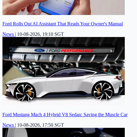
Ford Rolls Out AI Assistant That Reads Your Owner's Manual
News
|
10-08-2026, 19:10 SGT
Ford Mustang Mach 4 Hybrid V8 Sedan: Saving the Muscle Car
News
|
10-08-2026, 17:50 SGT