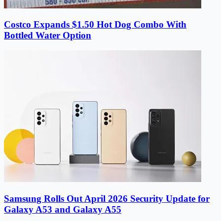
Costco Expands $1.50 Hot Dog Combo With
Bottled Water Option
Samsung Rolls Out April 2026 Security Update for
Galaxy A53 and Galaxy A55