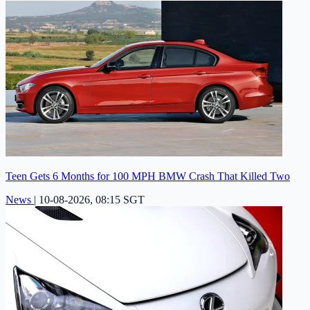
Teen Gets 6 Months for 100 MPH BMW Crash That Killed Two
News
|
10-08-2026, 08:15 SGT