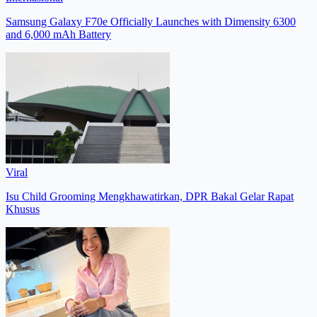
Samsung Galaxy F70e Officially Launches with Dimensity 6300
and 6,000 mAh Battery
Viral
Isu Child Grooming Mengkhawatirkan, DPR Bakal Gelar Rapat
Khusus