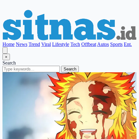
Home
News
Trend
Viral
Lifestyle
Tech
Offbeat
Autos
Sports
Ent.
×
Search
Search