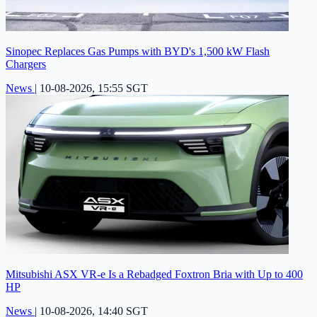
Sinopec Replaces Gas Pumps with BYD's 1,500 kW Flash
Chargers
News
|
10-08-2026, 15:55 SGT
Mitsubishi ASX VR-e Is a Rebadged Foxtron Bria with Up to 400
HP
News
|
10-08-2026, 14:40 SGT