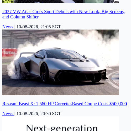
2027 VW Atlas Cross Sport Debuts with New Look, Big Screens,
and Column Shifter
News
|
10-08-2026, 21:05 SGT
Rezvani Beast X: 1,560 HP Corvette-Based Coupe Costs $500,000
News
|
10-08-2026, 20:30 SGT