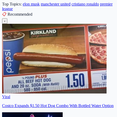
Top Topics:
elon musk
manchester united
cristiano ronaldo
premier
league
📋
Recommended
‹
Viral
Costco Expands $1.50 Hot Dog Combo With Bottled Water Option