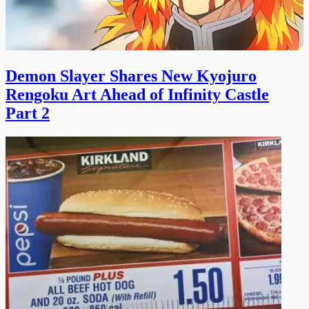
Demon Slayer Shares New Kyojuro
Rengoku Art Ahead of Infinity Castle
Part 2