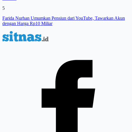
5
Farida Nurhan Umumkan Pensiun dari YouTube, Tawarkan Akun
dengan Harga Rp10 Miliar