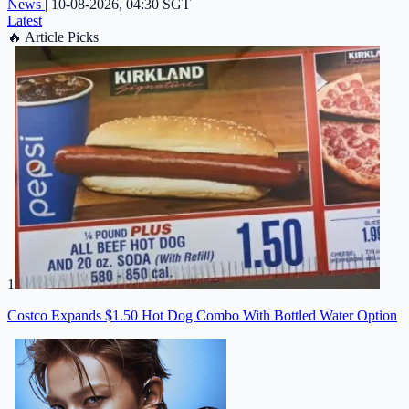
News
|
10-08-2026, 04:30 SGT
Latest
🔥
Article Picks
1
Costco Expands $1.50 Hot Dog Combo With Bottled Water Option