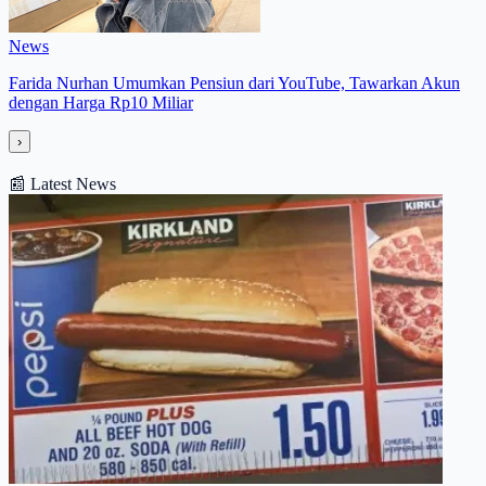
News
Farida Nurhan Umumkan Pensiun dari YouTube, Tawarkan Akun
dengan Harga Rp10 Miliar
›
📰
Latest News