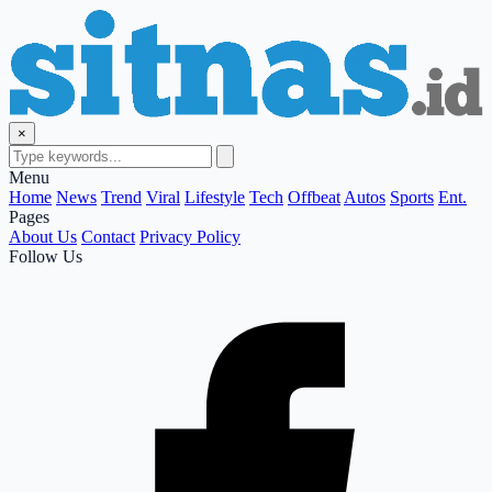
×
Menu
Home
News
Trend
Viral
Lifestyle
Tech
Offbeat
Autos
Sports
Ent.
Pages
About Us
Contact
Privacy Policy
Follow Us