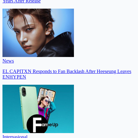
Years After Release
News
EL CAPITXN Responds to Fan Backlash After Heeseung Leaves
ENHYPEN
Internasional