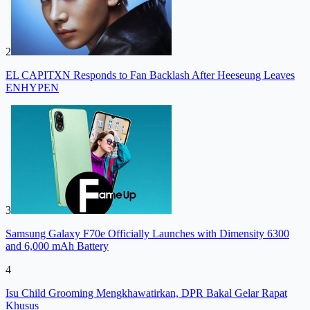
2
EL CAPITXN Responds to Fan Backlash After Heeseung Leaves
ENHYPEN
3
Samsung Galaxy F70e Officially Launches with Dimensity 6300
and 6,000 mAh Battery
4
Isu Child Grooming Mengkhawatirkan, DPR Bakal Gelar Rapat
Khusus