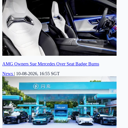
AMG Owners Sue Mercedes Over Seat Badge Burns
News
|
10-08-2026, 16:55 SGT