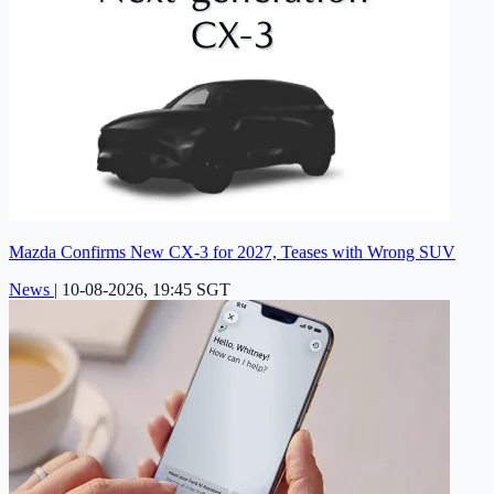
Mazda Confirms New CX-3 for 2027, Teases with Wrong SUV
News
|
10-08-2026, 19:45 SGT