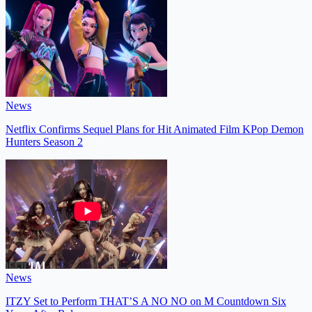
News
Netflix Confirms Sequel Plans for Hit Animated Film KPop Demon
Hunters Season 2
News
ITZY Set to Perform THAT’S A NO NO on M Countdown Six