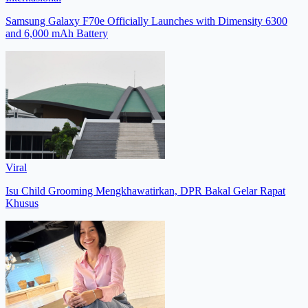
Samsung Galaxy F70e Officially Launches with Dimensity 6300
and 6,000 mAh Battery
Viral
Isu Child Grooming Mengkhawatirkan, DPR Bakal Gelar Rapat
Khusus