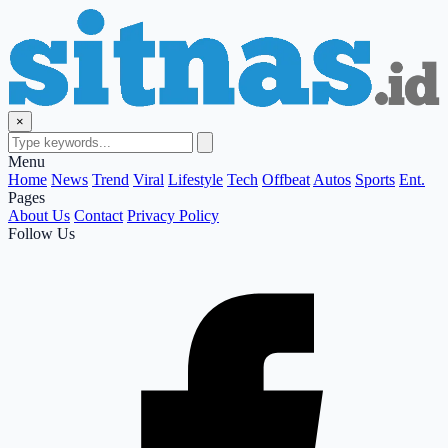
×
Menu
Home
News
Trend
Viral
Lifestyle
Tech
Offbeat
Autos
Sports
Ent.
Pages
About Us
Contact
Privacy Policy
Follow Us