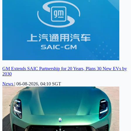
GM Extends SAIC Partnership for 20 Years, Plans 30 New EVs by
2030
News
|
06-08-2026, 04:10 SGT