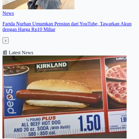
News
Farida Nurhan Umumkan Pensiun dari YouTube, Tawarkan Akun
dengan Harga Rp10 Miliar
›
📰
Latest News