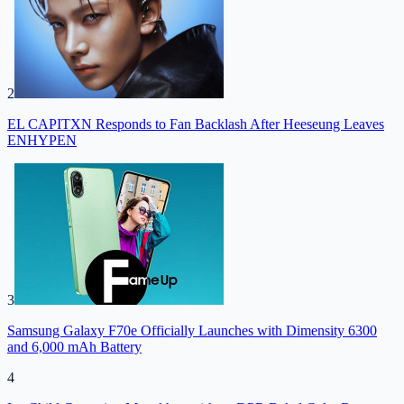
2
EL CAPITXN Responds to Fan Backlash After Heeseung Leaves
ENHYPEN
3
Samsung Galaxy F70e Officially Launches with Dimensity 6300
and 6,000 mAh Battery
4