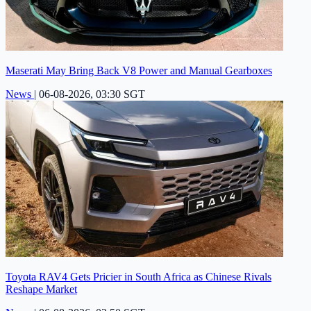
Maserati May Bring Back V8 Power and Manual Gearboxes
News
|
06-08-2026, 03:30 SGT
Toyota RAV4 Gets Pricier in South Africa as Chinese Rivals
Reshape Market