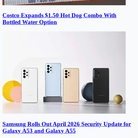
Costco Expands $1.50 Hot Dog Combo With
Bottled Water Option
Samsung Rolls Out April 2026 Security Update for
Galaxy A53 and Galaxy A55