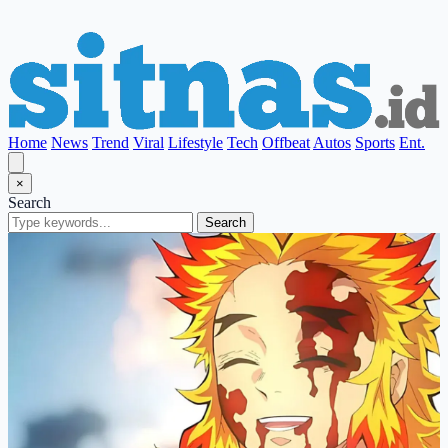
Home
News
Trend
Viral
Lifestyle
Tech
Offbeat
Autos
Sports
Ent.
×
Search
Search