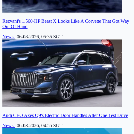
Rezvani's 1,560-HP Beast X Looks Like A Corvette That Got Way
Out Of Hand
News
|
06-08-2026, 05:35 SGT
Audi CEO Axes Q9's Electric Door Handles After One Test Drive
News
|
06-08-2026, 04:55 SGT