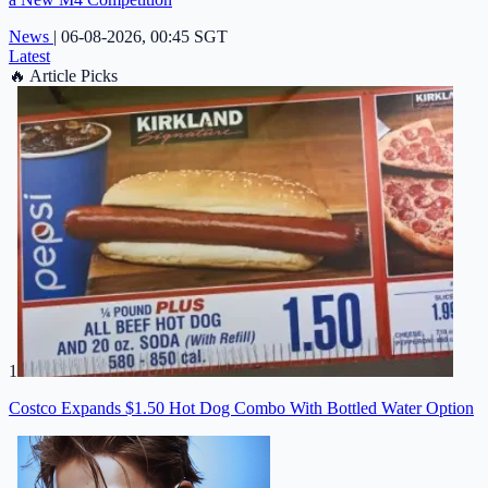
News
|
06-08-2026, 00:45 SGT
Latest
🔥
Article Picks
1
Costco Expands $1.50 Hot Dog Combo With Bottled Water Option