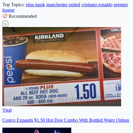
Top Topics:
elon musk
manchester united
cristiano ronaldo
premier
league
📋
Recommended
‹
Viral
Costco Expands $1.50 Hot Dog Combo With Bottled Water Option