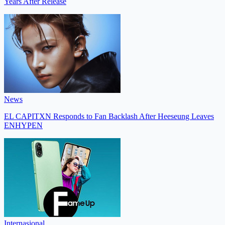
Years After Release
News
EL CAPITXN Responds to Fan Backlash After Heeseung Leaves
ENHYPEN
Internasional