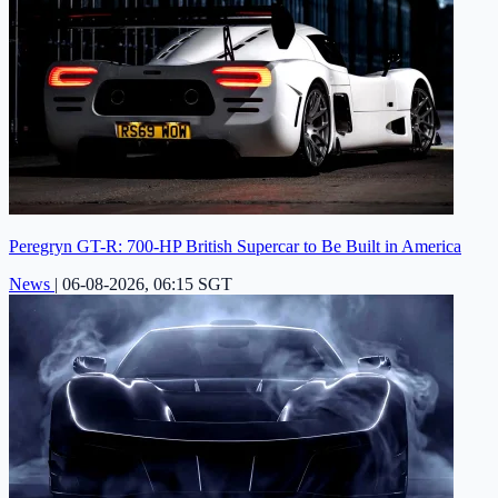
Peregryn GT-R: 700-HP British Supercar to Be Built in America
News
|
06-08-2026, 06:15 SGT