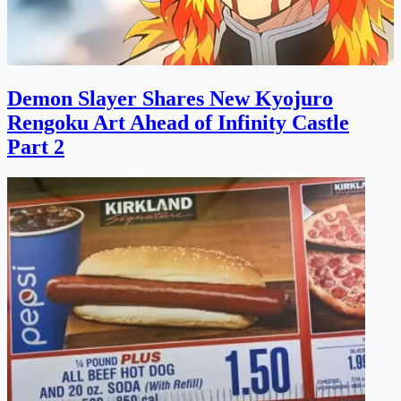
Demon Slayer Shares New Kyojuro
Rengoku Art Ahead of Infinity Castle
Part 2