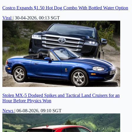
Costco Expands $1.50 Hot Dog Combo With Bottled Water Option
Viral
|
30-04-2026, 00:13 SGT
Stolen MX-5 Dodged Spikes and Tactical Land Cruisers for an
Hour Before Physics Won
News
|
06-08-2026, 09:10 SGT