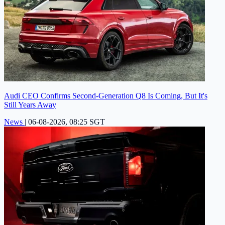
Audi CEO Confirms Second-Generation Q8 Is Coming, But It's
Still Years Away
News
|
06-08-2026, 08:25 SGT