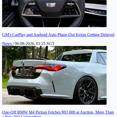
GM's CarPlay and Android Auto Phase-Out Keeps Getting Delayed
News
|
06-08-2026, 01:25 SGT
One-Off BMW M4 Pickup Fetches $93,000 at Auction, More Than
a New M4 Competition