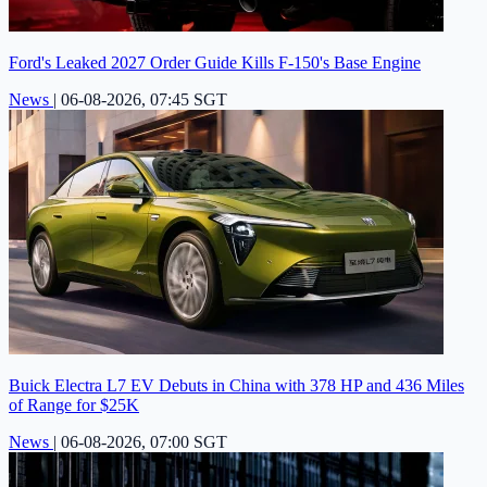
Ford's Leaked 2027 Order Guide Kills F-150's Base Engine
News
|
06-08-2026, 07:45 SGT
Buick Electra L7 EV Debuts in China with 378 HP and 436 Miles
of Range for $25K
News
|
06-08-2026, 07:00 SGT