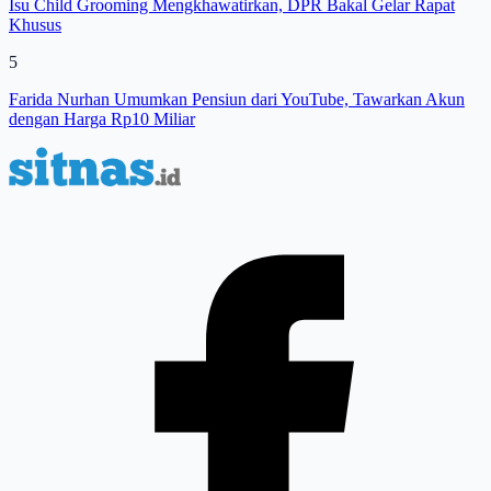
Isu Child Grooming Mengkhawatirkan, DPR Bakal Gelar Rapat
Khusus
5
Farida Nurhan Umumkan Pensiun dari YouTube, Tawarkan Akun
dengan Harga Rp10 Miliar