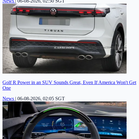
News
|
06-08-2026, 02:50 SGT
Golf R Power in an SUV Sounds Great, Even If America Won't Get
One
News
|
06-08-2026, 02:05 SGT