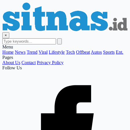
×
Menu
Home
News
Trend
Viral
Lifestyle
Tech
Offbeat
Autos
Sports
Ent.
Pages
About Us
Contact
Privacy Policy
Follow Us