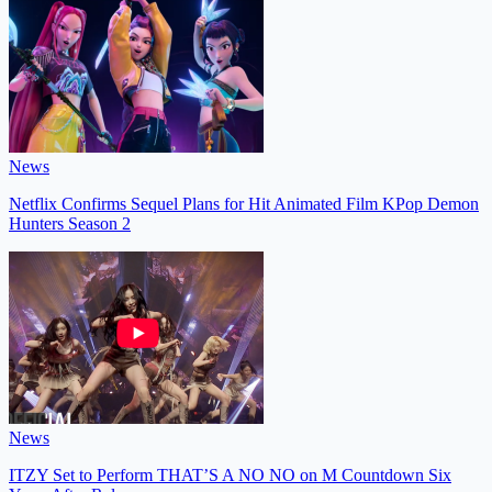
News
Netflix Confirms Sequel Plans for Hit Animated Film KPop Demon
Hunters Season 2
News
ITZY Set to Perform THAT’S A NO NO on M Countdown Six