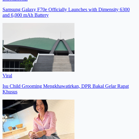
Samsung Galaxy F70e Officially Launches with Dimensity 6300
and 6,000 mAh Battery
Viral
Isu Child Grooming Mengkhawatirkan, DPR Bakal Gelar Rapat
Khusus