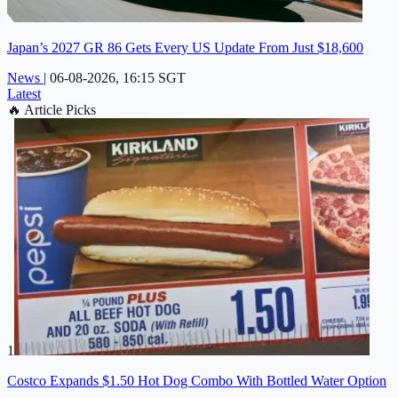
Japan’s 2027 GR 86 Gets Every US Update From Just $18,600
News
|
06-08-2026, 16:15 SGT
Latest
🔥
Article Picks
1
Costco Expands $1.50 Hot Dog Combo With Bottled Water Option