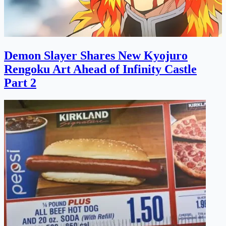
Demon Slayer Shares New Kyojuro
Rengoku Art Ahead of Infinity Castle
Part 2