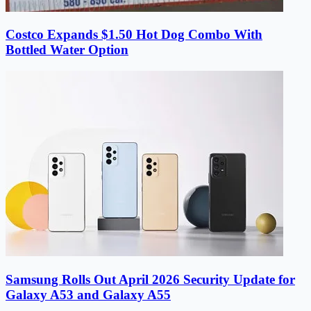
Costco Expands $1.50 Hot Dog Combo With
Bottled Water Option
Samsung Rolls Out April 2026 Security Update for
Galaxy A53 and Galaxy A55