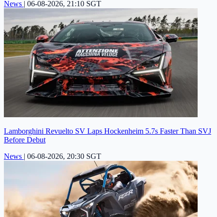
News
|
06-08-2026, 21:10 SGT
Lamborghini Revuelto SV Laps Hockenheim 5.7s Faster Than SVJ
Before Debut
News
|
06-08-2026, 20:30 SGT