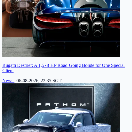
Bugatti Destrier: A 1,578-HP Road-Going Bolide for One Special
Client
News
|
06-08-2026, 22:35 SGT