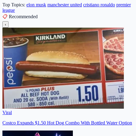
Top Topics:
elon musk
manchester united
cristiano ronaldo
premier
league
📋
Recommended
‹
Viral
Costco Expands $1.50 Hot Dog Combo With Bottled Water Option