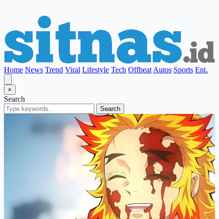
Home
News
Trend
Viral
Lifestyle
Tech
Offbeat
Autos
Sports
Ent.
×
Search
Search