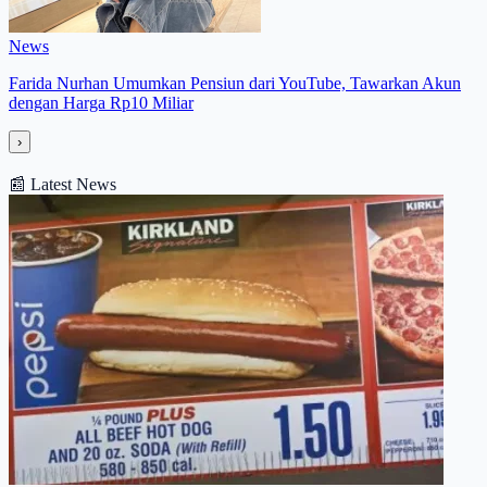
News
Farida Nurhan Umumkan Pensiun dari YouTube, Tawarkan Akun
dengan Harga Rp10 Miliar
›
📰
Latest News