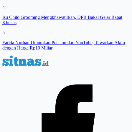
4
Isu Child Grooming Mengkhawatirkan, DPR Bakal Gelar Rapat
Khusus
5
Farida Nurhan Umumkan Pensiun dari YouTube, Tawarkan Akun
dengan Harga Rp10 Miliar