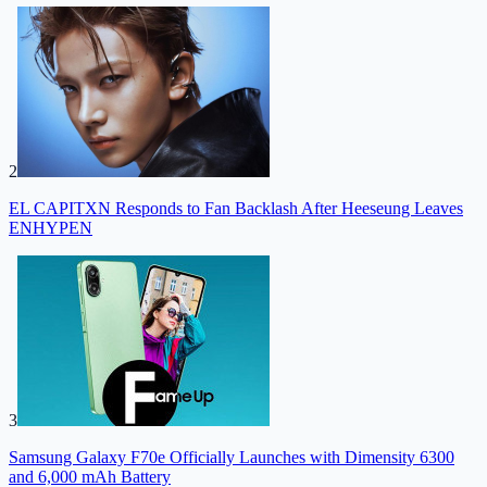
2
EL CAPITXN Responds to Fan Backlash After Heeseung Leaves
ENHYPEN
3
Samsung Galaxy F70e Officially Launches with Dimensity 6300
and 6,000 mAh Battery