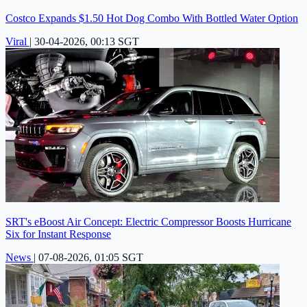
Costco Expands $1.50 Hot Dog Combo With Bottled Water Option
Viral
|
30-04-2026, 00:13 SGT
SRT's eBoost Air Concept: Electric Compressor Boosts Hurricane
Six for Instant Response
News
|
07-08-2026, 01:05 SGT