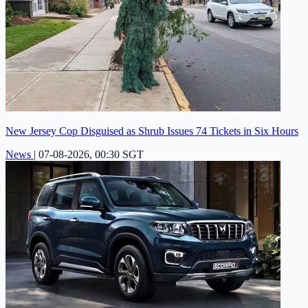
New Jersey Cop Disguised as Shrub Issues 74 Tickets in Six Hours
News
|
07-08-2026, 00:30 SGT