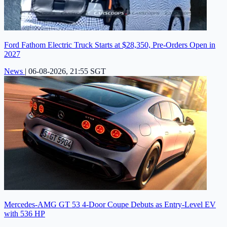
Ford Fathom Electric Truck Starts at $28,350, Pre-Orders Open in
2027
News
|
06-08-2026, 21:55 SGT
Mercedes-AMG GT 53 4-Door Coupe Debuts as Entry-Level EV
with 536 HP