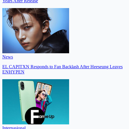
Years After Release
News
EL CAPITXN Responds to Fan Backlash After Heeseung Leaves
ENHYPEN
Internasional