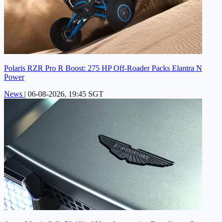
Polaris RZR Pro R Boost: 275 HP Off-Roader Packs Elantra N
Power
News
|
06-08-2026, 19:45 SGT