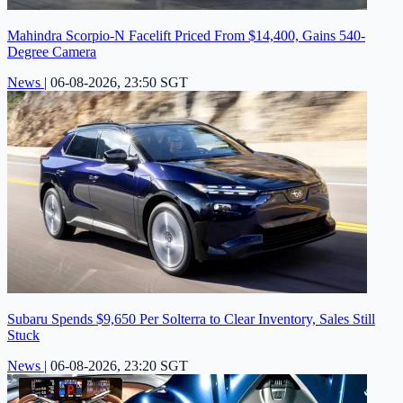
Mahindra Scorpio-N Facelift Priced From $14,400, Gains 540-
Degree Camera
News
|
06-08-2026, 23:50 SGT
Subaru Spends $9,650 Per Solterra to Clear Inventory, Sales Still
Stuck
News
|
06-08-2026, 23:20 SGT