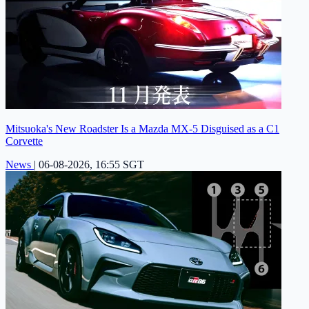
Mitsuoka's New Roadster Is a Mazda MX-5 Disguised as a C1
Corvette
News
|
06-08-2026, 16:55 SGT