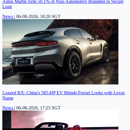
Aston Martin Sells 50.1% of Non-Automotive Branding to Secure
Loan
News
|
06-08-2026, 18:20 SGT
Luxeed RX: China's 585-HP EV Blends Ferrari Looks with Lexus
Name
News
|
06-08-2026, 17:25 SGT