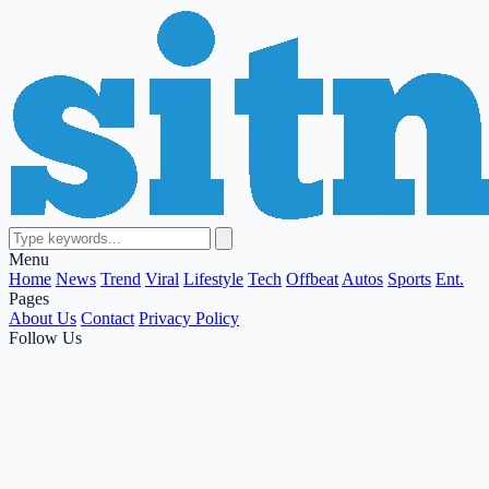
Menu
Home
News
Trend
Viral
Lifestyle
Tech
Offbeat
Autos
Sports
Ent.
Pages
About Us
Contact
Privacy Policy
Follow Us