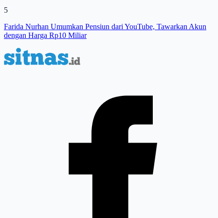
5
Farida Nurhan Umumkan Pensiun dari YouTube, Tawarkan Akun
dengan Harga Rp10 Miliar