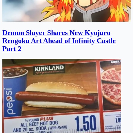
Demon Slayer Shares New Kyojuro
Rengoku Art Ahead of Infinity Castle
Part 2