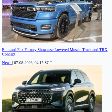
Ram and Fox Factory Showcase Lowered Muscle Truck and TRX
Concept
News
|
07-08-2026, 04:15 SGT