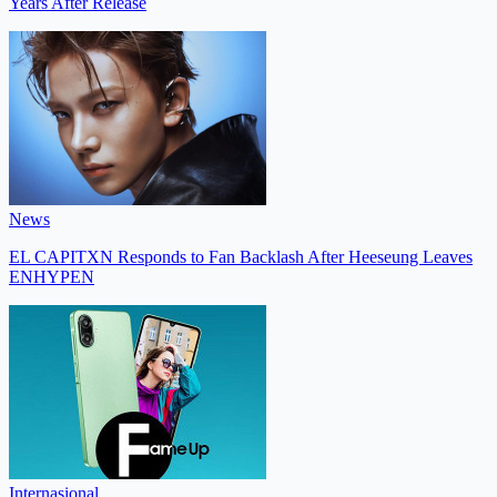
Years After Release
News
EL CAPITXN Responds to Fan Backlash After Heeseung Leaves
ENHYPEN
Internasional