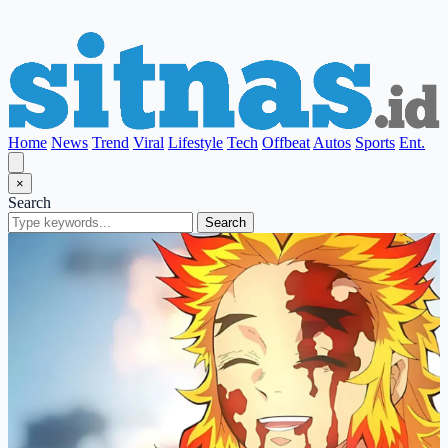
Home
News
Trend
Viral
Lifestyle
Tech
Offbeat
Autos
Sports
Ent.
×
Search
Search