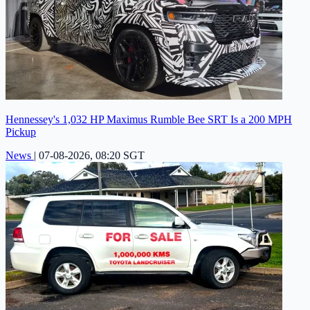
Hennessey's 1,032 HP Maximus Rumble Bee SRT Is a 200 MPH
Pickup
News
|
07-08-2026, 08:20 SGT