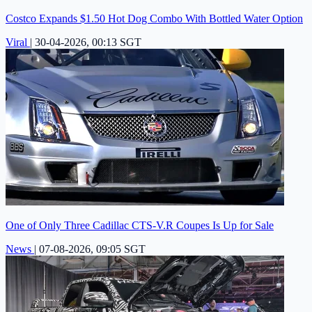
Costco Expands $1.50 Hot Dog Combo With Bottled Water Option
Viral
|
30-04-2026, 00:13 SGT
One of Only Three Cadillac CTS-V.R Coupes Is Up for Sale
News
|
07-08-2026, 09:05 SGT