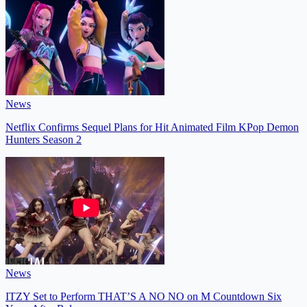
News
Netflix Confirms Sequel Plans for Hit Animated Film KPop Demon
Hunters Season 2
News
ITZY Set to Perform THAT’S A NO NO on M Countdown Six