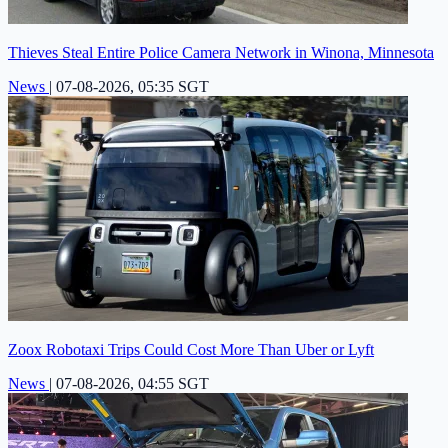
Thieves Steal Entire Police Camera Network in Winona, Minnesota
News
|
07-08-2026, 05:35 SGT
Zoox Robotaxi Trips Could Cost More Than Uber or Lyft
News
|
07-08-2026, 04:55 SGT