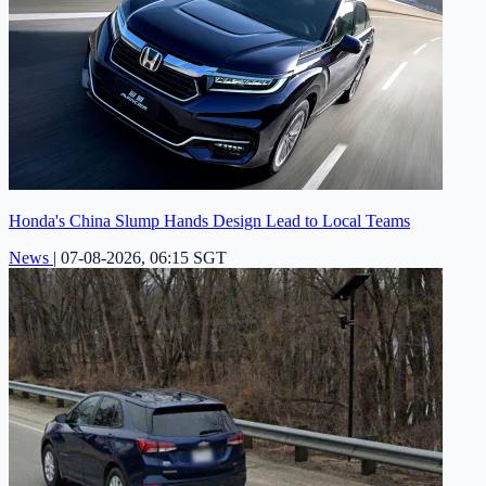
Honda's China Slump Hands Design Lead to Local Teams
News
|
07-08-2026, 06:15 SGT