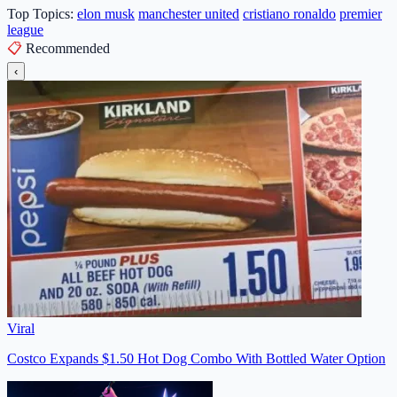
Top Topics:
elon musk
manchester united
cristiano ronaldo
premier
league
📋
Recommended
‹
Viral
Costco Expands $1.50 Hot Dog Combo With Bottled Water Option