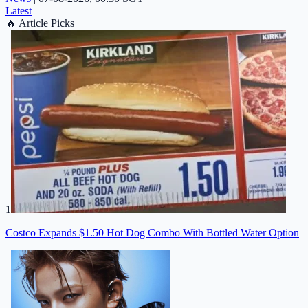
Latest
🔥
Article Picks
1
Costco Expands $1.50 Hot Dog Combo With Bottled Water Option