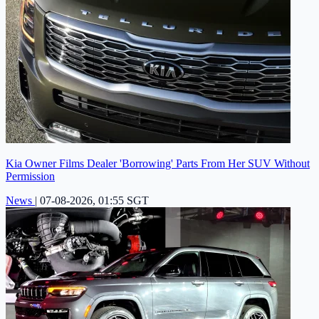
Kia Owner Films Dealer 'Borrowing' Parts From Her SUV Without
Permission
News
|
07-08-2026, 01:55 SGT