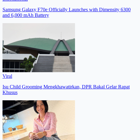
Samsung Galaxy F70e Officially Launches with Dimensity 6300
and 6,000 mAh Battery
Viral
Isu Child Grooming Mengkhawatirkan, DPR Bakal Gelar Rapat
Khusus