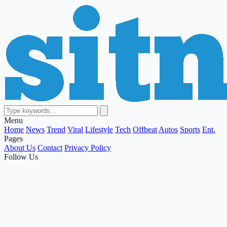
Menu
Home
News
Trend
Viral
Lifestyle
Tech
Offbeat
Autos
Sports
Ent.
Pages
About Us
Contact
Privacy Policy
Follow Us