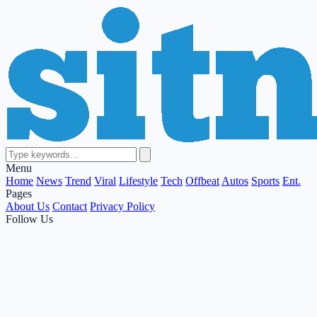
Menu
Home
News
Trend
Viral
Lifestyle
Tech
Offbeat
Autos
Sports
Ent.
Pages
About Us
Contact
Privacy Policy
Follow Us