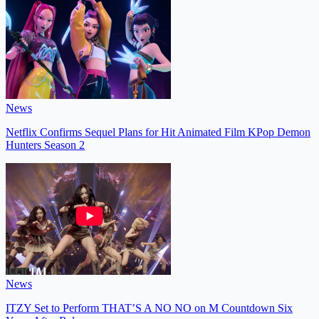
News
Netflix Confirms Sequel Plans for Hit Animated Film KPop Demon
Hunters Season 2
News
ITZY Set to Perform THAT’S A NO NO on M Countdown Six