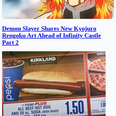
Demon Slayer Shares New Kyojuro
Rengoku Art Ahead of Infinity Castle
Part 2