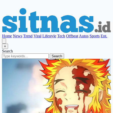
Home
News
Trend
Viral
Lifestyle
Tech
Offbeat
Autos
Sports
Ent.
×
Search
Search