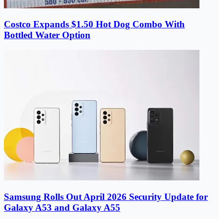
Costco Expands $1.50 Hot Dog Combo With
Bottled Water Option
Samsung Rolls Out April 2026 Security Update for
Galaxy A53 and Galaxy A55