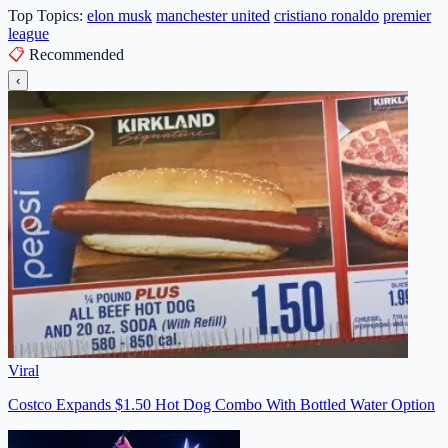
Top Topics:
elon musk
manchester united
cristiano ronaldo
premier
league
📋
Recommended
‹
Viral
Costco Expands $1.50 Hot Dog Combo With Bottled Water Option