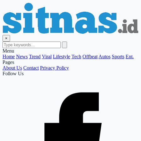
×
Menu
Home
News
Trend
Viral
Lifestyle
Tech
Offbeat
Autos
Sports
Ent.
Pages
About Us
Contact
Privacy Policy
Follow Us