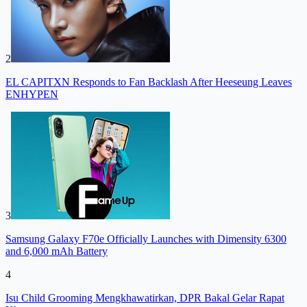
2
EL CAPITXN Responds to Fan Backlash After Heeseung Leaves
ENHYPEN
3
Samsung Galaxy F70e Officially Launches with Dimensity 6300
and 6,000 mAh Battery
4
Isu Child Grooming Mengkhawatirkan, DPR Bakal Gelar Rapat