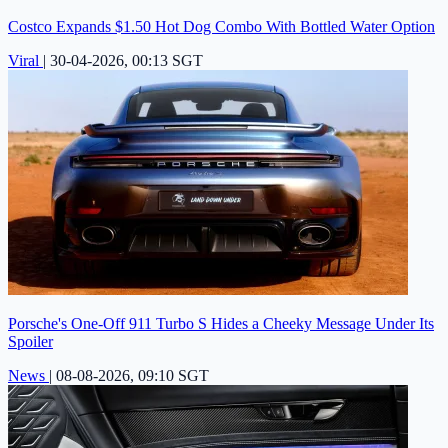
Costco Expands $1.50 Hot Dog Combo With Bottled Water Option
Viral
|
30-04-2026, 00:13 SGT
Porsche's One-Off 911 Turbo S Hides a Cheeky Message Under Its
Spoiler
News
|
08-08-2026, 09:10 SGT