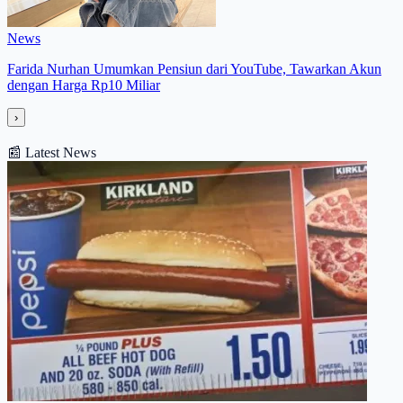
News
Farida Nurhan Umumkan Pensiun dari YouTube, Tawarkan Akun
dengan Harga Rp10 Miliar
›
📰
Latest News