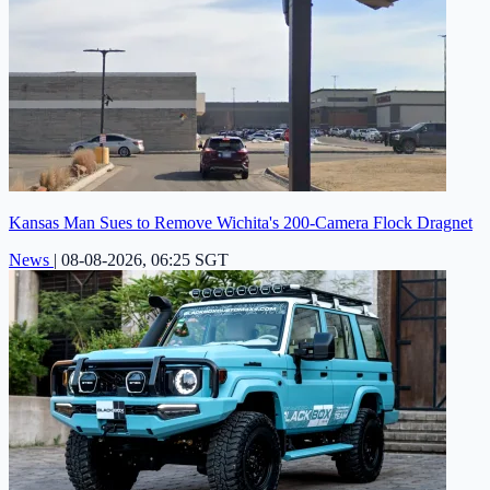
Kansas Man Sues to Remove Wichita's 200-Camera Flock Dragnet
News
|
08-08-2026, 06:25 SGT