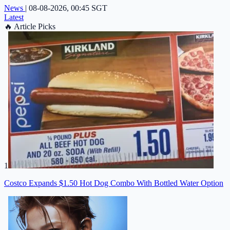
News
|
08-08-2026, 00:45 SGT
Latest
🔥
Article Picks
1
Costco Expands $1.50 Hot Dog Combo With Bottled Water Option