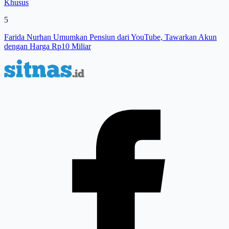
Khusus
5
Farida Nurhan Umumkan Pensiun dari YouTube, Tawarkan Akun
dengan Harga Rp10 Miliar