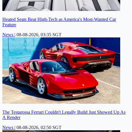
Heated Seats Beat High-Tech as America's Most-Wanted Car
Feature
News
|
08-08-2026, 03:35 SGT
The Testarossa Ferrari Couldn't Legally Build Just Showed Up As
A Render
News
|
08-08-2026, 02:50 SGT