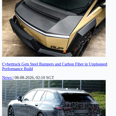
Cybertruck Gets Steel Bumpers and Carbon Fiber in Unplugged
Performance Build
News
|
08-08-2026, 02:10 SGT