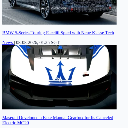
BMW 5-Series Touring Facelift Spied with Neue Klasse Tech
News
|
08-08-2026, 01:25 SGT
Maserati Developed a Fake Manual Gearbox for Its Canceled
Electric MC20