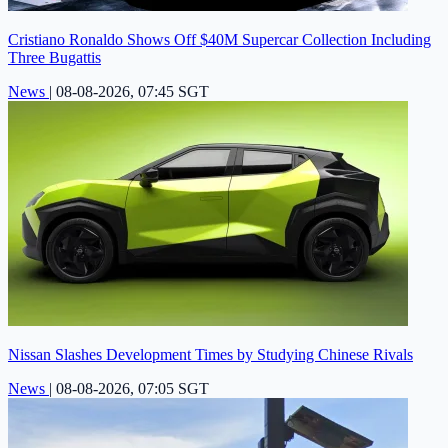
Cristiano Ronaldo Shows Off $40M Supercar Collection Including
Three Bugattis
News
|
08-08-2026, 07:45 SGT
Nissan Slashes Development Times by Studying Chinese Rivals
News
|
08-08-2026, 07:05 SGT