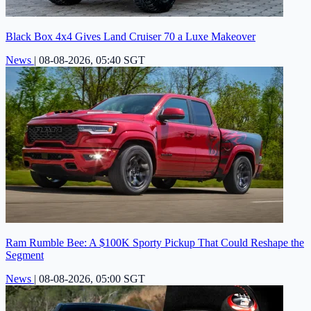
Black Box 4x4 Gives Land Cruiser 70 a Luxe Makeover
News
|
08-08-2026, 05:40 SGT
Ram Rumble Bee: A $100K Sporty Pickup That Could Reshape the
Segment
News
|
08-08-2026, 05:00 SGT