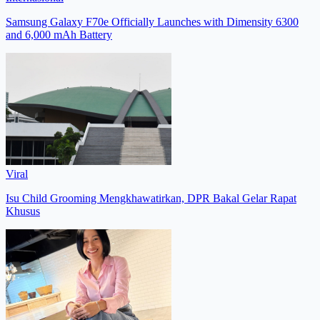
Samsung Galaxy F70e Officially Launches with Dimensity 6300
and 6,000 mAh Battery
Viral
Isu Child Grooming Mengkhawatirkan, DPR Bakal Gelar Rapat
Khusus