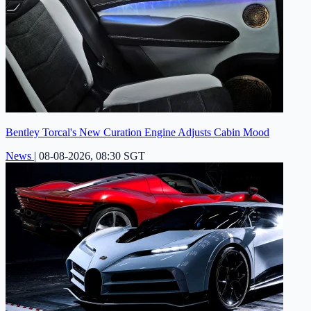
Bentley Torcal's New Curation Engine Adjusts Cabin Mood
News
|
08-08-2026, 08:30 SGT