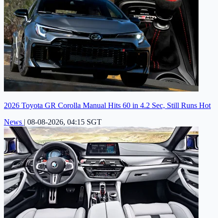
2026 Toyota GR Corolla Manual Hits 60 in 4.2 Sec, Still Runs Hot
News
|
08-08-2026, 04:15 SGT