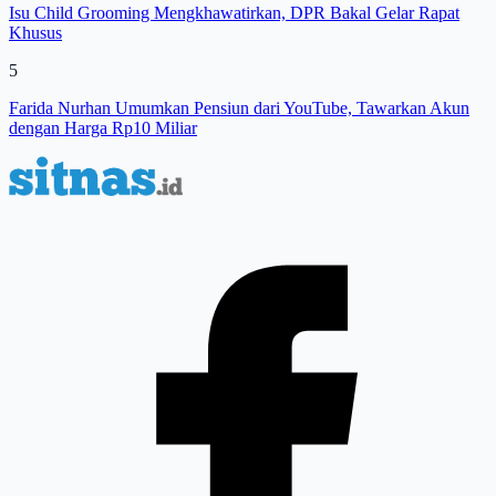
Isu Child Grooming Mengkhawatirkan, DPR Bakal Gelar Rapat
Khusus
5
Farida Nurhan Umumkan Pensiun dari YouTube, Tawarkan Akun
dengan Harga Rp10 Miliar