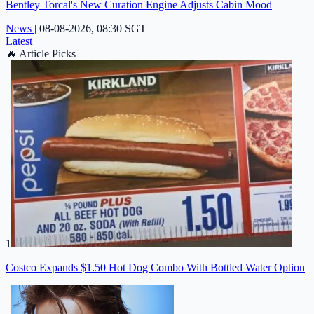
Bentley Torcal's New Curation Engine Adjusts Cabin Mood
News
|
08-08-2026, 08:30 SGT
Latest
🔥
Article Picks
1
Costco Expands $1.50 Hot Dog Combo With Bottled Water Option