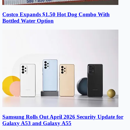
Costco Expands $1.50 Hot Dog Combo With
Bottled Water Option
Samsung Rolls Out April 2026 Security Update for
Galaxy A53 and Galaxy A55