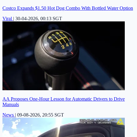
Costco Expands $1.50 Hot Dog Combo With Bottled Water Option
Viral
|
30-04-2026, 00:13 SGT
AA Proposes One-Hour Lesson for Automatic Drivers to Drive
Manuals
News
|
09-08-2026, 20:55 SGT