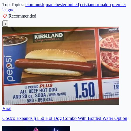
Top Topics:
elon musk
manchester united
cristiano ronaldo
premier
league
📋
Recommended
‹
Viral
Costco Expands $1.50 Hot Dog Combo With Bottled Water Option