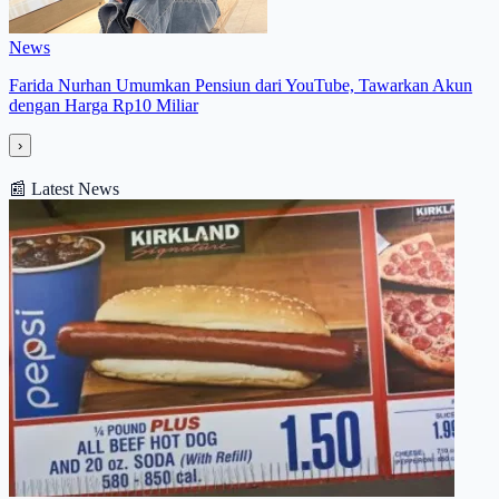
News
Farida Nurhan Umumkan Pensiun dari YouTube, Tawarkan Akun
dengan Harga Rp10 Miliar
›
📰
Latest News