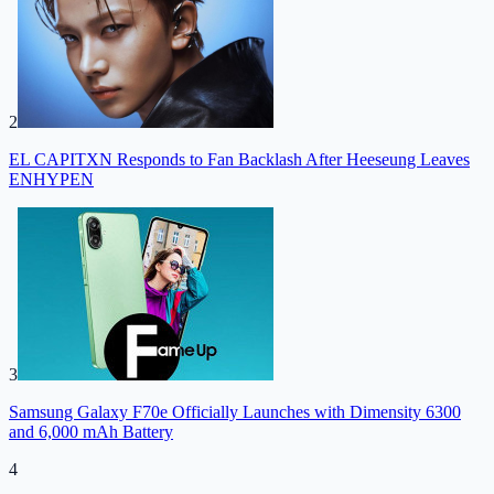
2
EL CAPITXN Responds to Fan Backlash After Heeseung Leaves
ENHYPEN
3
Samsung Galaxy F70e Officially Launches with Dimensity 6300
and 6,000 mAh Battery
4