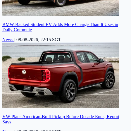
BMW-Backed Student EV Adds More Charge Than It Uses in
Daily Commute
News
|
08-08-2026, 22:15 SGT
VW Plans American-Built Pickup Before Decade Ends, Report
Says