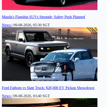
Mazda's Flagship SUVs Struggle, Safety Push Planned
News
|
09-08-2026, 05:30 SGT
Ford Fathom vs Slate Truck: $28,000 EV Pickup Showdown
News
|
09-08-2026, 03:40 SGT