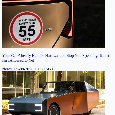
Your Car Already Has the Hardware to Stop You Speeding. It Just
Isn't Allowed to Yet
News
|
09-08-2026, 01:50 SGT