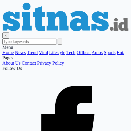
×
Menu
Home
News
Trend
Viral
Lifestyle
Tech
Offbeat
Autos
Sports
Ent.
Pages
About Us
Contact
Privacy Policy
Follow Us