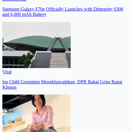
Samsung Galaxy F70e Officially Launches with Dimensity 6300
and 6,000 mAh Battery
Viral
Isu Child Grooming Mengkhawatirkan, DPR Bakal Gelar Rapat
Khusus