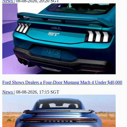
News
|
08-08-2026, 20:20 SGT
Ford Shows Dealers a Four-Door Mustang Mach 4 Under $40,000
News
|
08-08-2026, 17:15 SGT