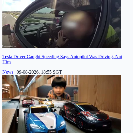
Tesla Driver Caught Speeding Says Autopilot Was Driving, Not
Him
News
|
09-08-2026, 18:55 SGT