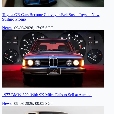
Toyota GR Cars Become Conveyor-Belt Sushi Toys in New
Sushiro Promo
News
|
09-08-2026, 17:05 SGT
1977 BMW 320i With 9K Miles Fails to Sell at Auction
News
|
09-08-2026, 09:05 SGT