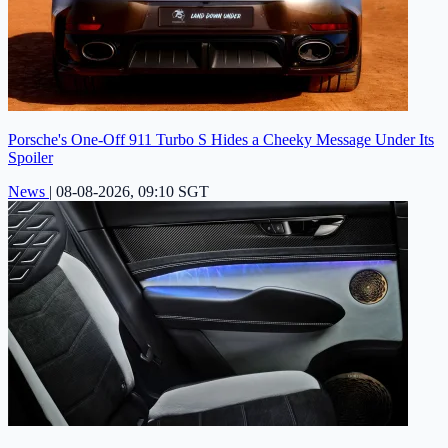
Porsche's One-Off 911 Turbo S Hides a Cheeky Message Under Its
Spoiler
News
|
08-08-2026, 09:10 SGT