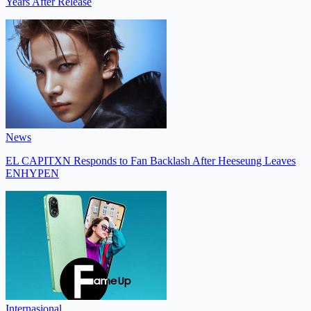
Years After Release
News
EL CAPITXN Responds to Fan Backlash After Heeseung Leaves
ENHYPEN
Internasional