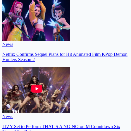
News
Netflix Confirms Sequel Plans for Hit Animated Film KPop Demon
Hunters Season 2
News
ITZY Set to Perform THAT’S A NO NO on M Countdown Six