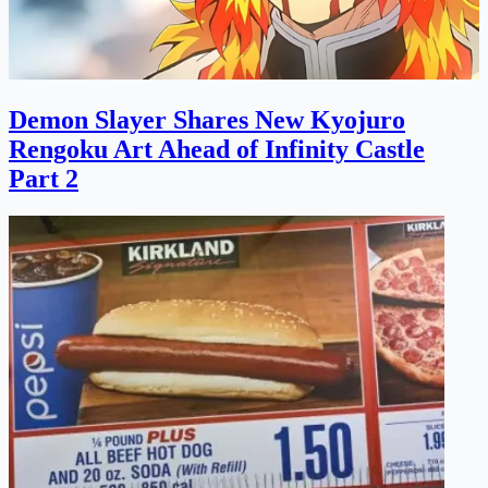
Demon Slayer Shares New Kyojuro
Rengoku Art Ahead of Infinity Castle
Part 2