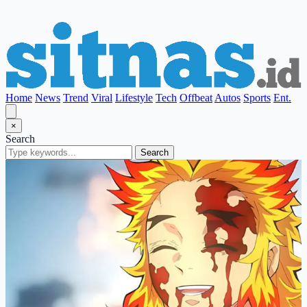
Home
News
Trend
Viral
Lifestyle
Tech
Offbeat
Autos
Sports
Ent.
×
Search
Search