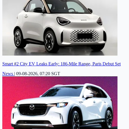
Smart #2 City EV Leaks Early: 186-Mile Range, Paris Debut Set
News
|
09-08-2026, 07:20 SGT