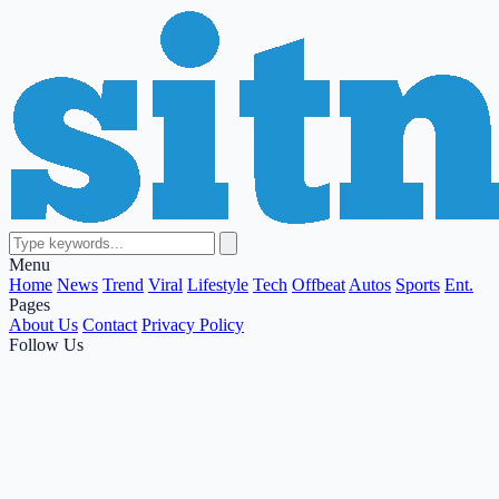
Menu
Home
News
Trend
Viral
Lifestyle
Tech
Offbeat
Autos
Sports
Ent.
Pages
About Us
Contact
Privacy Policy
Follow Us