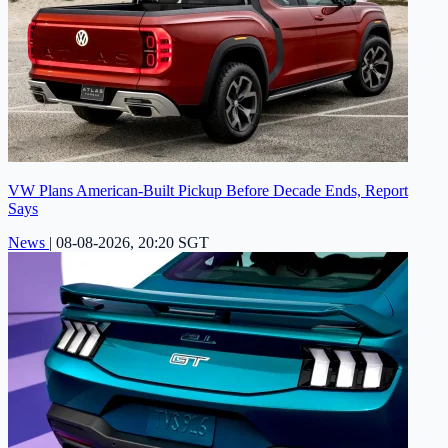
VW Plans American-Built Pickup Before Decade Ends, Report
Says
News
|
08-08-2026, 20:20 SGT