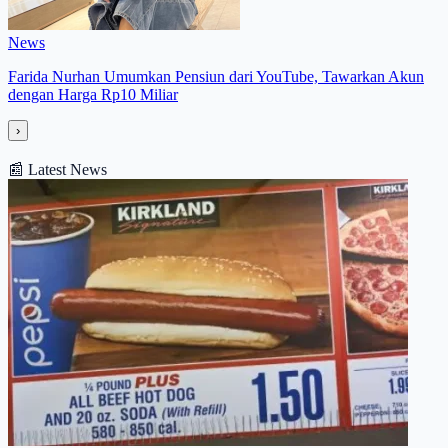
News
Farida Nurhan Umumkan Pensiun dari YouTube, Tawarkan Akun
dengan Harga Rp10 Miliar
›
📰
Latest News