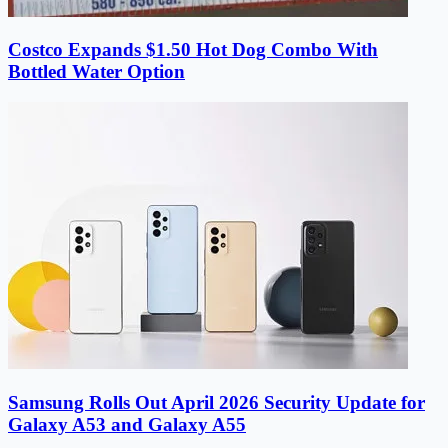
Costco Expands $1.50 Hot Dog Combo With
Bottled Water Option
Samsung Rolls Out April 2026 Security Update for
Galaxy A53 and Galaxy A55