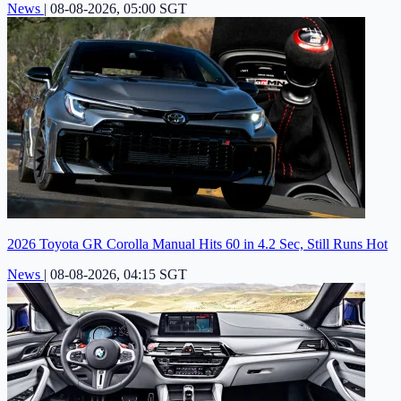
News
|
08-08-2026, 05:00 SGT
2026 Toyota GR Corolla Manual Hits 60 in 4.2 Sec, Still Runs Hot
News
|
08-08-2026, 04:15 SGT