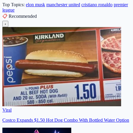
Top Topics:
elon musk
manchester united
cristiano ronaldo
premier
league
📋
Recommended
‹
Viral
Costco Expands $1.50 Hot Dog Combo With Bottled Water Option