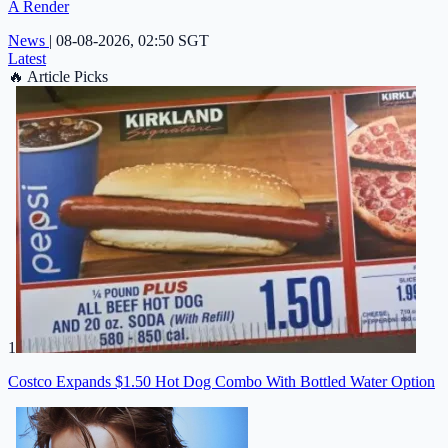
A Render
News
|
08-08-2026, 02:50 SGT
Latest
🔥
Article Picks
1
Costco Expands $1.50 Hot Dog Combo With Bottled Water Option