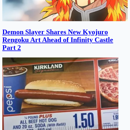
Demon Slayer Shares New Kyojuro
Rengoku Art Ahead of Infinity Castle
Part 2