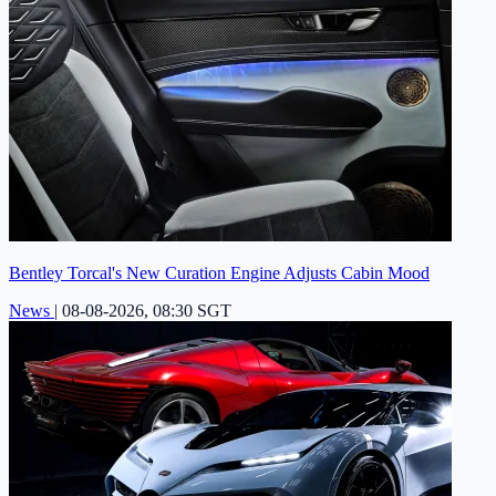
Bentley Torcal's New Curation Engine Adjusts Cabin Mood
News
|
08-08-2026, 08:30 SGT