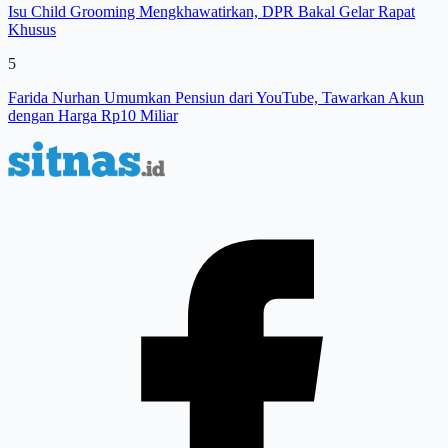
Isu Child Grooming Mengkhawatirkan, DPR Bakal Gelar Rapat
Khusus
5
Farida Nurhan Umumkan Pensiun dari YouTube, Tawarkan Akun
dengan Harga Rp10 Miliar