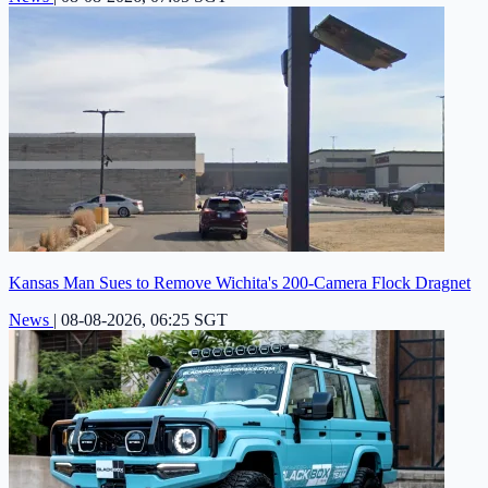
Kansas Man Sues to Remove Wichita's 200-Camera Flock Dragnet
News
|
08-08-2026, 06:25 SGT