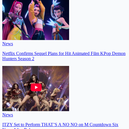
News
Netflix Confirms Sequel Plans for Hit Animated Film KPop Demon
Hunters Season 2
News
ITZY Set to Perform THAT’S A NO NO on M Countdown Six