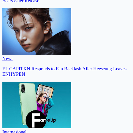
Years After Release
News
EL CAPITXN Responds to Fan Backlash After Heeseung Leaves
ENHYPEN
Internasional