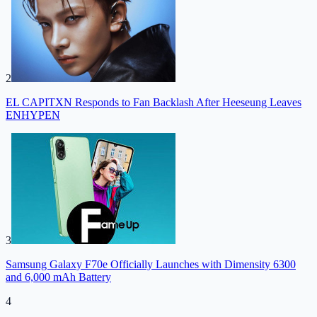
2
EL CAPITXN Responds to Fan Backlash After Heeseung Leaves
ENHYPEN
3
Samsung Galaxy F70e Officially Launches with Dimensity 6300
and 6,000 mAh Battery
4