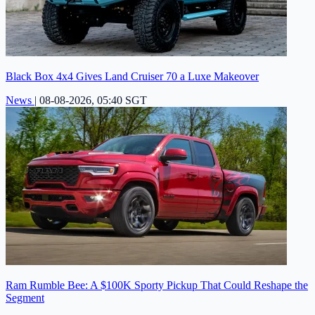
Black Box 4x4 Gives Land Cruiser 70 a Luxe Makeover
News
|
08-08-2026, 05:40 SGT
Ram Rumble Bee: A $100K Sporty Pickup That Could Reshape the
Segment