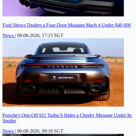
Ford Shows Dealers a Four-Door Mustang Mach 4 Under $40,000
News
|
08-08-2026, 17:15 SGT
Porsche's One-Off 911 Turbo S Hides a Cheeky Message Under Its
Spoiler
News
|
08-08-2026, 09:10 SGT