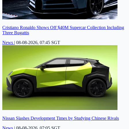
Cristiano Ronaldo Shows Off $40M Supercar Collection Including
Three Bugattis
News
|
08-08-2026, 07:45 SGT
Nissan Slashes Development Times by Studying Chinese Rivals
News
|
08-08-2026, 07:05 SGT