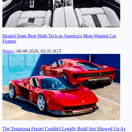
Heated Seats Beat High-Tech as America's Most-Wanted Car
Feature
News
|
08-08-2026, 03:35 SGT
The Testarossa Ferrari Couldn't Legally Build Just Showed Up As