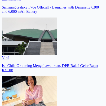
Samsung Galaxy F70e Officially Launches with Dimensity 6300
and 6,000 mAh Battery
Viral
Isu Child Grooming Mengkhawatirkan, DPR Bakal Gelar Rapat
Khusus