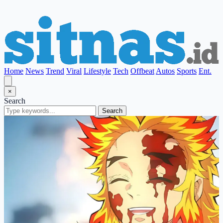
Home
News
Trend
Viral
Lifestyle
Tech
Offbeat
Autos
Sports
Ent.
×
Search
Search