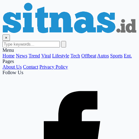
×
Menu
Home
News
Trend
Viral
Lifestyle
Tech
Offbeat
Autos
Sports
Ent.
Pages
About Us
Contact
Privacy Policy
Follow Us