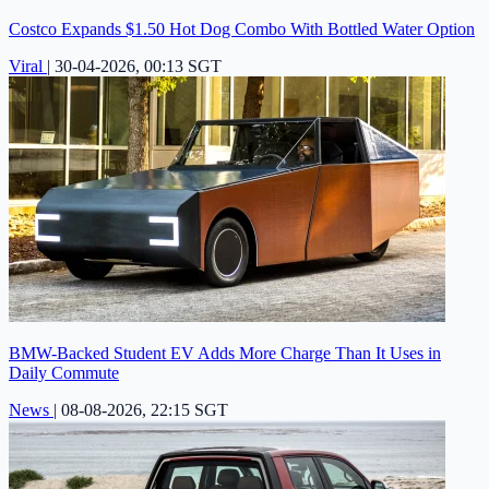
Costco Expands $1.50 Hot Dog Combo With Bottled Water Option
Viral
|
30-04-2026, 00:13 SGT
BMW-Backed Student EV Adds More Charge Than It Uses in
Daily Commute
News
|
08-08-2026, 22:15 SGT