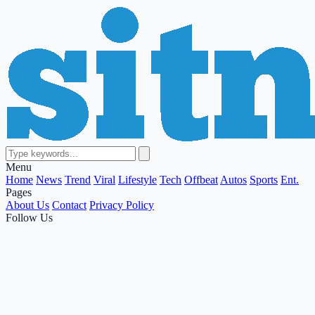
Menu
Home
News
Trend
Viral
Lifestyle
Tech
Offbeat
Autos
Sports
Ent.
Pages
About Us
Contact
Privacy Policy
Follow Us