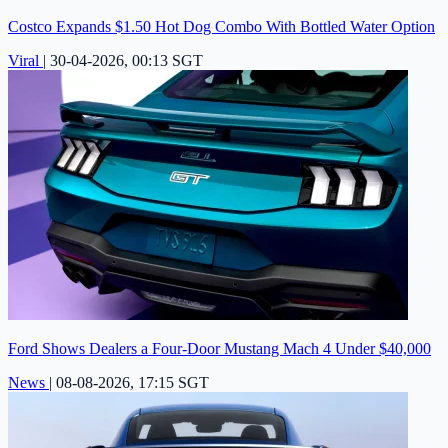
Costco Expands $1.50 Hot Dog Combo With Bottled Water Option
Viral
|
30-04-2026, 00:13 SGT
Ford Shows Dealers a Four-Door Mustang Mach 4 Under $40,000
News
|
08-08-2026, 17:15 SGT