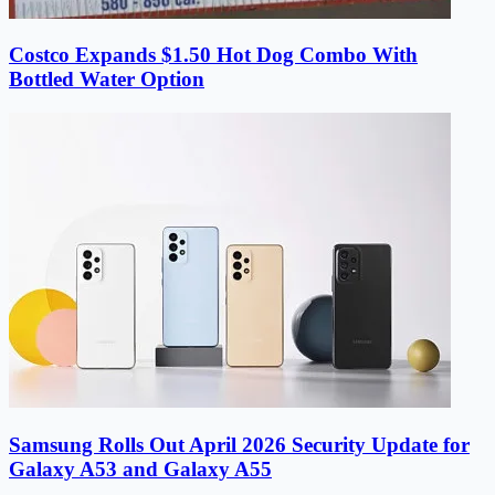
Costco Expands $1.50 Hot Dog Combo With
Bottled Water Option
Samsung Rolls Out April 2026 Security Update for
Galaxy A53 and Galaxy A55