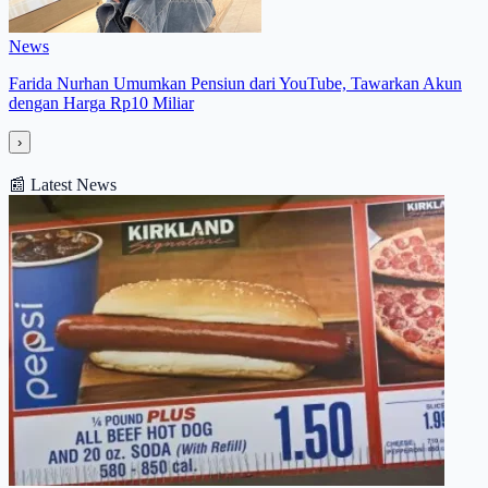
News
Farida Nurhan Umumkan Pensiun dari YouTube, Tawarkan Akun
dengan Harga Rp10 Miliar
›
📰
Latest News