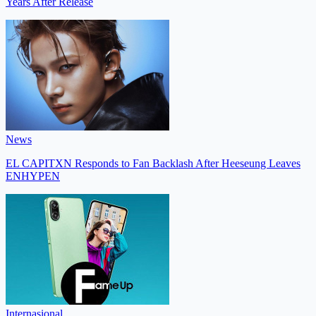
Years After Release
News
EL CAPITXN Responds to Fan Backlash After Heeseung Leaves
ENHYPEN
Internasional