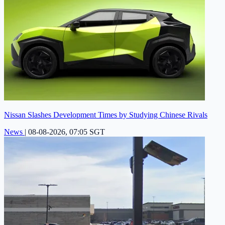
Nissan Slashes Development Times by Studying Chinese Rivals
News
|
08-08-2026, 07:05 SGT