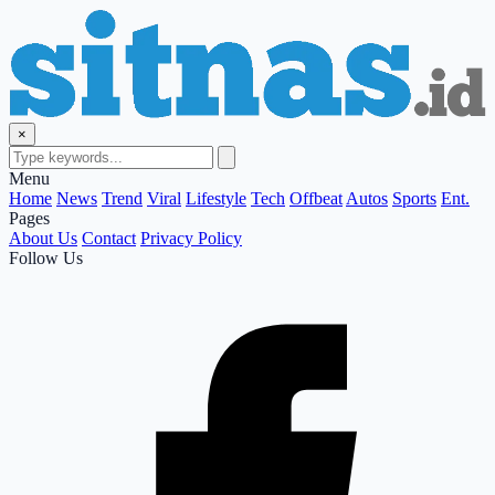
×
Menu
Home
News
Trend
Viral
Lifestyle
Tech
Offbeat
Autos
Sports
Ent.
Pages
About Us
Contact
Privacy Policy
Follow Us