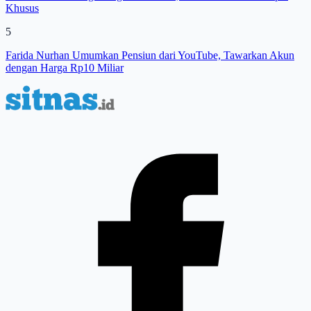
Khusus
5
Farida Nurhan Umumkan Pensiun dari YouTube, Tawarkan Akun
dengan Harga Rp10 Miliar