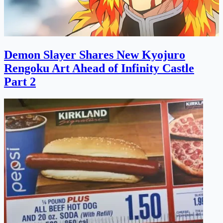
Demon Slayer Shares New Kyojuro
Rengoku Art Ahead of Infinity Castle
Part 2