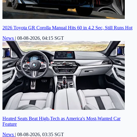
2026 Toyota GR Corolla Manual Hits 60 in 4.2 Sec, Still Runs Hot
News
|
08-08-2026, 04:15 SGT
Heated Seats Beat High-Tech as America's Most-Wanted Car
Feature
News
|
08-08-2026, 03:35 SGT