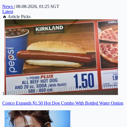
News
|
08-08-2026, 01:25 SGT
Latest
🔥
Article Picks
1
Costco Expands $1.50 Hot Dog Combo With Bottled Water Option