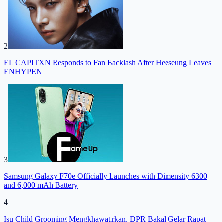
2
EL CAPITXN Responds to Fan Backlash After Heeseung Leaves
ENHYPEN
3
Samsung Galaxy F70e Officially Launches with Dimensity 6300
and 6,000 mAh Battery
4
Isu Child Grooming Mengkhawatirkan, DPR Bakal Gelar Rapat