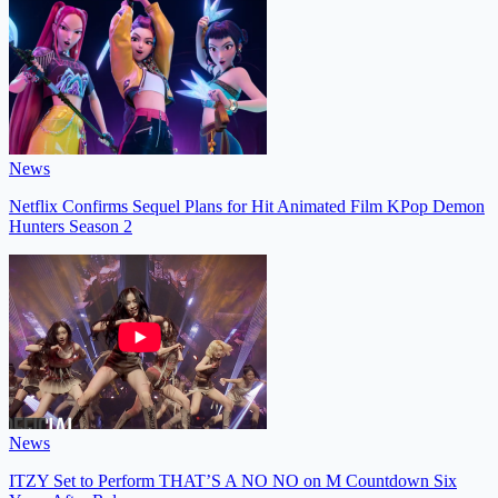
News
Netflix Confirms Sequel Plans for Hit Animated Film KPop Demon
Hunters Season 2
News
ITZY Set to Perform THAT’S A NO NO on M Countdown Six