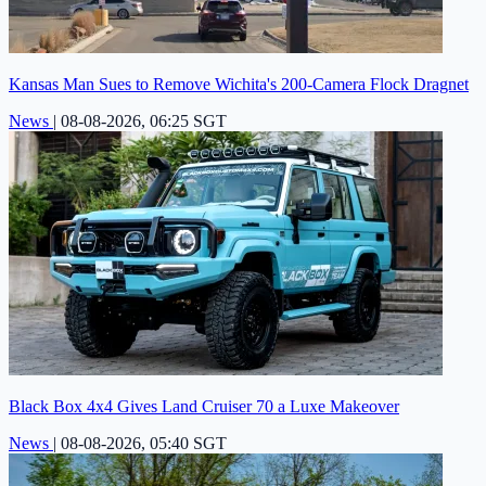
Kansas Man Sues to Remove Wichita's 200-Camera Flock Dragnet
News
|
08-08-2026, 06:25 SGT
Black Box 4x4 Gives Land Cruiser 70 a Luxe Makeover
News
|
08-08-2026, 05:40 SGT