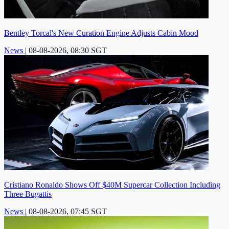
Bentley Torcal's New Curation Engine Adjusts Cabin Mood
News
|
08-08-2026, 08:30 SGT
Cristiano Ronaldo Shows Off $40M Supercar Collection Including
Three Bugattis
News
|
08-08-2026, 07:45 SGT