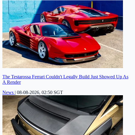
The Testarossa Ferrari Couldn't Legally Build Just Showed Up As
A Render
News
|
08-08-2026, 02:50 SGT