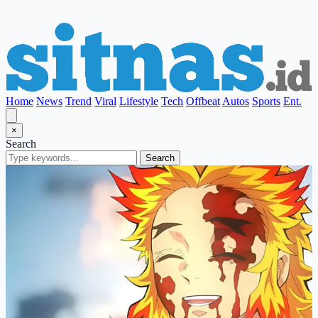
Home
News
Trend
Viral
Lifestyle
Tech
Offbeat
Autos
Sports
Ent.
×
Search
Search