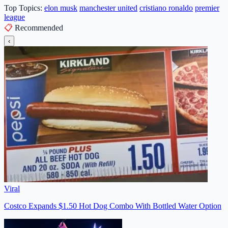
Top Topics:
elon musk
manchester united
cristiano ronaldo
premier
league
📋
Recommended
‹
Viral
Costco Expands $1.50 Hot Dog Combo With Bottled Water Option