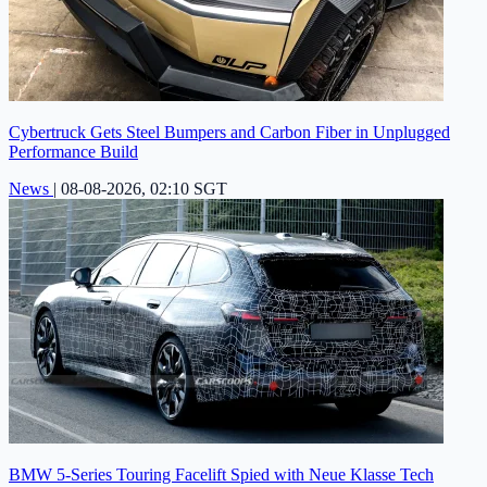
Cybertruck Gets Steel Bumpers and Carbon Fiber in Unplugged
Performance Build
News
|
08-08-2026, 02:10 SGT
BMW 5-Series Touring Facelift Spied with Neue Klasse Tech