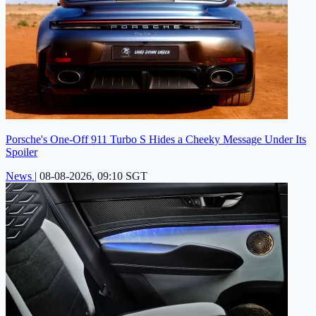
Porsche's One-Off 911 Turbo S Hides a Cheeky Message Under Its
Spoiler
News
|
08-08-2026, 09:10 SGT