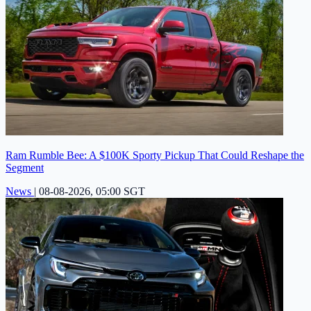
Ram Rumble Bee: A $100K Sporty Pickup That Could Reshape the
Segment
News
|
08-08-2026, 05:00 SGT