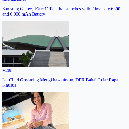
Samsung Galaxy F70e Officially Launches with Dimensity 6300
and 6,000 mAh Battery
Viral
Isu Child Grooming Mengkhawatirkan, DPR Bakal Gelar Rapat
Khusus