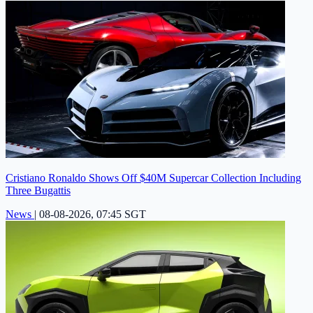
Cristiano Ronaldo Shows Off $40M Supercar Collection Including
Three Bugattis
News
|
08-08-2026, 07:45 SGT