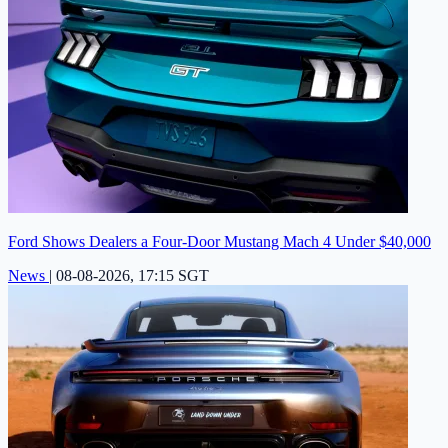
Ford Shows Dealers a Four-Door Mustang Mach 4 Under $40,000
News
|
08-08-2026, 17:15 SGT