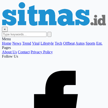
×
Menu
Home
News
Trend
Viral
Lifestyle
Tech
Offbeat
Autos
Sports
Ent.
Pages
About Us
Contact
Privacy Policy
Follow Us