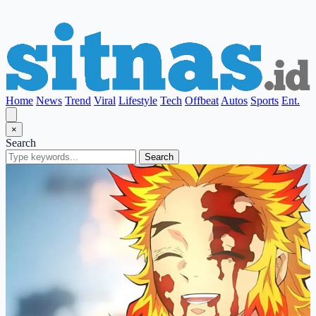
Home
News
Trend
Viral
Lifestyle
Tech
Offbeat
Autos
Sports
Ent.
×
Search
Search