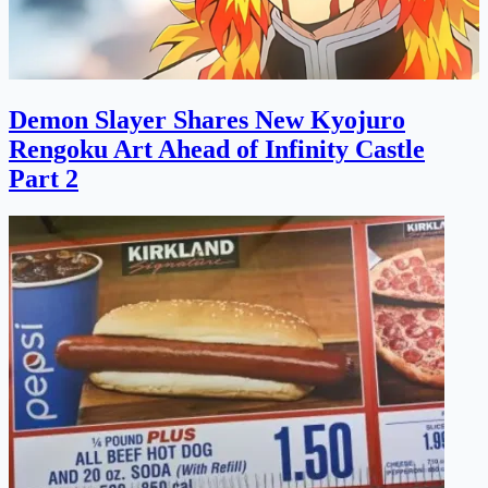
Demon Slayer Shares New Kyojuro
Rengoku Art Ahead of Infinity Castle
Part 2