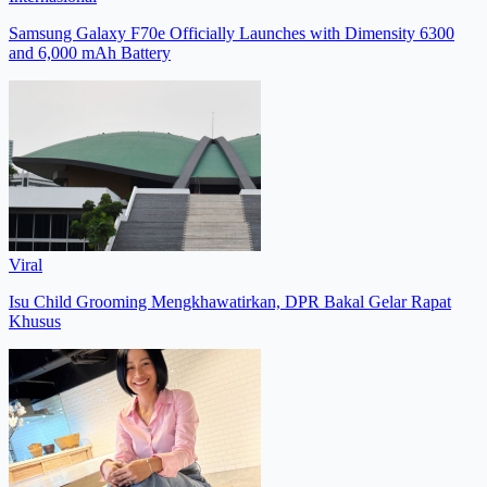
Samsung Galaxy F70e Officially Launches with Dimensity 6300
and 6,000 mAh Battery
Viral
Isu Child Grooming Mengkhawatirkan, DPR Bakal Gelar Rapat
Khusus