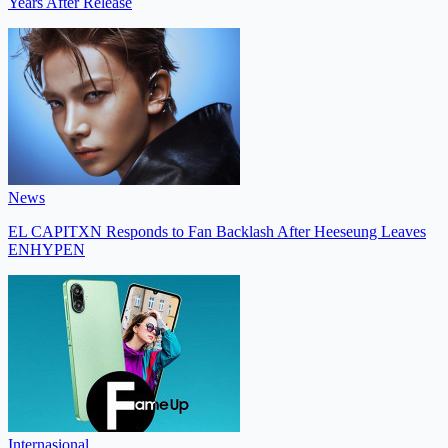
Years After Release
News
EL CAPITXN Responds to Fan Backlash After Heeseung Leaves
ENHYPEN
Internasional