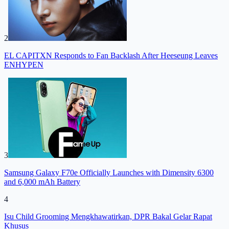
2
EL CAPITXN Responds to Fan Backlash After Heeseung Leaves
ENHYPEN
3
Samsung Galaxy F70e Officially Launches with Dimensity 6300
and 6,000 mAh Battery
4
Isu Child Grooming Mengkhawatirkan, DPR Bakal Gelar Rapat
Khusus