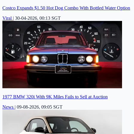
Costco Expands $1.50 Hot Dog Combo With Bottled Water Option
Viral
|
30-04-2026, 00:13 SGT
1977 BMW 320i With 9K Miles Fails to Sell at Auction
News
|
09-08-2026, 09:05 SGT