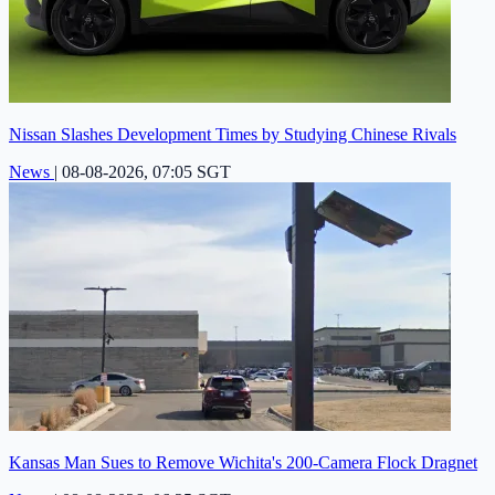
Nissan Slashes Development Times by Studying Chinese Rivals
News
|
08-08-2026, 07:05 SGT
Kansas Man Sues to Remove Wichita's 200-Camera Flock Dragnet