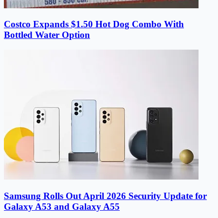
Costco Expands $1.50 Hot Dog Combo With
Bottled Water Option
Samsung Rolls Out April 2026 Security Update for
Galaxy A53 and Galaxy A55