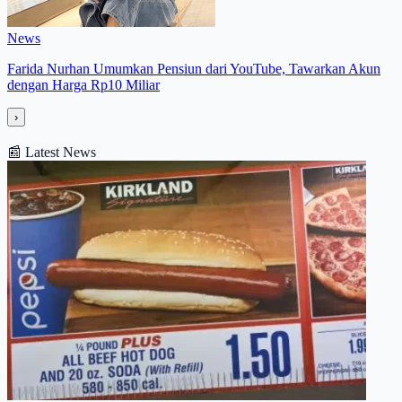
News
Farida Nurhan Umumkan Pensiun dari YouTube, Tawarkan Akun
dengan Harga Rp10 Miliar
›
📰
Latest News