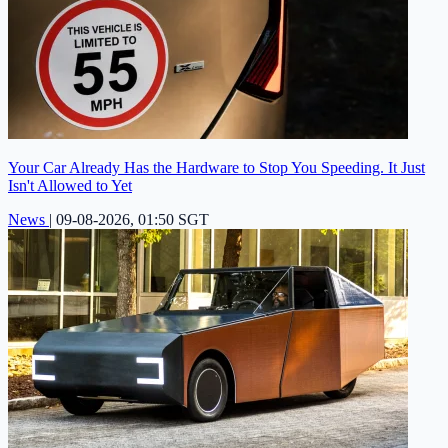
Your Car Already Has the Hardware to Stop You Speeding. It Just
Isn't Allowed to Yet
News
|
09-08-2026, 01:50 SGT