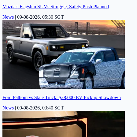
Mazda's Flagship SUVs Struggle, Safety Push Planned
News
|
09-08-2026, 05:30 SGT
Ford Fathom vs Slate Truck: $28,000 EV Pickup Showdown
News
|
09-08-2026, 03:40 SGT