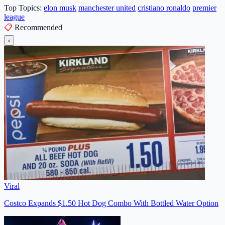
Top Topics:
elon musk
manchester united
cristiano ronaldo
premier
league
📋
Recommended
‹
Viral
Costco Expands $1.50 Hot Dog Combo With Bottled Water Option