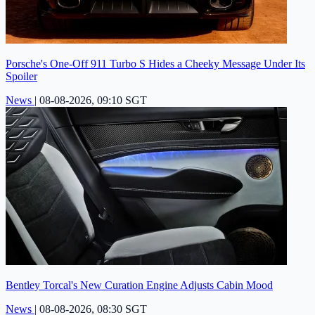
Porsche's One-Off 911 Turbo S Hides a Cheeky Message Under Its
Spoiler
News
|
08-08-2026, 09:10 SGT
Bentley Torcal's New Curation Engine Adjusts Cabin Mood
News
|
08-08-2026, 08:30 SGT