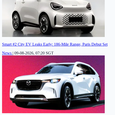
Smart #2 City EV Leaks Early: 186-Mile Range, Paris Debut Set
News
|
09-08-2026, 07:20 SGT