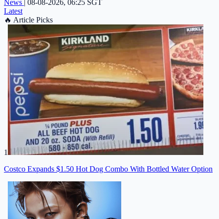
News
|
08-08-2026, 06:25 SGT
Latest
🔥
Article Picks
1
Costco Expands $1.50 Hot Dog Combo With Bottled Water Option