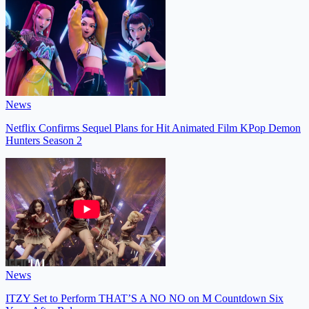
News
Netflix Confirms Sequel Plans for Hit Animated Film KPop Demon
Hunters Season 2
News
ITZY Set to Perform THAT’S A NO NO on M Countdown Six