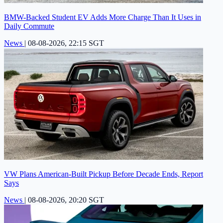
BMW-Backed Student EV Adds More Charge Than It Uses in
Daily Commute
News
|
08-08-2026, 22:15 SGT
VW Plans American-Built Pickup Before Decade Ends, Report
Says
News
|
08-08-2026, 20:20 SGT