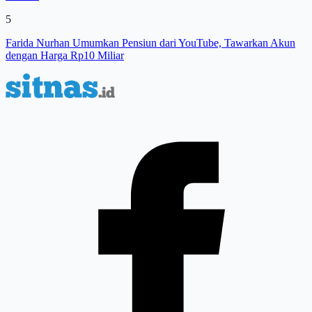
5
Farida Nurhan Umumkan Pensiun dari YouTube, Tawarkan Akun
dengan Harga Rp10 Miliar