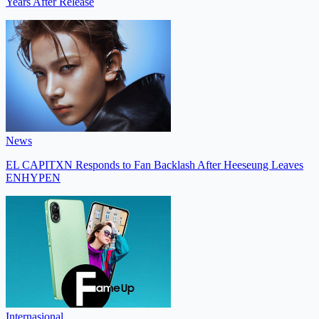
Years After Release
News
EL CAPITXN Responds to Fan Backlash After Heeseung Leaves
ENHYPEN
Internasional