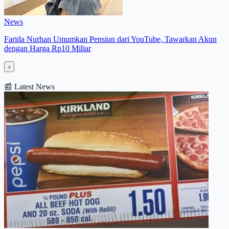
News
Farida Nurhan Umumkan Pensiun dari YouTube, Tawarkan Akun
dengan Harga Rp10 Miliar
›
📰
Latest News