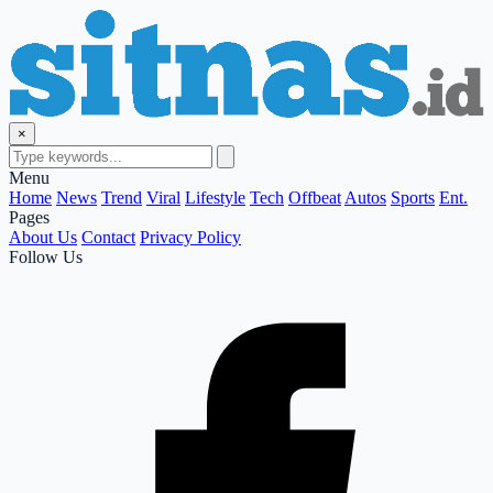
×
Menu
Home
News
Trend
Viral
Lifestyle
Tech
Offbeat
Autos
Sports
Ent.
Pages
About Us
Contact
Privacy Policy
Follow Us