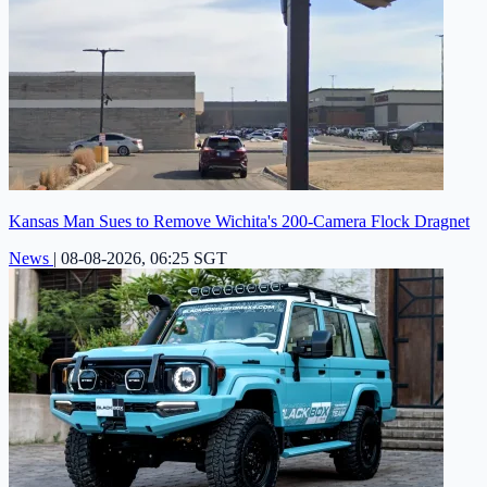
Kansas Man Sues to Remove Wichita's 200-Camera Flock Dragnet
News
|
08-08-2026, 06:25 SGT