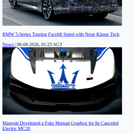
BMW 5-Series Touring Facelift Spied with Neue Klasse Tech
News
|
08-08-2026, 01:25 SGT
Maserati Developed a Fake Manual Gearbox for Its Canceled
Electric MC20