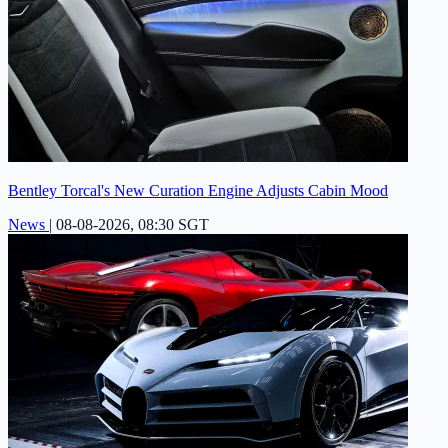
Bentley Torcal's New Curation Engine Adjusts Cabin Mood
News
|
08-08-2026, 08:30 SGT