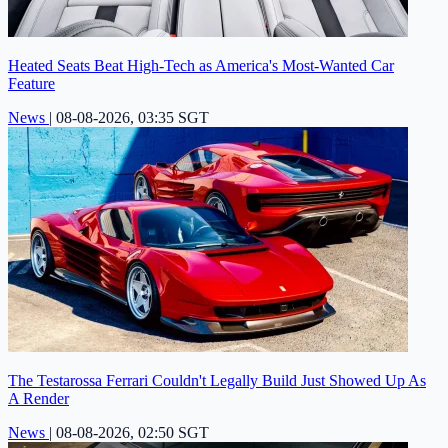
Heated Seats Beat High-Tech as America's Most-Wanted Car
Feature
News
|
08-08-2026, 03:35 SGT
The Testarossa Ferrari Couldn't Legally Build Just Showed Up As
A Render
News
|
08-08-2026, 02:50 SGT