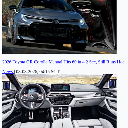
2026 Toyota GR Corolla Manual Hits 60 in 4.2 Sec, Still Runs Hot
News
|
08-08-2026, 04:15 SGT