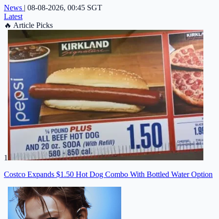
News
|
08-08-2026, 00:45 SGT
Latest
🔥
Article Picks
1
Costco Expands $1.50 Hot Dog Combo With Bottled Water Option