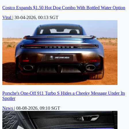
Costco Expands $1.50 Hot Dog Combo With Bottled Water Option
Viral
|
30-04-2026, 00:13 SGT
Porsche's One-Off 911 Turbo S Hides a Cheeky Message Under Its
Spoiler
News
|
08-08-2026, 09:10 SGT