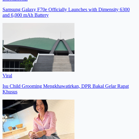
Samsung Galaxy F70e Officially Launches with Dimensity 6300
and 6,000 mAh Battery
Viral
Isu Child Grooming Mengkhawatirkan, DPR Bakal Gelar Rapat
Khusus