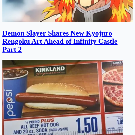
Demon Slayer Shares New Kyojuro
Rengoku Art Ahead of Infinity Castle
Part 2