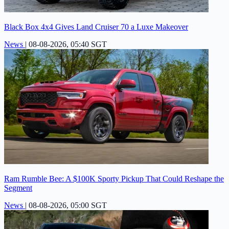
Black Box 4x4 Gives Land Cruiser 70 a Luxe Makeover
News
|
08-08-2026, 05:40 SGT
Ram Rumble Bee: A $100K Sporty Pickup That Could Reshape the
Segment
News
|
08-08-2026, 05:00 SGT