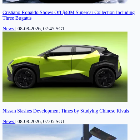
Cristiano Ronaldo Shows Off $40M Supercar Collection Including
Three Bugattis
News
|
08-08-2026, 07:45 SGT
Nissan Slashes Development Times by Studying Chinese Rivals
News
|
08-08-2026, 07:05 SGT