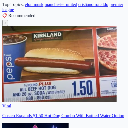
Top Topics:
elon musk
manchester united
cristiano ronaldo
premier
league
📋
Recommended
‹
Viral
Costco Expands $1.50 Hot Dog Combo With Bottled Water Option