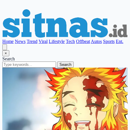
Home
News
Trend
Viral
Lifestyle
Tech
Offbeat
Autos
Sports
Ent.
×
Search
Search