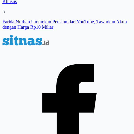
Khusus
5
Farida Nurhan Umumkan Pensiun dari YouTube, Tawarkan Akun
dengan Harga Rp10 Miliar