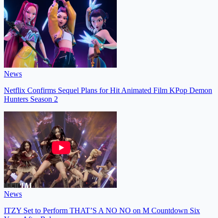
News
Netflix Confirms Sequel Plans for Hit Animated Film KPop Demon
Hunters Season 2
News
ITZY Set to Perform THAT’S A NO NO on M Countdown Six