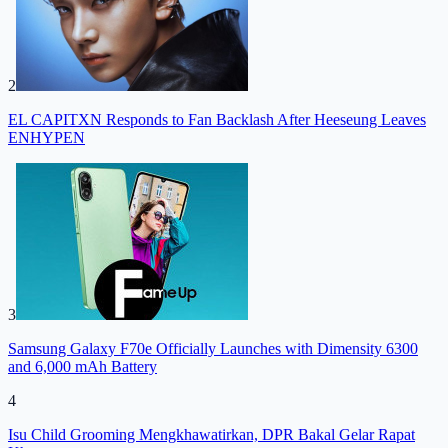
2
EL CAPITXN Responds to Fan Backlash After Heeseung Leaves
ENHYPEN
3
Samsung Galaxy F70e Officially Launches with Dimensity 6300
and 6,000 mAh Battery
4
Isu Child Grooming Mengkhawatirkan, DPR Bakal Gelar Rapat