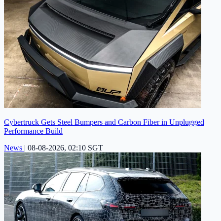
Cybertruck Gets Steel Bumpers and Carbon Fiber in Unplugged
Performance Build
News
|
08-08-2026, 02:10 SGT