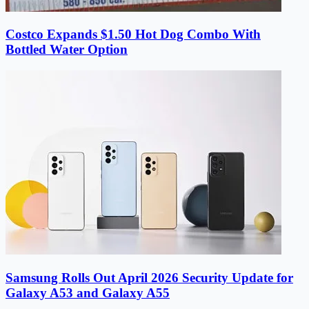
Costco Expands $1.50 Hot Dog Combo With
Bottled Water Option
Samsung Rolls Out April 2026 Security Update for
Galaxy A53 and Galaxy A55