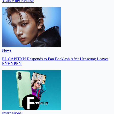
Years After Release
News
EL CAPITXN Responds to Fan Backlash After Heeseung Leaves
ENHYPEN
Internasional