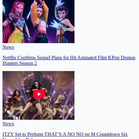
News
Netflix Confirms Sequel Plans for Hit Animated Film KPop Demon
Hunters Season 2
News
ITZY Set to Perform THAT’S A NO NO on M Countdown Six