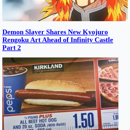
Demon Slayer Shares New Kyojuro
Rengoku Art Ahead of Infinity Castle
Part 2