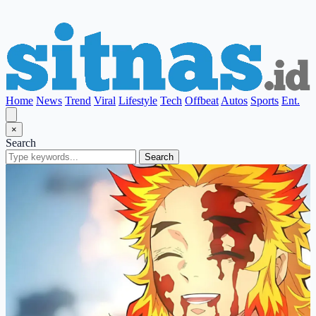
Home
News
Trend
Viral
Lifestyle
Tech
Offbeat
Autos
Sports
Ent.
×
Search
Search