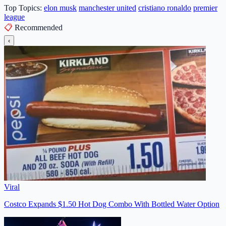
Top Topics:
elon musk
manchester united
cristiano ronaldo
premier
league
📋
Recommended
‹
Viral
Costco Expands $1.50 Hot Dog Combo With Bottled Water Option