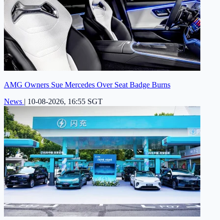
AMG Owners Sue Mercedes Over Seat Badge Burns
News
|
10-08-2026, 16:55 SGT