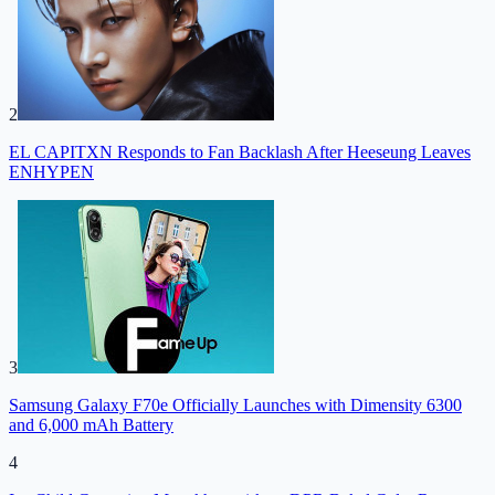
2
EL CAPITXN Responds to Fan Backlash After Heeseung Leaves
ENHYPEN
3
Samsung Galaxy F70e Officially Launches with Dimensity 6300
and 6,000 mAh Battery
4