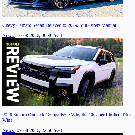
Chevy Camaro Sedan Delayed to 2029, Still Offers Manual
News
|
10-08-2026, 00:40 SGT
2026 Subaru Outback Comparison: Why the Cheaper Limited Trim
Wins
News
|
09-08-2026, 22:50 SGT