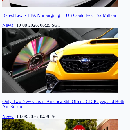
Rarest Lexus LFA Nürburgring in US Could Fetch $2 Million
News
|
10-08-2026, 06:25 SGT
Only Two New Cars in America Still Offer a CD Player, and Both
Are Subarus
News
|
10-08-2026, 04:30 SGT