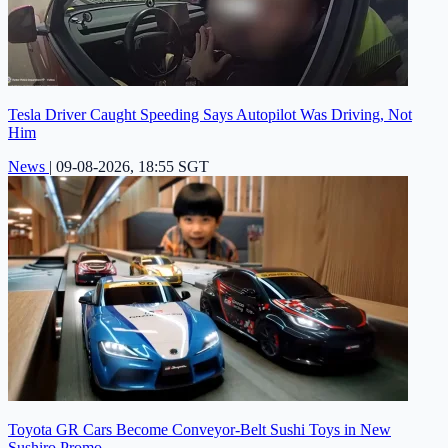
Tesla Driver Caught Speeding Says Autopilot Was Driving, Not
Him
News
|
09-08-2026, 18:55 SGT
Toyota GR Cars Become Conveyor-Belt Sushi Toys in New
Sushiro Promo