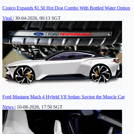
Costco Expands $1.50 Hot Dog Combo With Bottled Water Option
Viral
|
30-04-2026, 00:13 SGT
Ford Mustang Mach 4 Hybrid V8 Sedan: Saving the Muscle Car
News
|
10-08-2026, 17:50 SGT