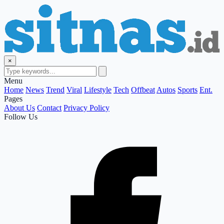
×
Menu
Home
News
Trend
Viral
Lifestyle
Tech
Offbeat
Autos
Sports
Ent.
Pages
About Us
Contact
Privacy Policy
Follow Us