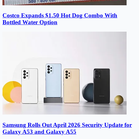
Costco Expands $1.50 Hot Dog Combo With
Bottled Water Option
Samsung Rolls Out April 2026 Security Update for
Galaxy A53 and Galaxy A55