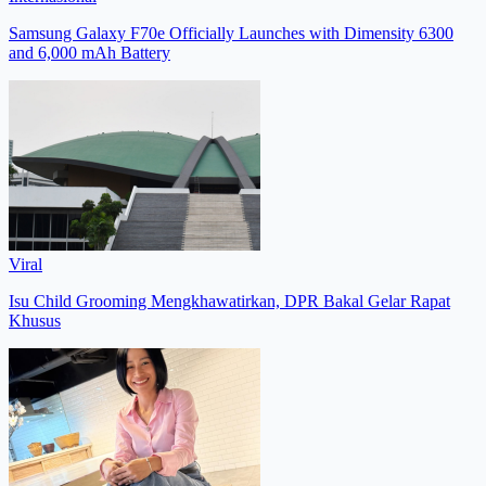
Samsung Galaxy F70e Officially Launches with Dimensity 6300
and 6,000 mAh Battery
Viral
Isu Child Grooming Mengkhawatirkan, DPR Bakal Gelar Rapat
Khusus