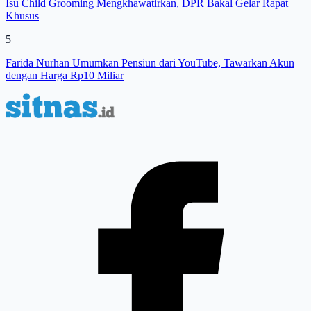
Isu Child Grooming Mengkhawatirkan, DPR Bakal Gelar Rapat
Khusus
5
Farida Nurhan Umumkan Pensiun dari YouTube, Tawarkan Akun
dengan Harga Rp10 Miliar