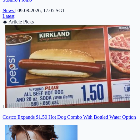
News
|
09-08-2026, 17:05 SGT
Latest
🔥
Article Picks
1
Costco Expands $1.50 Hot Dog Combo With Bottled Water Option