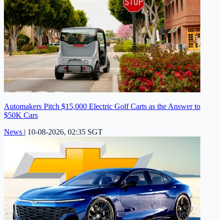
Automakers Pitch $15,000 Electric Golf Carts as the Answer to
$50K Cars
News
|
10-08-2026, 02:35 SGT