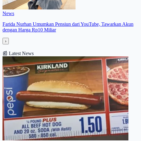
News
Farida Nurhan Umumkan Pensiun dari YouTube, Tawarkan Akun
dengan Harga Rp10 Miliar
›
📰
Latest News