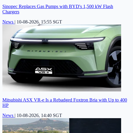
Sinopec Replaces Gas Pumps with BYD's 1,500 kW Flash
Chargers
News
|
10-08-2026, 15:55 SGT
Mitsubishi ASX VR-e Is a Rebadged Foxtron Bria with Up to 400
HP
News
|
10-08-2026, 14:40 SGT