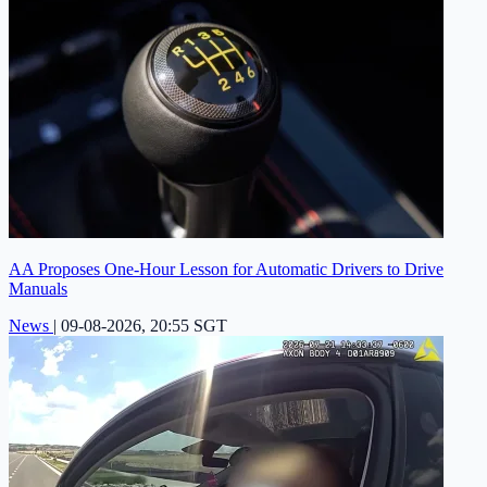
AA Proposes One-Hour Lesson for Automatic Drivers to Drive
Manuals
News
|
09-08-2026, 20:55 SGT