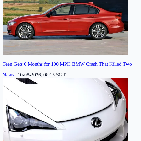
Teen Gets 6 Months for 100 MPH BMW Crash That Killed Two
News
|
10-08-2026, 08:15 SGT