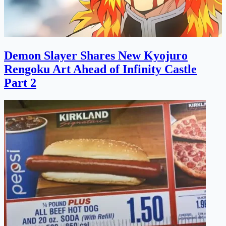
Demon Slayer Shares New Kyojuro
Rengoku Art Ahead of Infinity Castle
Part 2