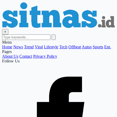
×
Menu
Home
News
Trend
Viral
Lifestyle
Tech
Offbeat
Autos
Sports
Ent.
Pages
About Us
Contact
Privacy Policy
Follow Us