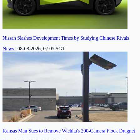
Nissan Slashes Development Times by Studying Chinese Rivals
News
|
08-08-2026, 07:05 SGT
Kansas Man Sues to Remove Wichita's 200-Camera Flock Dragnet