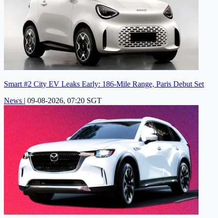
Smart #2 City EV Leaks Early: 186-Mile Range, Paris Debut Set
News
|
09-08-2026, 07:20 SGT