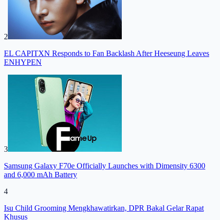
2
EL CAPITXN Responds to Fan Backlash After Heeseung Leaves
ENHYPEN
3
Samsung Galaxy F70e Officially Launches with Dimensity 6300
and 6,000 mAh Battery
4
Isu Child Grooming Mengkhawatirkan, DPR Bakal Gelar Rapat
Khusus