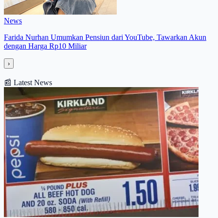
News
Farida Nurhan Umumkan Pensiun dari YouTube, Tawarkan Akun
dengan Harga Rp10 Miliar
›
📰
Latest News