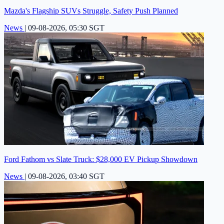
Mazda's Flagship SUVs Struggle, Safety Push Planned
News
|
09-08-2026, 05:30 SGT
Ford Fathom vs Slate Truck: $28,000 EV Pickup Showdown
News
|
09-08-2026, 03:40 SGT