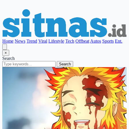
Home
News
Trend
Viral
Lifestyle
Tech
Offbeat
Autos
Sports
Ent.
×
Search
Search