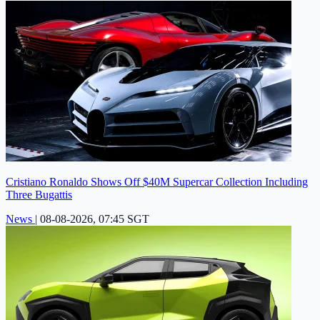
Cristiano Ronaldo Shows Off $40M Supercar Collection Including
Three Bugattis
News
|
08-08-2026, 07:45 SGT