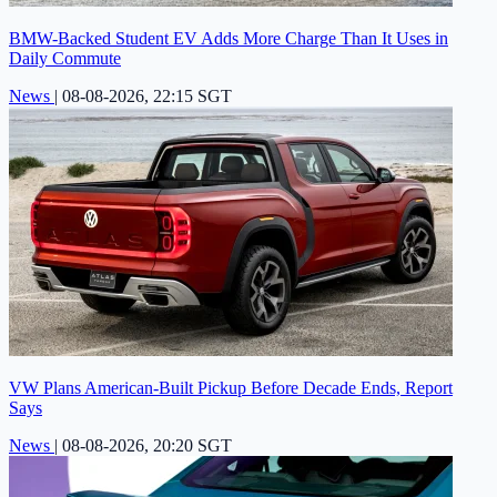
BMW-Backed Student EV Adds More Charge Than It Uses in
Daily Commute
News
|
08-08-2026, 22:15 SGT
VW Plans American-Built Pickup Before Decade Ends, Report
Says
News
|
08-08-2026, 20:20 SGT