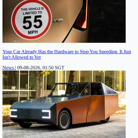
Your Car Already Has the Hardware to Stop You Speeding. It Just
Isn't Allowed to Yet
News
|
09-08-2026, 01:50 SGT