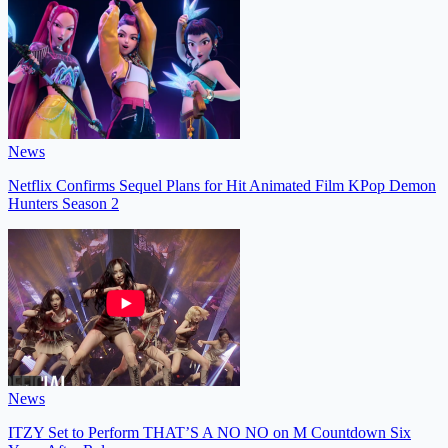
News
Netflix Confirms Sequel Plans for Hit Animated Film KPop Demon
Hunters Season 2
News
ITZY Set to Perform THAT’S A NO NO on M Countdown Six