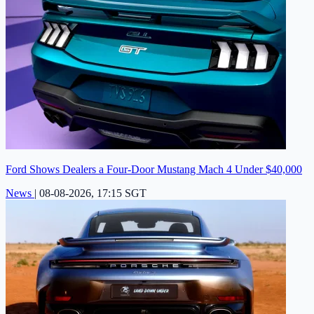
Ford Shows Dealers a Four-Door Mustang Mach 4 Under $40,000
News
|
08-08-2026, 17:15 SGT