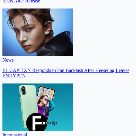
Years After Release
News
EL CAPITXN Responds to Fan Backlash After Heeseung Leaves
ENHYPEN
Internasional