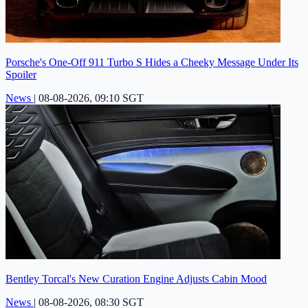
Porsche's One-Off 911 Turbo S Hides a Cheeky Message Under Its
Spoiler
News
|
08-08-2026, 09:10 SGT
Bentley Torcal's New Curation Engine Adjusts Cabin Mood
News
|
08-08-2026, 08:30 SGT