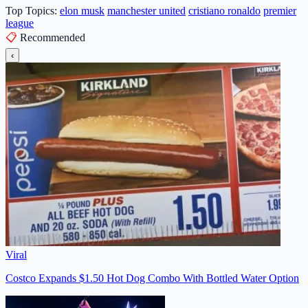
Top Topics:
elon musk
manchester united
cristiano ronaldo
premier
league
📋
Recommended
‹
Viral
Costco Expands $1.50 Hot Dog Combo With Bottled Water Option