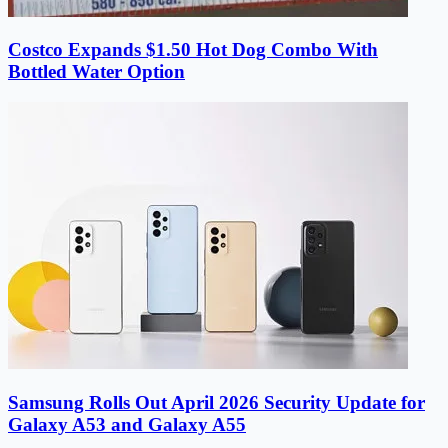
Costco Expands $1.50 Hot Dog Combo With
Bottled Water Option
Samsung Rolls Out April 2026 Security Update for
Galaxy A53 and Galaxy A55