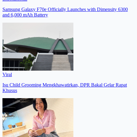
Samsung Galaxy F70e Officially Launches with Dimensity 6300
and 6,000 mAh Battery
Viral
Isu Child Grooming Mengkhawatirkan, DPR Bakal Gelar Rapat
Khusus