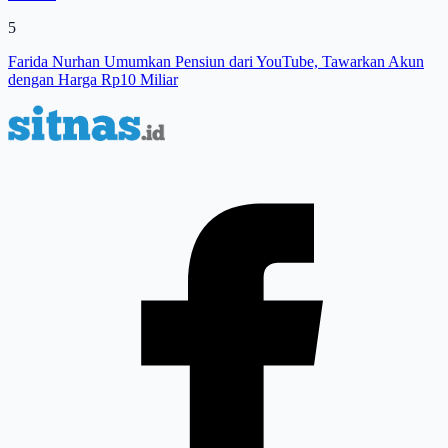
5
Farida Nurhan Umumkan Pensiun dari YouTube, Tawarkan Akun
dengan Harga Rp10 Miliar