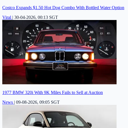
Costco Expands $1.50 Hot Dog Combo With Bottled Water Option
Viral
|
30-04-2026, 00:13 SGT
1977 BMW 320i With 9K Miles Fails to Sell at Auction
News
|
09-08-2026, 09:05 SGT