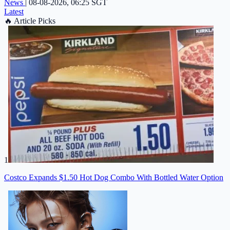
News
|
08-08-2026, 06:25 SGT
Latest
🔥
Article Picks
1
Costco Expands $1.50 Hot Dog Combo With Bottled Water Option