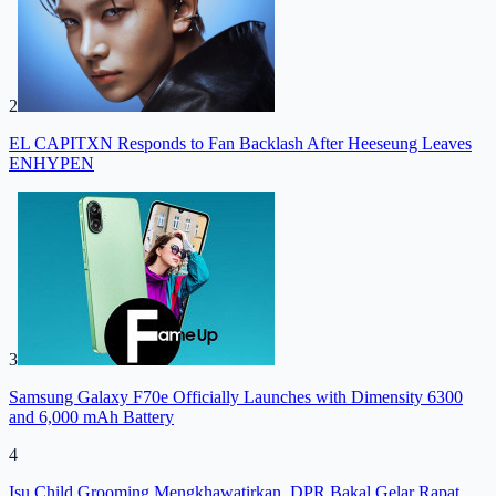
2
EL CAPITXN Responds to Fan Backlash After Heeseung Leaves
ENHYPEN
3
Samsung Galaxy F70e Officially Launches with Dimensity 6300
and 6,000 mAh Battery
4
Isu Child Grooming Mengkhawatirkan, DPR Bakal Gelar Rapat