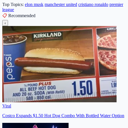
Top Topics:
elon musk
manchester united
cristiano ronaldo
premier
league
📋
Recommended
‹
Viral
Costco Expands $1.50 Hot Dog Combo With Bottled Water Option