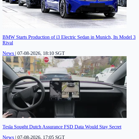
BMW Starts Production of i3 Electric Sedan in Munich, Its Model 3
Rival
News
|
07-08-2026, 18:10 SGT
Tesla Sought Dutch Assurance FSD Data Would Stay Secret
News
|
07-08-2026, 17:05 SGT