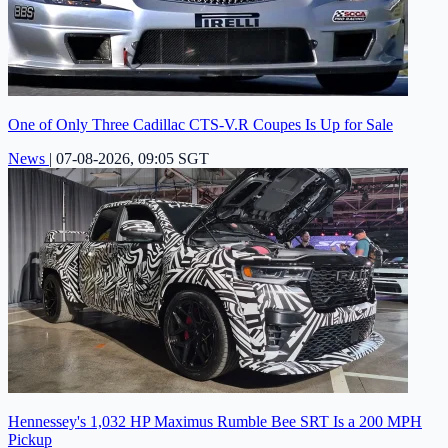
One of Only Three Cadillac CTS-V.R Coupes Is Up for Sale
News
|
07-08-2026, 09:05 SGT
Hennessey's 1,032 HP Maximus Rumble Bee SRT Is a 200 MPH
Pickup