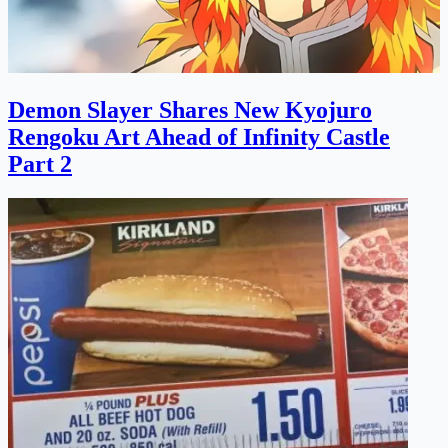
Demon Slayer Shares New Kyojuro
Rengoku Art Ahead of Infinity Castle
Part 2