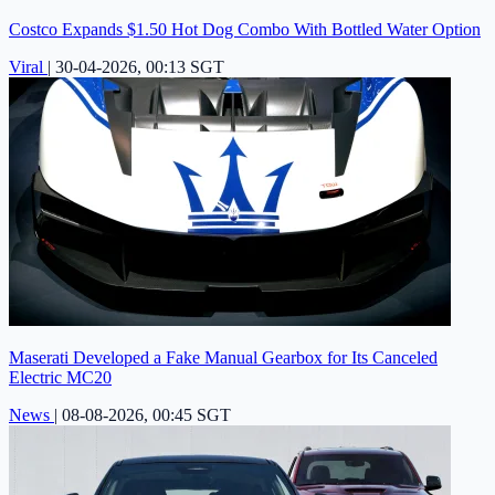
Costco Expands $1.50 Hot Dog Combo With Bottled Water Option
Viral
|
30-04-2026, 00:13 SGT
Maserati Developed a Fake Manual Gearbox for Its Canceled
Electric MC20
News
|
08-08-2026, 00:45 SGT