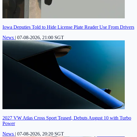
Iowa Deputies Told to Hide License Plate Reader Use From Drivers
News
|
07-08-2026, 21:00 SGT
2027 VW Atlas Cross Sport Teased, Debuts August 10 with Turbo
Power
News
|
07-08-2026, 20:20 SGT