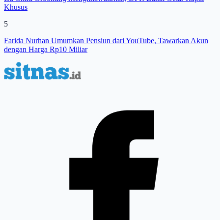
Khusus
5
Farida Nurhan Umumkan Pensiun dari YouTube, Tawarkan Akun
dengan Harga Rp10 Miliar