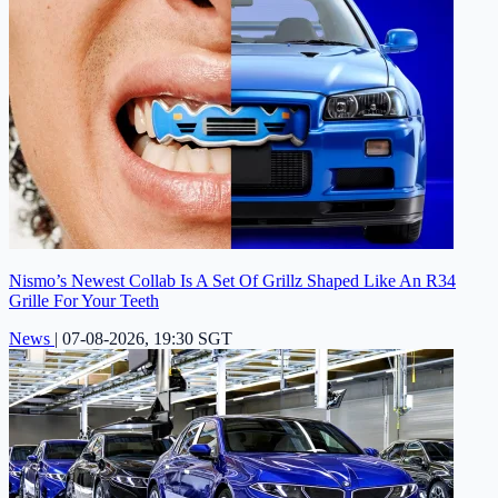
Nismo’s Newest Collab Is A Set Of Grillz Shaped Like An R34
Grille For Your Teeth
News
|
07-08-2026, 19:30 SGT