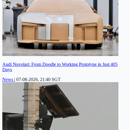
Audi Nuvolari: From Doodle to Working Prototype in Just 405
Days
News
|
07-08-2026, 21:40 SGT