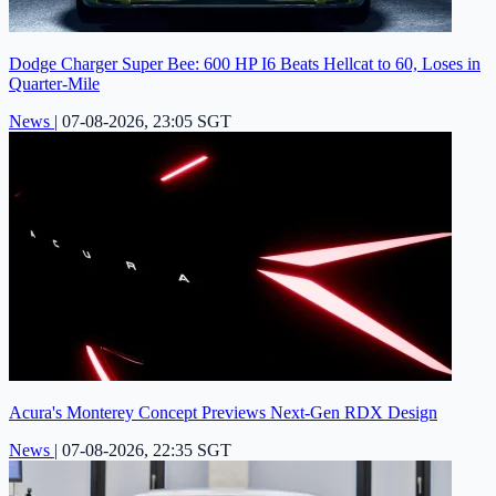
Dodge Charger Super Bee: 600 HP I6 Beats Hellcat to 60, Loses in
Quarter-Mile
News
|
07-08-2026, 23:05 SGT
Acura's Monterey Concept Previews Next-Gen RDX Design
News
|
07-08-2026, 22:35 SGT