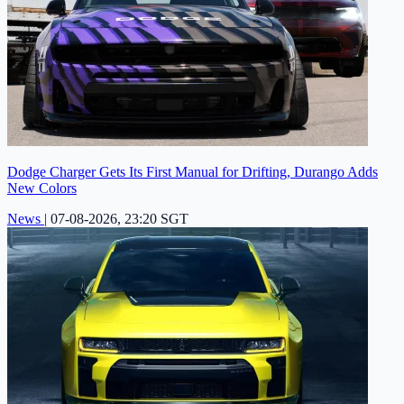
Dodge Charger Gets Its First Manual for Drifting, Durango Adds
New Colors
News
|
07-08-2026, 23:20 SGT