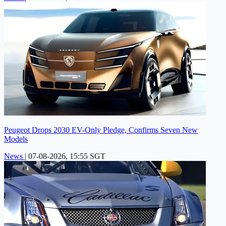
Peugeot Drops 2030 EV-Only Pledge, Confirms Seven New
Models
News
|
07-08-2026, 15:55 SGT