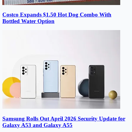
Costco Expands $1.50 Hot Dog Combo With
Bottled Water Option
Samsung Rolls Out April 2026 Security Update for
Galaxy A53 and Galaxy A55