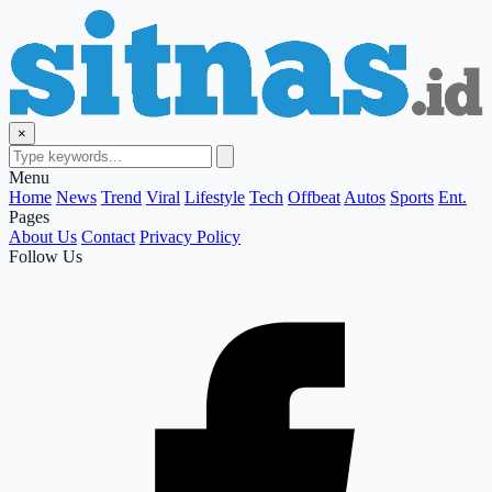
×
Menu
Home
News
Trend
Viral
Lifestyle
Tech
Offbeat
Autos
Sports
Ent.
Pages
About Us
Contact
Privacy Policy
Follow Us