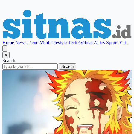
Home
News
Trend
Viral
Lifestyle
Tech
Offbeat
Autos
Sports
Ent.
×
Search
Search