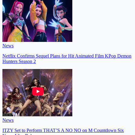
News
Netflix Confirms Sequel Plans for Hit Animated Film KPop Demon
Hunters Season 2
News
ITZY Set to Perform THAT’S A NO NO on M Countdown Six