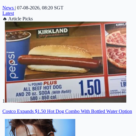
News
|
07-08-2026, 08:20 SGT
Latest
🔥
Article Picks
1
Costco Expands $1.50 Hot Dog Combo With Bottled Water Option