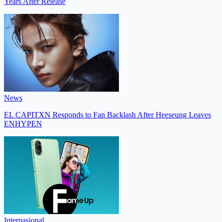
Years After Release
News
EL CAPITXN Responds to Fan Backlash After Heeseung Leaves
ENHYPEN
Internasional