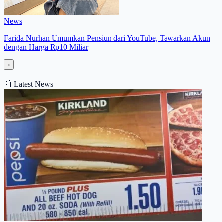
News
Farida Nurhan Umumkan Pensiun dari YouTube, Tawarkan Akun
dengan Harga Rp10 Miliar
›
📰
Latest News