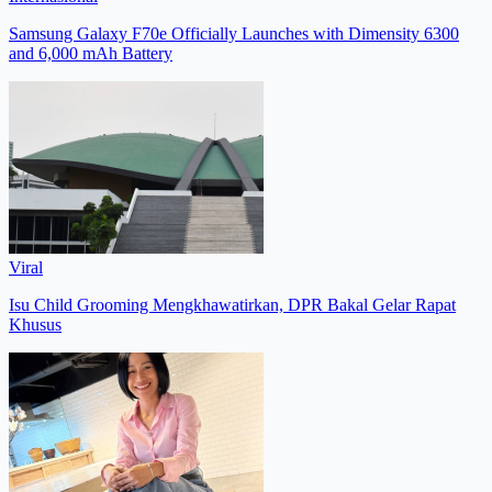
Samsung Galaxy F70e Officially Launches with Dimensity 6300
and 6,000 mAh Battery
Viral
Isu Child Grooming Mengkhawatirkan, DPR Bakal Gelar Rapat
Khusus