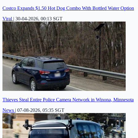
Costco Expands $1.50 Hot Dog Combo With Bottled Water Option
Viral
|
30-04-2026, 00:13 SGT
Thieves Steal Entire Police Camera Network in Winona, Minnesota
News
|
07-08-2026, 05:35 SGT