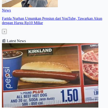
News
Farida Nurhan Umumkan Pensiun dari YouTube, Tawarkan Akun
dengan Harga Rp10 Miliar
›
📰
Latest News