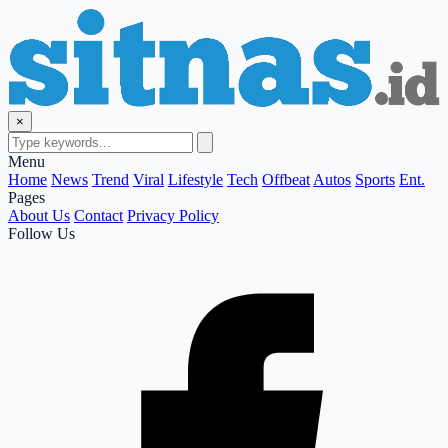
×
Menu
Home
News
Trend
Viral
Lifestyle
Tech
Offbeat
Autos
Sports
Ent.
Pages
About Us
Contact
Privacy Policy
Follow Us