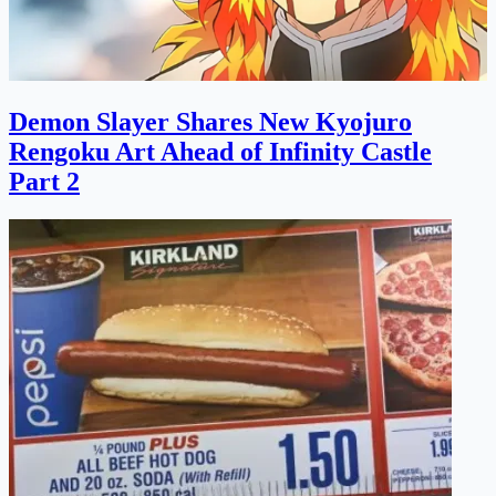
Demon Slayer Shares New Kyojuro
Rengoku Art Ahead of Infinity Castle
Part 2