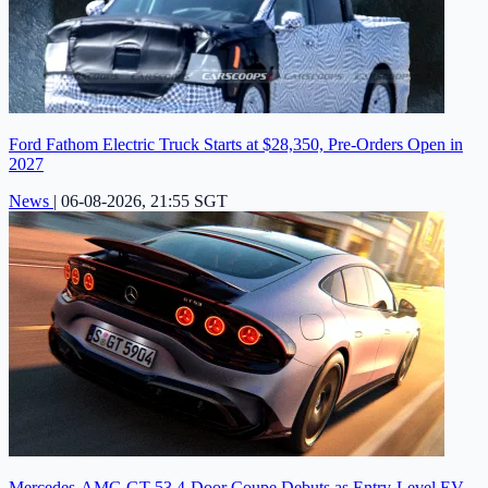
Ford Fathom Electric Truck Starts at $28,350, Pre-Orders Open in
2027
News
|
06-08-2026, 21:55 SGT
Mercedes-AMG GT 53 4-Door Coupe Debuts as Entry-Level EV