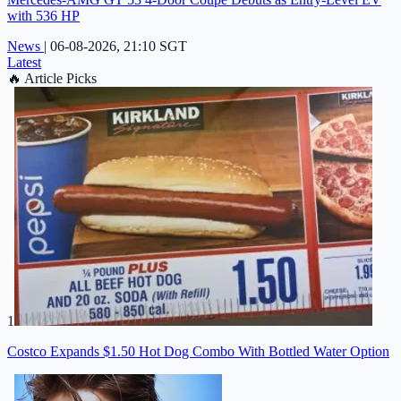
with 536 HP
News
|
06-08-2026, 21:10 SGT
Latest
🔥
Article Picks
1
Costco Expands $1.50 Hot Dog Combo With Bottled Water Option