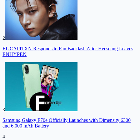
2
EL CAPITXN Responds to Fan Backlash After Heeseung Leaves
ENHYPEN
3
Samsung Galaxy F70e Officially Launches with Dimensity 6300
and 6,000 mAh Battery
4