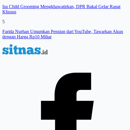
Isu Child Grooming Mengkhawatirkan, DPR Bakal Gelar Rapat
Khusus
5
Farida Nurhan Umumkan Pensiun dari YouTube, Tawarkan Akun
dengan Harga Rp10 Miliar