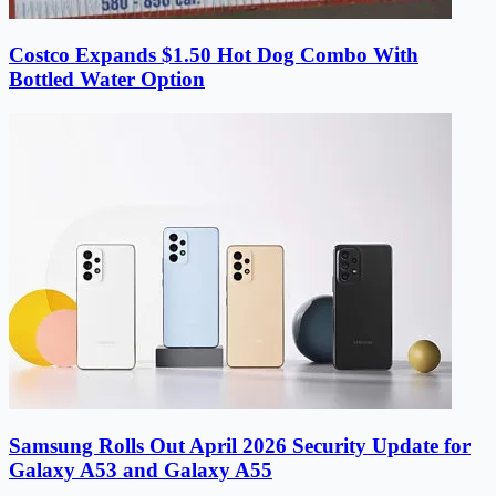
Costco Expands $1.50 Hot Dog Combo With
Bottled Water Option
Samsung Rolls Out April 2026 Security Update for
Galaxy A53 and Galaxy A55