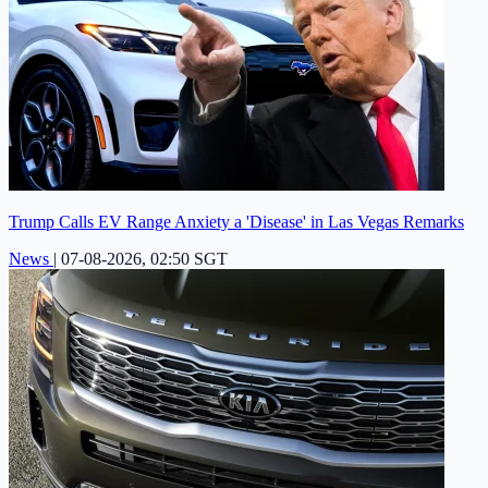
Trump Calls EV Range Anxiety a 'Disease' in Las Vegas Remarks
News
|
07-08-2026, 02:50 SGT