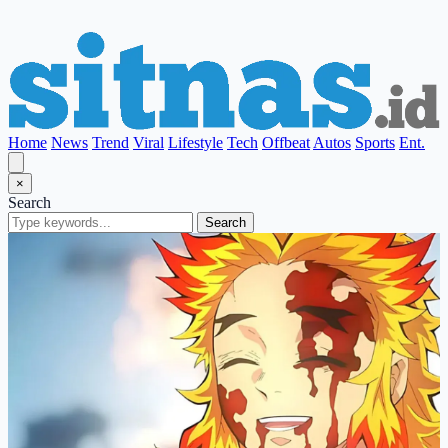
Home
News
Trend
Viral
Lifestyle
Tech
Offbeat
Autos
Sports
Ent.
×
Search
Search