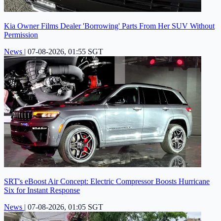
Kia Owner Films Dealer 'Borrowing' Parts From Her SUV Without
Permission
News
|
07-08-2026, 01:55 SGT
SRT's eBoost Air Concept: Electric Compressor Boosts Hurricane
Six for Instant Response
News
|
07-08-2026, 01:05 SGT