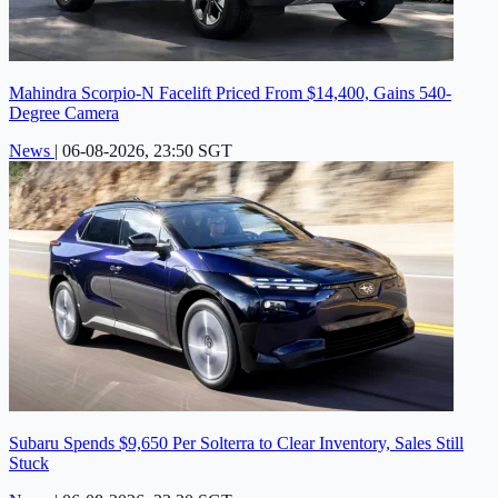
Mahindra Scorpio-N Facelift Priced From $14,400, Gains 540-
Degree Camera
News
|
06-08-2026, 23:50 SGT
Subaru Spends $9,650 Per Solterra to Clear Inventory, Sales Still
Stuck