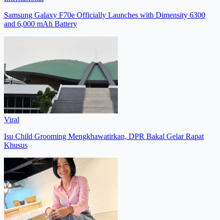
Samsung Galaxy F70e Officially Launches with Dimensity 6300
and 6,000 mAh Battery
Viral
Isu Child Grooming Mengkhawatirkan, DPR Bakal Gelar Rapat
Khusus