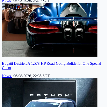
News
|
06-08-2026, 23:20 SGT
Bugatti Destrier: A 1,578-HP Road-Going Bolide for One Special
Client
News
|
06-08-2026, 22:35 SGT