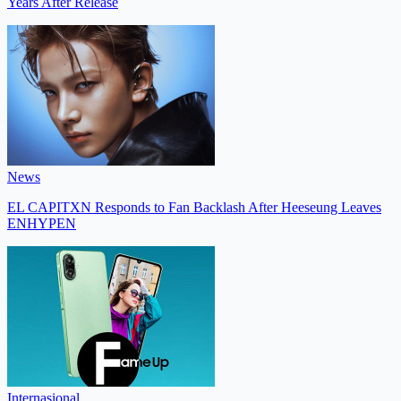
Years After Release
News
EL CAPITXN Responds to Fan Backlash After Heeseung Leaves
ENHYPEN
Internasional