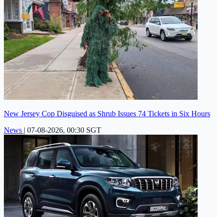
New Jersey Cop Disguised as Shrub Issues 74 Tickets in Six Hours
News
|
07-08-2026, 00:30 SGT