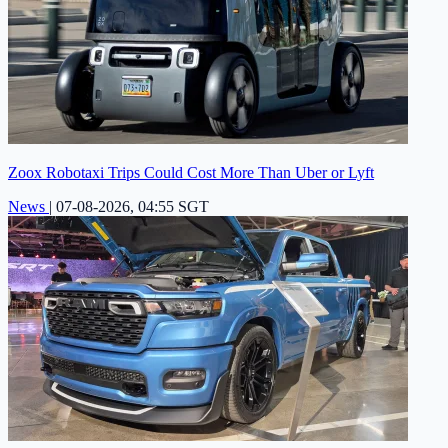
Zoox Robotaxi Trips Could Cost More Than Uber or Lyft
News
|
07-08-2026, 04:55 SGT