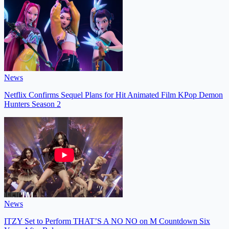
News
Netflix Confirms Sequel Plans for Hit Animated Film KPop Demon
Hunters Season 2
News
ITZY Set to Perform THAT’S A NO NO on M Countdown Six