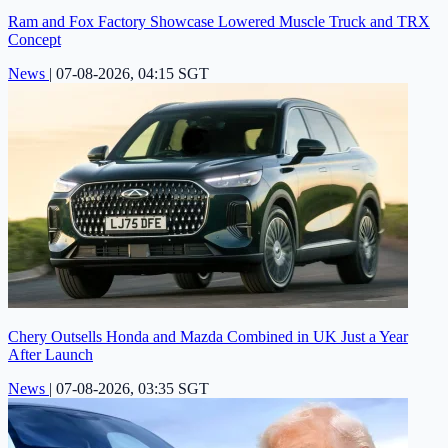
Ram and Fox Factory Showcase Lowered Muscle Truck and TRX
Concept
News
|
07-08-2026, 04:15 SGT
Chery Outsells Honda and Mazda Combined in UK Just a Year
After Launch
News
|
07-08-2026, 03:35 SGT