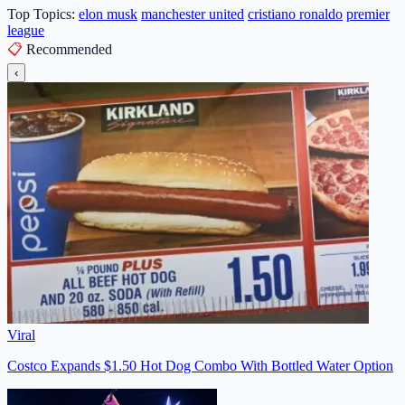
Top Topics:
elon musk
manchester united
cristiano ronaldo
premier
league
📋
Recommended
‹
Viral
Costco Expands $1.50 Hot Dog Combo With Bottled Water Option