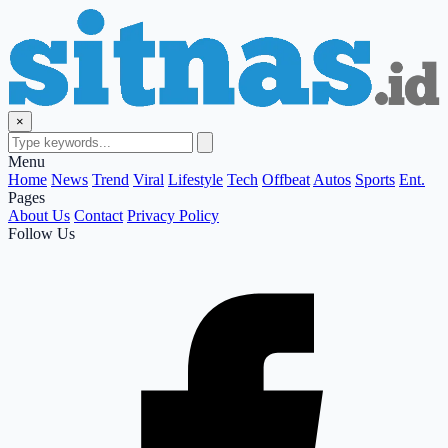
×
Menu
Home
News
Trend
Viral
Lifestyle
Tech
Offbeat
Autos
Sports
Ent.
Pages
About Us
Contact
Privacy Policy
Follow Us