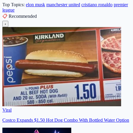
Top Topics:
elon musk
manchester united
cristiano ronaldo
premier
league
📋
Recommended
‹
Viral
Costco Expands $1.50 Hot Dog Combo With Bottled Water Option