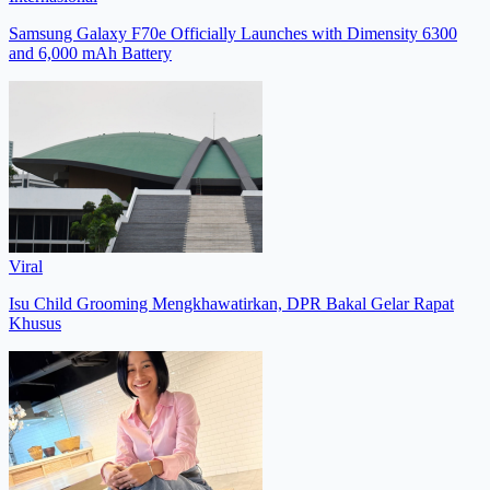
Samsung Galaxy F70e Officially Launches with Dimensity 6300
and 6,000 mAh Battery
Viral
Isu Child Grooming Mengkhawatirkan, DPR Bakal Gelar Rapat
Khusus