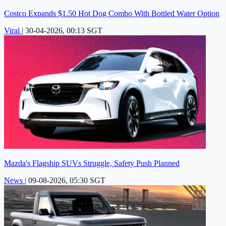
Costco Expands $1.50 Hot Dog Combo With Bottled Water Option
Viral
|
30-04-2026, 00:13 SGT
Mazda's Flagship SUVs Struggle, Safety Push Planned
News
|
09-08-2026, 05:30 SGT