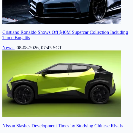
Cristiano Ronaldo Shows Off $40M Supercar Collection Including
Three Bugattis
News
|
08-08-2026, 07:45 SGT
Nissan Slashes Development Times by Studying Chinese Rivals