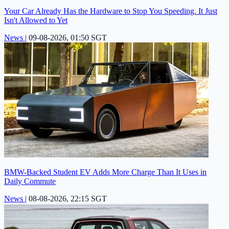
Your Car Already Has the Hardware to Stop You Speeding. It Just
Isn't Allowed to Yet
News
|
09-08-2026, 01:50 SGT
BMW-Backed Student EV Adds More Charge Than It Uses in
Daily Commute
News
|
08-08-2026, 22:15 SGT