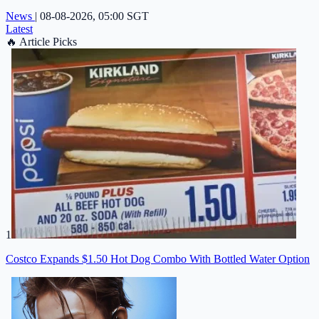
News
|
08-08-2026, 05:00 SGT
Latest
🔥
Article Picks
1
Costco Expands $1.50 Hot Dog Combo With Bottled Water Option