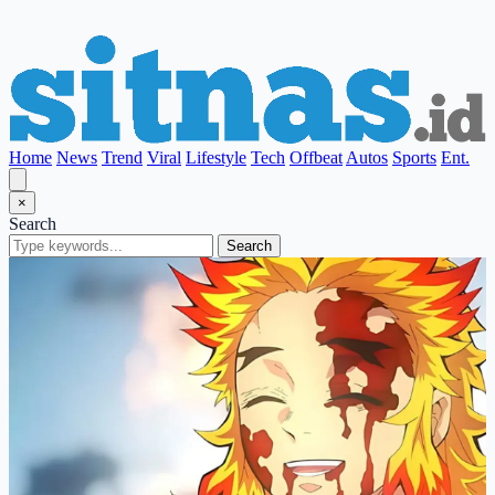
Home
News
Trend
Viral
Lifestyle
Tech
Offbeat
Autos
Sports
Ent.
×
Search
Search