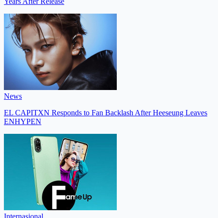
Years After Release
News
EL CAPITXN Responds to Fan Backlash After Heeseung Leaves
ENHYPEN
Internasional