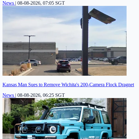
News
|
08-08-2026, 07:05 SGT
Kansas Man Sues to Remove Wichita's 200-Camera Flock Dragnet
News
|
08-08-2026, 06:25 SGT