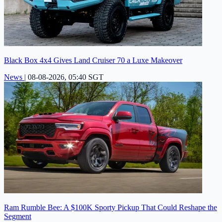
Black Box 4x4 Gives Land Cruiser 70 a Luxe Makeover
News
|
08-08-2026, 05:40 SGT
Ram Rumble Bee: A $100K Sporty Pickup That Could Reshape the
Segment