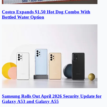
Costco Expands $1.50 Hot Dog Combo With
Bottled Water Option
Samsung Rolls Out April 2026 Security Update for
Galaxy A53 and Galaxy A55