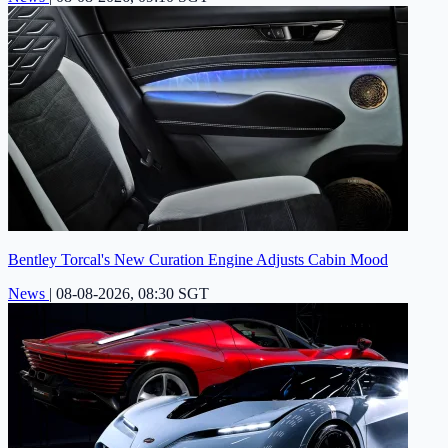
Bentley Torcal's New Curation Engine Adjusts Cabin Mood
News
|
08-08-2026, 08:30 SGT