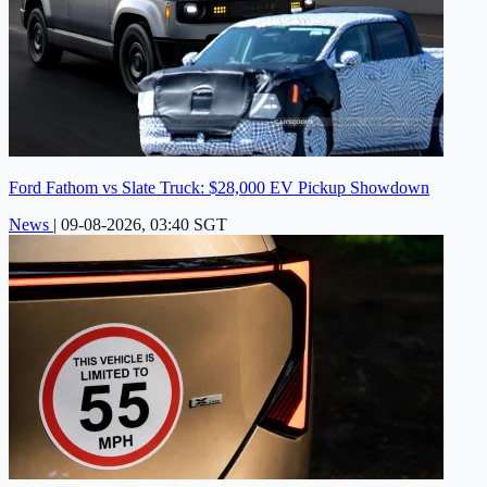
Ford Fathom vs Slate Truck: $28,000 EV Pickup Showdown
News
|
09-08-2026, 03:40 SGT