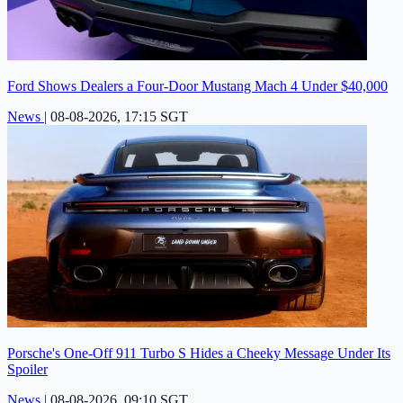
Ford Shows Dealers a Four-Door Mustang Mach 4 Under $40,000
News
|
08-08-2026, 17:15 SGT
Porsche's One-Off 911 Turbo S Hides a Cheeky Message Under Its
Spoiler
News
|
08-08-2026, 09:10 SGT