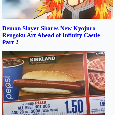
Demon Slayer Shares New Kyojuro
Rengoku Art Ahead of Infinity Castle
Part 2