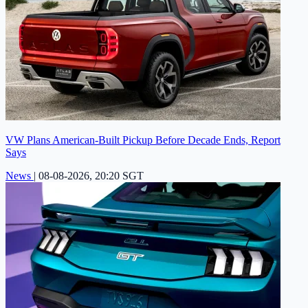
VW Plans American-Built Pickup Before Decade Ends, Report
Says
News
|
08-08-2026, 20:20 SGT