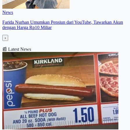
News
Farida Nurhan Umumkan Pensiun dari YouTube, Tawarkan Akun
dengan Harga Rp10 Miliar
›
📰
Latest News