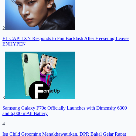
2
EL CAPITXN Responds to Fan Backlash After Heeseung Leaves
ENHYPEN
3
Samsung Galaxy F70e Officially Launches with Dimensity 6300
and 6,000 mAh Battery
4
Isu Child Grooming Mengkhawatirkan, DPR Bakal Gelar Rapat