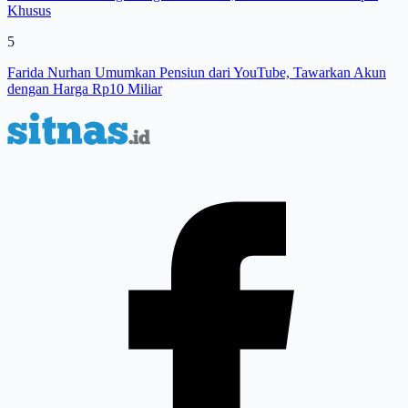
Khusus
5
Farida Nurhan Umumkan Pensiun dari YouTube, Tawarkan Akun
dengan Harga Rp10 Miliar