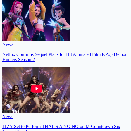
News
Netflix Confirms Sequel Plans for Hit Animated Film KPop Demon
Hunters Season 2
News
ITZY Set to Perform THAT’S A NO NO on M Countdown Six