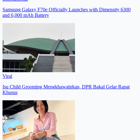
Samsung Galaxy F70e Officially Launches with Dimensity 6300
and 6,000 mAh Battery
Viral
Isu Child Grooming Mengkhawatirkan, DPR Bakal Gelar Rapat
Khusus