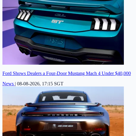
Ford Shows Dealers a Four-Door Mustang Mach 4 Under $40,000
News
|
08-08-2026, 17:15 SGT