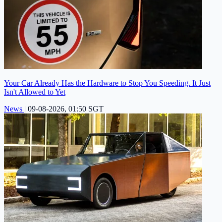
Your Car Already Has the Hardware to Stop You Speeding. It Just
Isn't Allowed to Yet
News
|
09-08-2026, 01:50 SGT