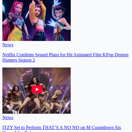
News
Netflix Confirms Sequel Plans for Hit Animated Film KPop Demon
Hunters Season 2
News
ITZY Set to Perform THAT’S A NO NO on M Countdown Six