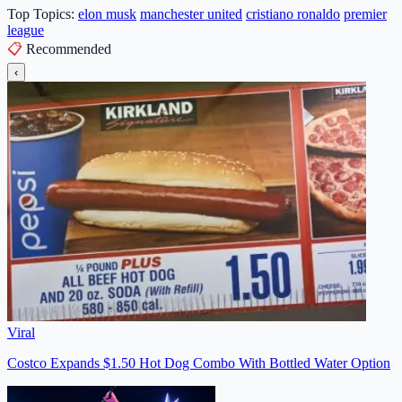
Top Topics:
elon musk
manchester united
cristiano ronaldo
premier
league
📋
Recommended
‹
Viral
Costco Expands $1.50 Hot Dog Combo With Bottled Water Option