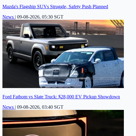
Mazda's Flagship SUVs Struggle, Safety Push Planned
News
|
09-08-2026, 05:30 SGT
Ford Fathom vs Slate Truck: $28,000 EV Pickup Showdown
News
|
09-08-2026, 03:40 SGT