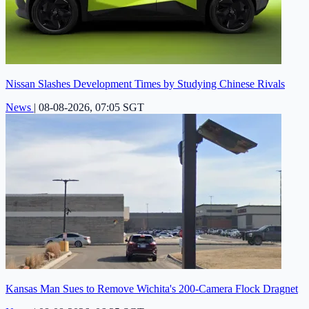
Nissan Slashes Development Times by Studying Chinese Rivals
News
|
08-08-2026, 07:05 SGT
Kansas Man Sues to Remove Wichita's 200-Camera Flock Dragnet