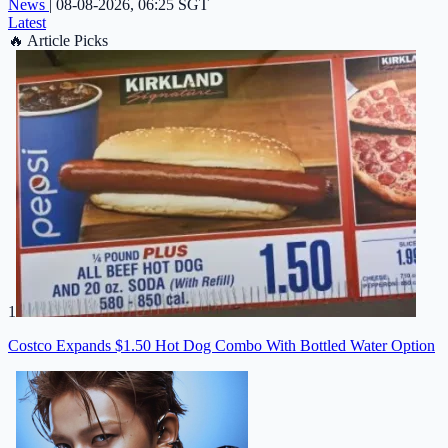
News
|
08-08-2026, 06:25 SGT
Latest
🔥
Article Picks
1
Costco Expands $1.50 Hot Dog Combo With Bottled Water Option