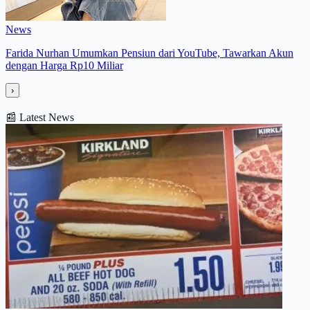
News
Farida Nurhan Umumkan Pensiun dari YouTube, Tawarkan Akun
dengan Harga Rp10 Miliar
›
📰
Latest News