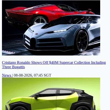
Cristiano Ronaldo Shows Off $40M Supercar Collection Including
Three Bugattis
News
|
08-08-2026, 07:45 SGT