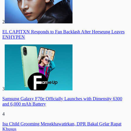
2
EL CAPITXN Responds to Fan Backlash After Heeseung Leaves
ENHYPEN
3
Samsung Galaxy F70e Officially Launches with Dimensity 6300
and 6,000 mAh Battery
4
Isu Child Grooming Mengkhawatirkan, DPR Bakal Gelar Rapat
Khusus