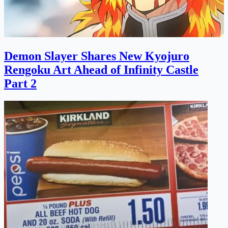
Demon Slayer Shares New Kyojuro
Rengoku Art Ahead of Infinity Castle
Part 2