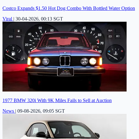
Costco Expands $1.50 Hot Dog Combo With Bottled Water Option
Viral
|
30-04-2026, 00:13 SGT
1977 BMW 320i With 9K Miles Fails to Sell at Auction
News
|
09-08-2026, 09:05 SGT