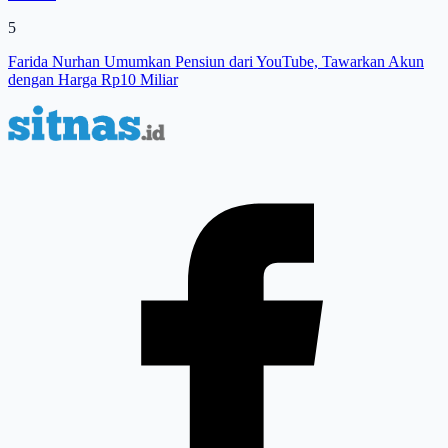
5
Farida Nurhan Umumkan Pensiun dari YouTube, Tawarkan Akun
dengan Harga Rp10 Miliar