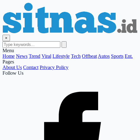
×
Menu
Home
News
Trend
Viral
Lifestyle
Tech
Offbeat
Autos
Sports
Ent.
Pages
About Us
Contact
Privacy Policy
Follow Us