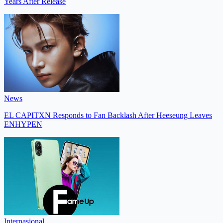
Years After Release
News
EL CAPITXN Responds to Fan Backlash After Heeseung Leaves
ENHYPEN
Internasional