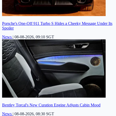
Porsche's One-Off 911 Turbo S Hides a Cheeky Message Under Its
Spoiler
News
|
08-08-2026, 09:10 SGT
Bentley Torcal's New Curation Engine Adjusts Cabin Mood
News
|
08-08-2026, 08:30 SGT