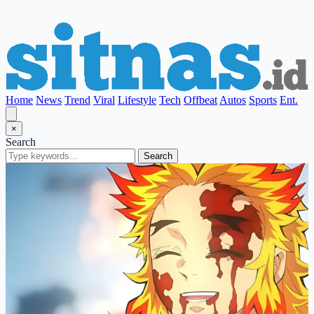
Home
News
Trend
Viral
Lifestyle
Tech
Offbeat
Autos
Sports
Ent.
×
Search
Search