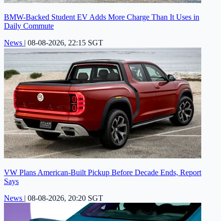
BMW-Backed Student EV Adds More Charge Than It Uses in
Daily Commute
News
|
08-08-2026, 22:15 SGT
VW Plans American-Built Pickup Before Decade Ends, Report
Says
News
|
08-08-2026, 20:20 SGT