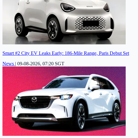
Smart #2 City EV Leaks Early: 186-Mile Range, Paris Debut Set
News
|
09-08-2026, 07:20 SGT