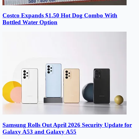
Costco Expands $1.50 Hot Dog Combo With
Bottled Water Option
Samsung Rolls Out April 2026 Security Update for
Galaxy A53 and Galaxy A55