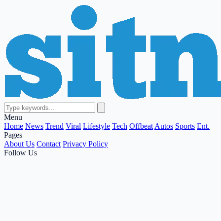
Menu
Home
News
Trend
Viral
Lifestyle
Tech
Offbeat
Autos
Sports
Ent.
Pages
About Us
Contact
Privacy Policy
Follow Us