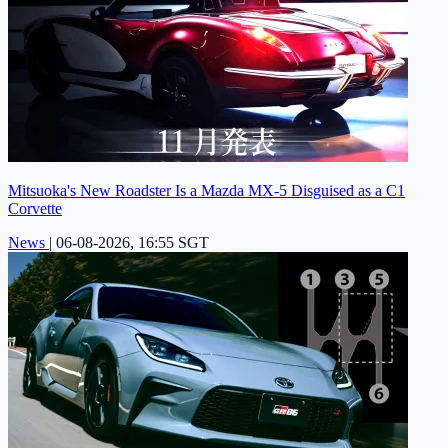
Mitsuoka's New Roadster Is a Mazda MX-5 Disguised as a C1
Corvette
News
|
06-08-2026, 16:55 SGT