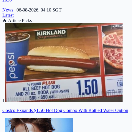
News
|
06-08-2026, 04:10 SGT
Latest
🔥
Article Picks
1
Costco Expands $1.50 Hot Dog Combo With Bottled Water Option