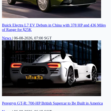
Buick Electra L7 EV Debuts in China with 378 HP and 436 Miles
of Range for $25K
News
|
06-08-2026, 07:00 SGT
Peregryn GT-R: 700-HP British Supercar to Be Built in America