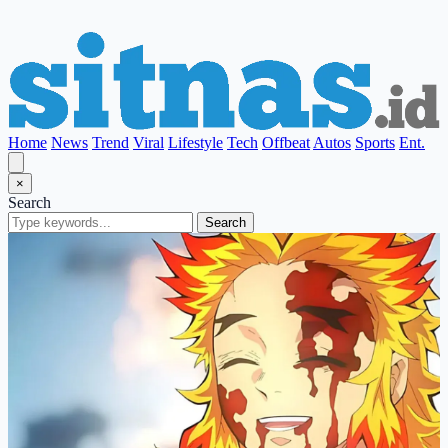
Home
News
Trend
Viral
Lifestyle
Tech
Offbeat
Autos
Sports
Ent.
×
Search
Search