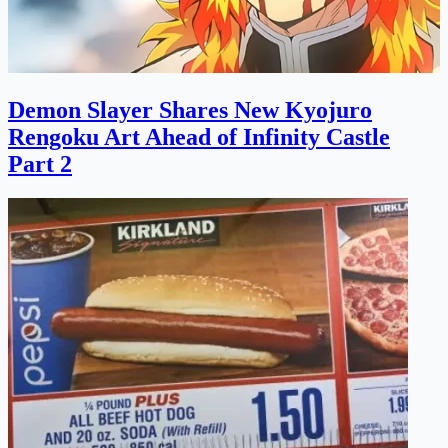
Demon Slayer Shares New Kyojuro
Rengoku Art Ahead of Infinity Castle
Part 2