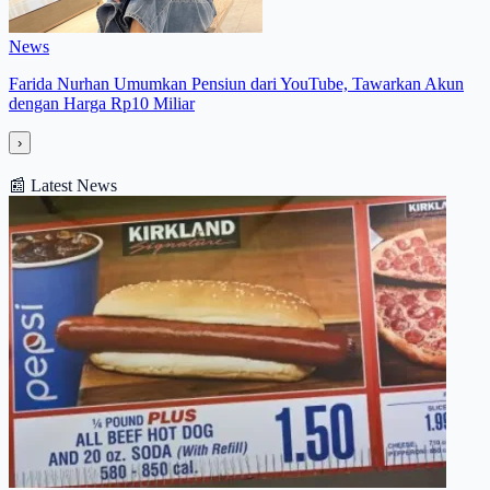
News
Farida Nurhan Umumkan Pensiun dari YouTube, Tawarkan Akun
dengan Harga Rp10 Miliar
›
📰
Latest News