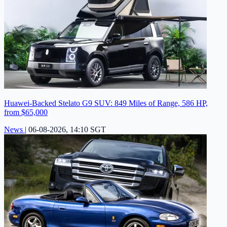
Huawei-Backed Stelato G9 SUV: 849 Miles of Range, 586 HP,
from $65,000
News
|
06-08-2026, 14:10 SGT