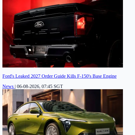
Ford's Leaked 2027 Order Guide Kills F-150's Base Engine
News
|
06-08-2026, 07:45 SGT