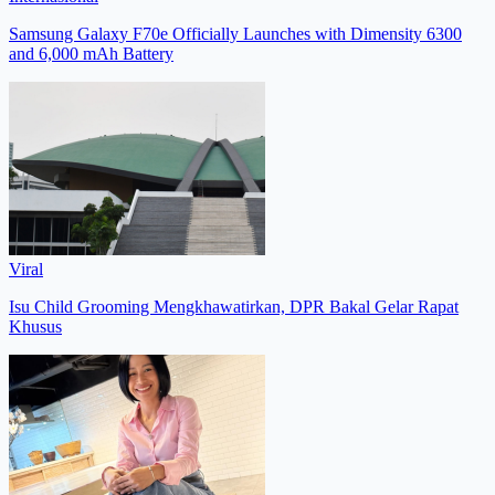
Samsung Galaxy F70e Officially Launches with Dimensity 6300
and 6,000 mAh Battery
Viral
Isu Child Grooming Mengkhawatirkan, DPR Bakal Gelar Rapat
Khusus