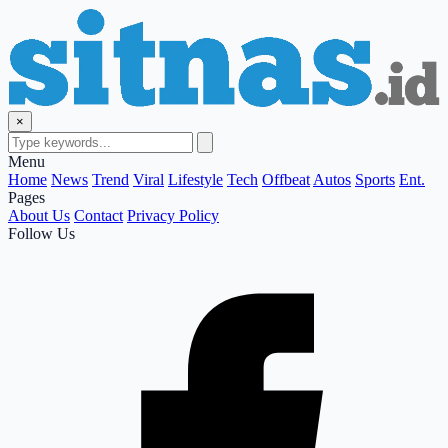
×
Menu
Home
News
Trend
Viral
Lifestyle
Tech
Offbeat
Autos
Sports
Ent.
Pages
About Us
Contact
Privacy Policy
Follow Us