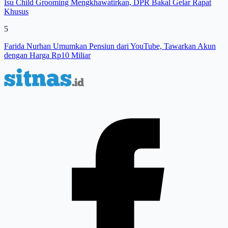
Isu Child Grooming Mengkhawatirkan, DPR Bakal Gelar Rapat
Khusus
5
Farida Nurhan Umumkan Pensiun dari YouTube, Tawarkan Akun
dengan Harga Rp10 Miliar