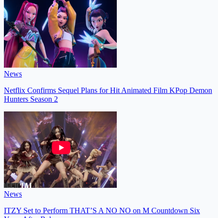
News
Netflix Confirms Sequel Plans for Hit Animated Film KPop Demon
Hunters Season 2
News
ITZY Set to Perform THAT’S A NO NO on M Countdown Six