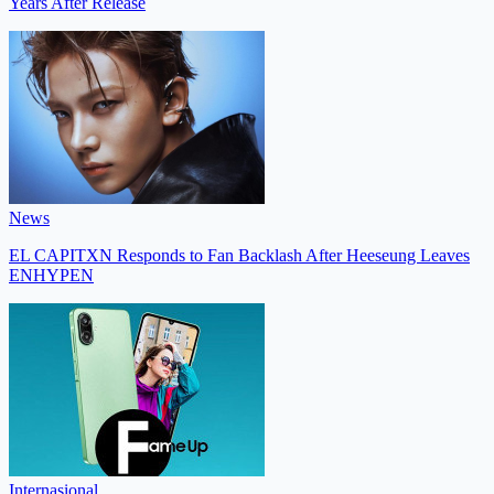
Years After Release
News
EL CAPITXN Responds to Fan Backlash After Heeseung Leaves
ENHYPEN
Internasional