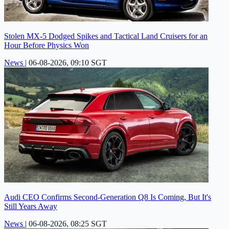
Stolen MX-5 Dodged Spikes and Tactical Land Cruisers for an
Hour Before Physics Won
News
|
06-08-2026, 09:10 SGT
Audi CEO Confirms Second-Generation Q8 Is Coming, But It's
Still Years Away
News
|
06-08-2026, 08:25 SGT