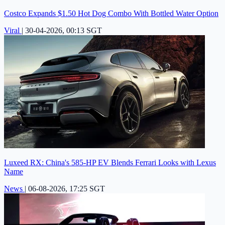
Costco Expands $1.50 Hot Dog Combo With Bottled Water Option
Viral
|
30-04-2026, 00:13 SGT
Luxeed RX: China's 585-HP EV Blends Ferrari Looks with Lexus
Name
News
|
06-08-2026, 17:25 SGT