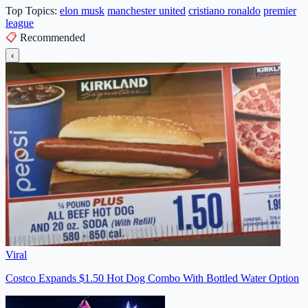
Top Topics:
elon musk
manchester united
cristiano ronaldo
premier
league
📋
Recommended
‹
Viral
Costco Expands $1.50 Hot Dog Combo With Bottled Water Option