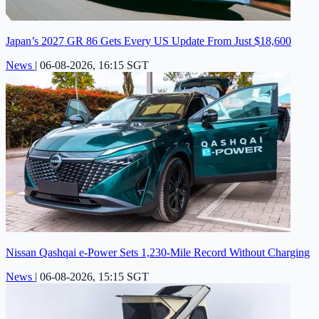
Japan’s 2027 GR 86 Gets Every US Update From Just $18,600
News
|
06-08-2026, 16:15 SGT
Nissan Qashqai e-Power Sets 1,230-Mile Record Without Charging
News
|
06-08-2026, 15:15 SGT