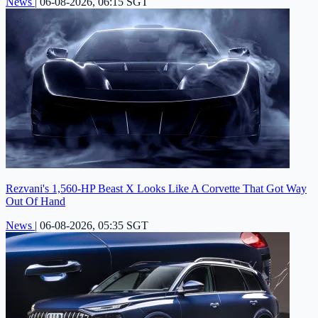
News
|
06-08-2026, 06:15 SGT
Rezvani's 1,560-HP Beast X Looks Like A Corvette That Got Way
Out Of Hand
News
|
06-08-2026, 05:35 SGT