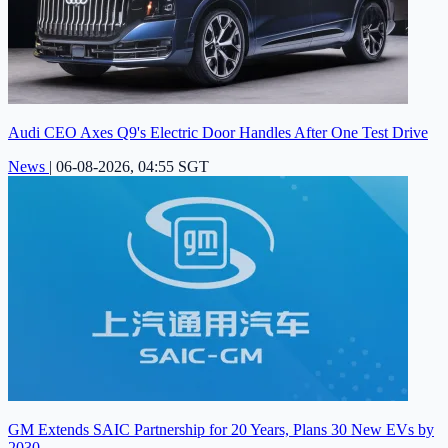
Audi CEO Axes Q9's Electric Door Handles After One Test Drive
News
|
06-08-2026, 04:55 SGT
GM Extends SAIC Partnership for 20 Years, Plans 30 New EVs by
2030