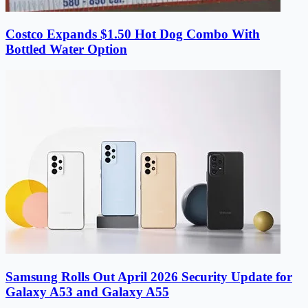
Costco Expands $1.50 Hot Dog Combo With
Bottled Water Option
Samsung Rolls Out April 2026 Security Update for
Galaxy A53 and Galaxy A55