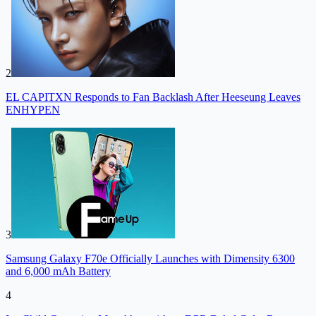
2
EL CAPITXN Responds to Fan Backlash After Heeseung Leaves
ENHYPEN
3
Samsung Galaxy F70e Officially Launches with Dimensity 6300
and 6,000 mAh Battery
4