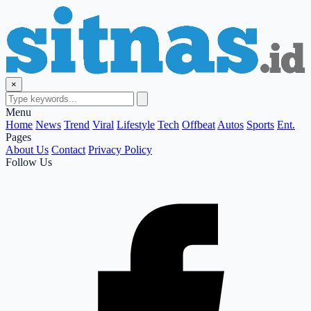
×
Menu
Home
News
Trend
Viral
Lifestyle
Tech
Offbeat
Autos
Sports
Ent.
Pages
About Us
Contact
Privacy Policy
Follow Us