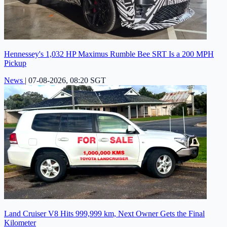
Hennessey's 1,032 HP Maximus Rumble Bee SRT Is a 200 MPH
Pickup
News
|
07-08-2026, 08:20 SGT
Land Cruiser V8 Hits 999,999 km, Next Owner Gets the Final
Kilometer