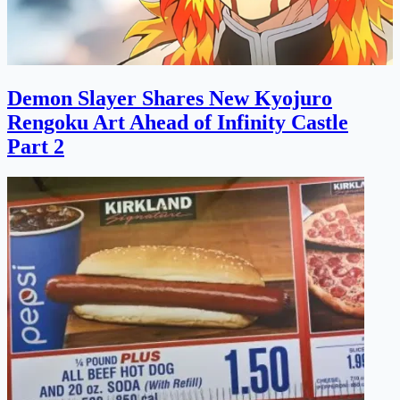
Demon Slayer Shares New Kyojuro
Rengoku Art Ahead of Infinity Castle
Part 2