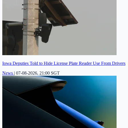
Iowa Deputies Told to Hide License Plate Reader Use From Drivers
News
|
07-08-2026, 21:00 SGT