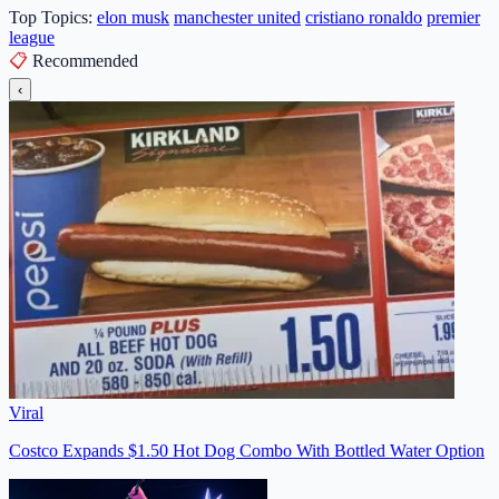
Top Topics:
elon musk
manchester united
cristiano ronaldo
premier
league
📋
Recommended
‹
Viral
Costco Expands $1.50 Hot Dog Combo With Bottled Water Option