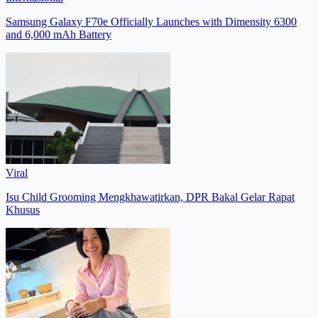
Samsung Galaxy F70e Officially Launches with Dimensity 6300
and 6,000 mAh Battery
Viral
Isu Child Grooming Mengkhawatirkan, DPR Bakal Gelar Rapat
Khusus