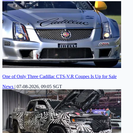
One of Only Three Cadillac CTS-V.R Coupes Is Up for Sale
News
|
07-08-2026, 09:05 SGT