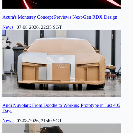
Acura's Monterey Concept Previews Next-Gen RDX Design
News
|
07-08-2026, 22:35 SGT
Audi Nuvolari: From Doodle to Working Prototype in Just 405
Days
News
|
07-08-2026, 21:40 SGT