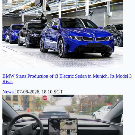
BMW Starts Production of i3 Electric Sedan in Munich, Its Model 3
Rival
News
|
07-08-2026, 18:10 SGT