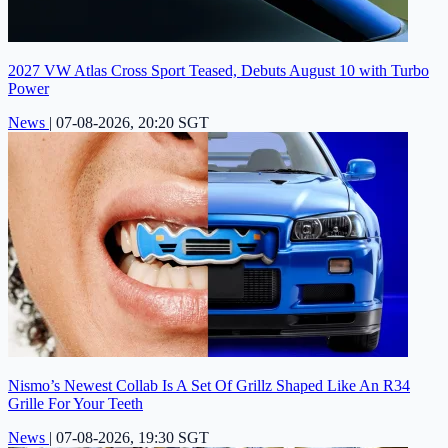
2027 VW Atlas Cross Sport Teased, Debuts August 10 with Turbo
Power
News
|
07-08-2026, 20:20 SGT
Nismo’s Newest Collab Is A Set Of Grillz Shaped Like An R34
Grille For Your Teeth
News
|
07-08-2026, 19:30 SGT