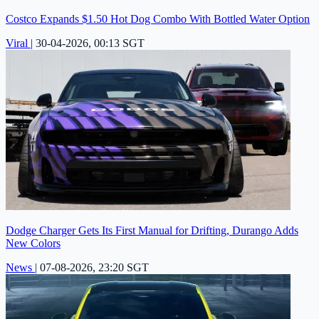
Costco Expands $1.50 Hot Dog Combo With Bottled Water Option
Viral
|
30-04-2026, 00:13 SGT
Dodge Charger Gets Its First Manual for Drifting, Durango Adds
New Colors
News
|
07-08-2026, 23:20 SGT