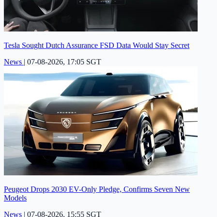
Tesla Sought Dutch Assurance FSD Data Would Stay Secret
News
|
07-08-2026, 17:05 SGT
Peugeot Drops 2030 EV-Only Pledge, Confirms Seven New
Models
News
|
07-08-2026, 15:55 SGT