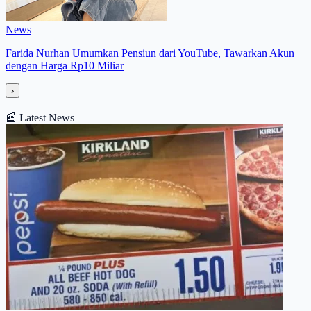
News
Farida Nurhan Umumkan Pensiun dari YouTube, Tawarkan Akun
dengan Harga Rp10 Miliar
›
📰
Latest News