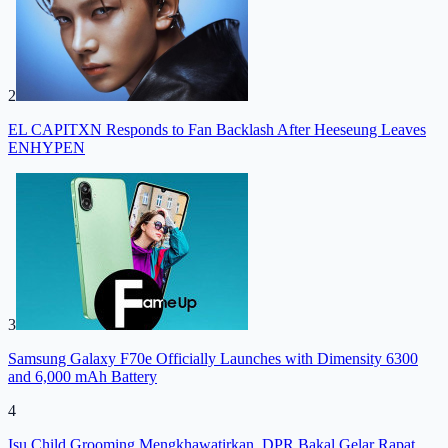
2
EL CAPITXN Responds to Fan Backlash After Heeseung Leaves
ENHYPEN
3
Samsung Galaxy F70e Officially Launches with Dimensity 6300
and 6,000 mAh Battery
4
Isu Child Grooming Mengkhawatirkan, DPR Bakal Gelar Rapat