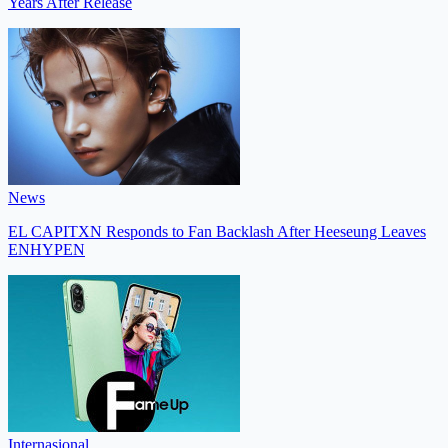
Years After Release
News
EL CAPITXN Responds to Fan Backlash After Heeseung Leaves
ENHYPEN
Internasional