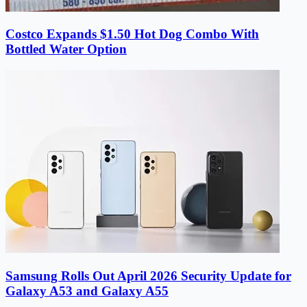
Costco Expands $1.50 Hot Dog Combo With
Bottled Water Option
Samsung Rolls Out April 2026 Security Update for
Galaxy A53 and Galaxy A55