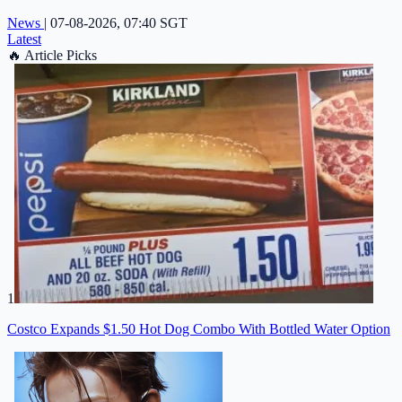
News
|
07-08-2026, 07:40 SGT
Latest
🔥
Article Picks
1
Costco Expands $1.50 Hot Dog Combo With Bottled Water Option