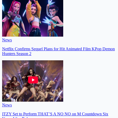
News
Netflix Confirms Sequel Plans for Hit Animated Film KPop Demon
Hunters Season 2
News
ITZY Set to Perform THAT’S A NO NO on M Countdown Six