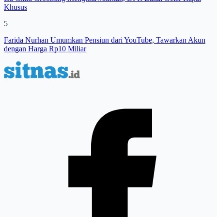
Khusus
5
Farida Nurhan Umumkan Pensiun dari YouTube, Tawarkan Akun
dengan Harga Rp10 Miliar