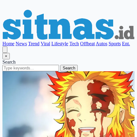
Home
News
Trend
Viral
Lifestyle
Tech
Offbeat
Autos
Sports
Ent.
×
Search
Search