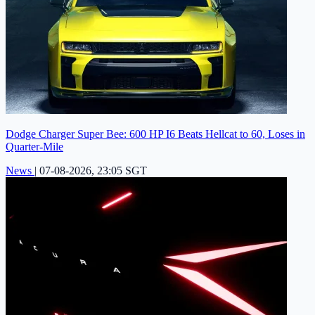
Dodge Charger Super Bee: 600 HP I6 Beats Hellcat to 60, Loses in
Quarter-Mile
News
|
07-08-2026, 23:05 SGT