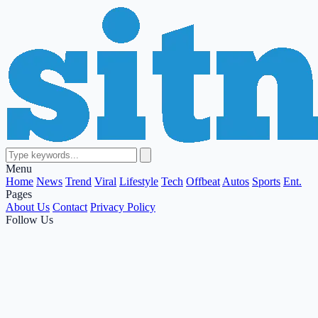
Menu
Home
News
Trend
Viral
Lifestyle
Tech
Offbeat
Autos
Sports
Ent.
Pages
About Us
Contact
Privacy Policy
Follow Us