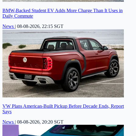
BMW-Backed Student EV Adds More Charge Than It Uses in
Daily Commute
News
|
08-08-2026, 22:15 SGT
VW Plans American-Built Pickup Before Decade Ends, Report
Says
News
|
08-08-2026, 20:20 SGT