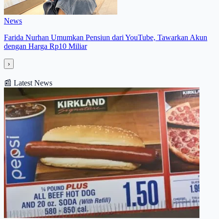
News
Farida Nurhan Umumkan Pensiun dari YouTube, Tawarkan Akun
dengan Harga Rp10 Miliar
›
📰
Latest News