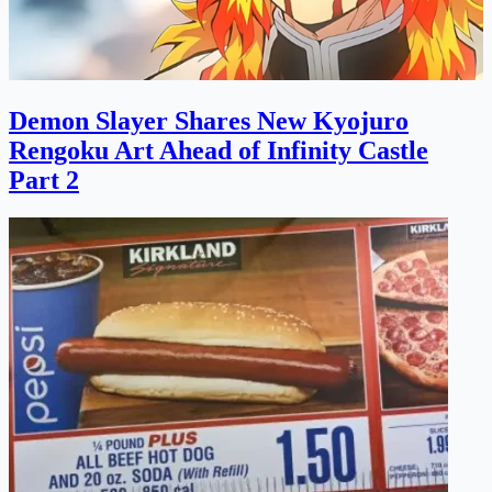
Demon Slayer Shares New Kyojuro
Rengoku Art Ahead of Infinity Castle
Part 2