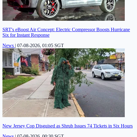
SRT's eBoost Air Concept: Electric Compressor Boosts Hurricane
Six for Instant Response
News
|
07-08-2026, 01:05 SGT
New Jersey Cop Disguised as Shrub Issues 74 Tickets in Six Hours
News
|
07-08-2026, 00:30 SGT