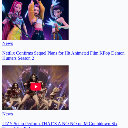
News
Netflix Confirms Sequel Plans for Hit Animated Film KPop Demon
Hunters Season 2
News
ITZY Set to Perform THAT’S A NO NO on M Countdown Six