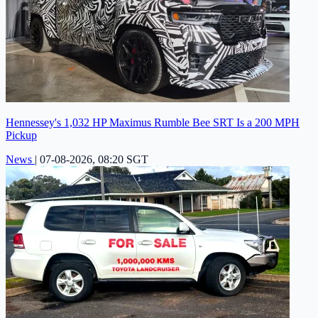
Hennessey's 1,032 HP Maximus Rumble Bee SRT Is a 200 MPH
Pickup
News
|
07-08-2026, 08:20 SGT