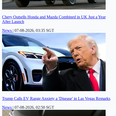
Chery Outsells Honda and Mazda Combined in UK Just a Year
After Launch
News
|
07-08-2026, 03:35 SGT
Trump Calls EV Range Anxiety a 'Disease' in Las Vegas Remarks
News
|
07-08-2026, 02:50 SGT