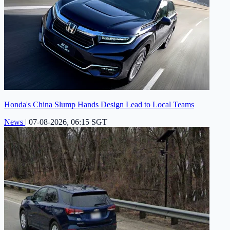
Honda's China Slump Hands Design Lead to Local Teams
News
|
07-08-2026, 06:15 SGT