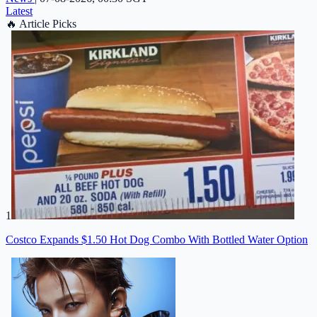
Latest
🔥
Article Picks
1
Costco Expands $1.50 Hot Dog Combo With Bottled Water Option