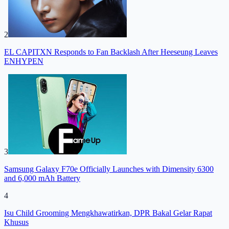
2
EL CAPITXN Responds to Fan Backlash After Heeseung Leaves
ENHYPEN
3
Samsung Galaxy F70e Officially Launches with Dimensity 6300
and 6,000 mAh Battery
4
Isu Child Grooming Mengkhawatirkan, DPR Bakal Gelar Rapat
Khusus