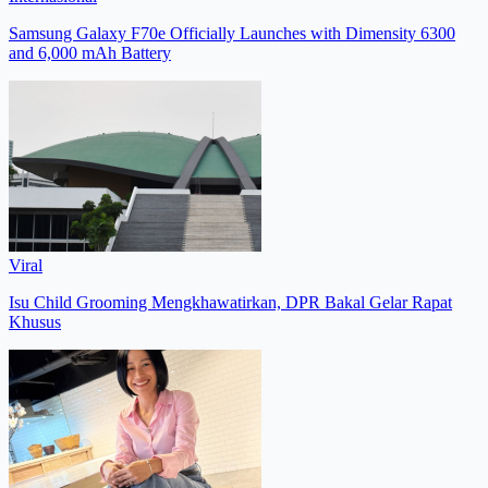
Samsung Galaxy F70e Officially Launches with Dimensity 6300
and 6,000 mAh Battery
Viral
Isu Child Grooming Mengkhawatirkan, DPR Bakal Gelar Rapat
Khusus