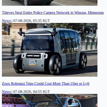
Thieves Steal Entire Police Camera Network in Winona, Minnesota
News
|
07-08-2026, 05:35 SGT
Zoox Robotaxi Trips Could Cost More Than Uber or Lyft
News
|
07-08-2026, 04:55 SGT