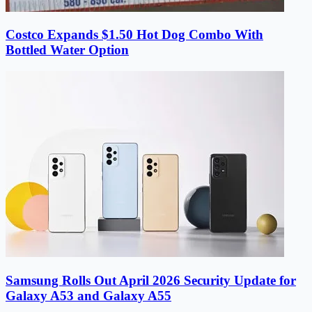
Costco Expands $1.50 Hot Dog Combo With
Bottled Water Option
Samsung Rolls Out April 2026 Security Update for
Galaxy A53 and Galaxy A55