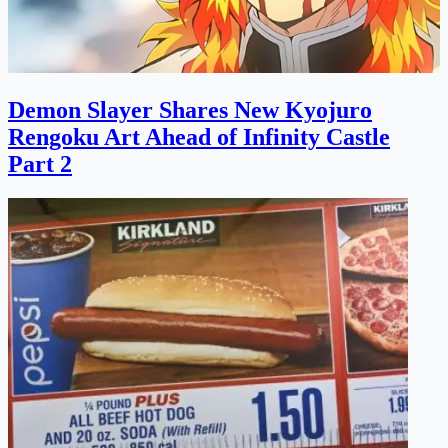
Demon Slayer Shares New Kyojuro
Rengoku Art Ahead of Infinity Castle
Part 2