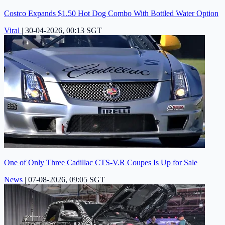
Costco Expands $1.50 Hot Dog Combo With Bottled Water Option
Viral
|
30-04-2026, 00:13 SGT
One of Only Three Cadillac CTS-V.R Coupes Is Up for Sale
News
|
07-08-2026, 09:05 SGT