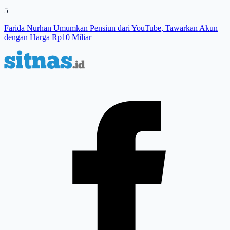
5
Farida Nurhan Umumkan Pensiun dari YouTube, Tawarkan Akun
dengan Harga Rp10 Miliar