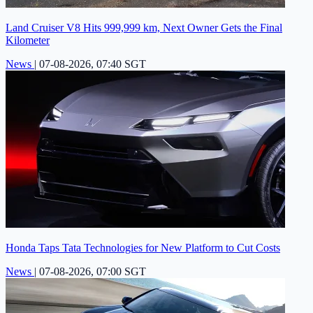
Land Cruiser V8 Hits 999,999 km, Next Owner Gets the Final
Kilometer
News
|
07-08-2026, 07:40 SGT
Honda Taps Tata Technologies for New Platform to Cut Costs
News
|
07-08-2026, 07:00 SGT