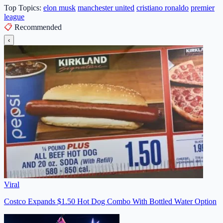
Top Topics:
elon musk
manchester united
cristiano ronaldo
premier
league
📋
Recommended
‹
Viral
Costco Expands $1.50 Hot Dog Combo With Bottled Water Option