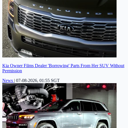
Kia Owner Films Dealer 'Borrowing' Parts From Her SUV Without
Permission
News
|
07-08-2026, 01:55 SGT