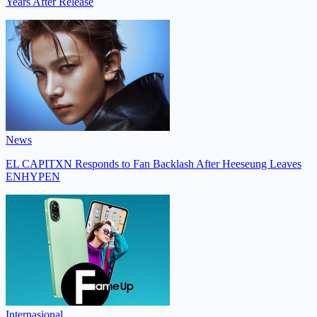
Years After Release
News
EL CAPITXN Responds to Fan Backlash After Heeseung Leaves
ENHYPEN
Internasional