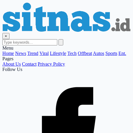
×
Menu
Home
News
Trend
Viral
Lifestyle
Tech
Offbeat
Autos
Sports
Ent.
Pages
About Us
Contact
Privacy Policy
Follow Us