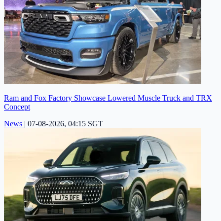
Ram and Fox Factory Showcase Lowered Muscle Truck and TRX
Concept
News
|
07-08-2026, 04:15 SGT