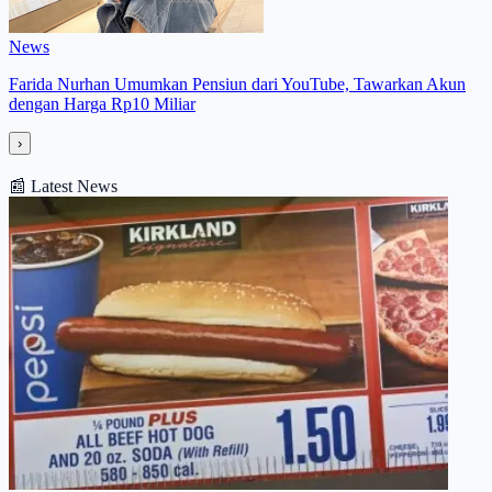
News
Farida Nurhan Umumkan Pensiun dari YouTube, Tawarkan Akun
dengan Harga Rp10 Miliar
›
📰
Latest News