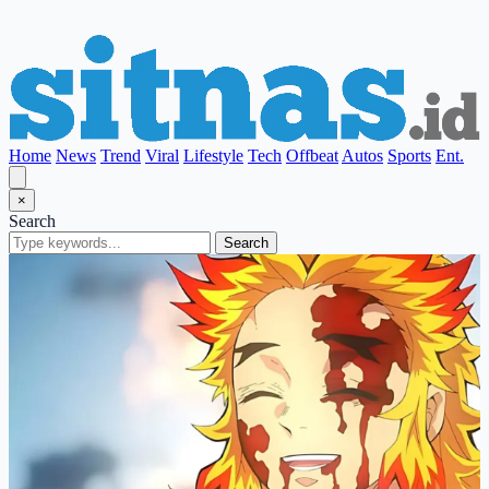
Home
News
Trend
Viral
Lifestyle
Tech
Offbeat
Autos
Sports
Ent.
×
Search
Search