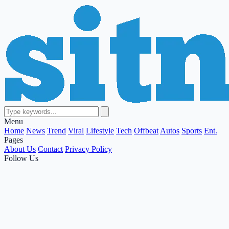
Menu
Home
News
Trend
Viral
Lifestyle
Tech
Offbeat
Autos
Sports
Ent.
Pages
About Us
Contact
Privacy Policy
Follow Us