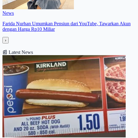
News
Farida Nurhan Umumkan Pensiun dari YouTube, Tawarkan Akun
dengan Harga Rp10 Miliar
›
📰
Latest News