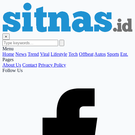
×
Menu
Home
News
Trend
Viral
Lifestyle
Tech
Offbeat
Autos
Sports
Ent.
Pages
About Us
Contact
Privacy Policy
Follow Us