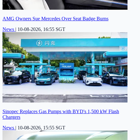
AMG Owners Sue Mercedes Over Seat Badge Burns
News
|
10-08-2026, 16:55 SGT
Sinopec Replaces Gas Pumps with BYD's 1,500 kW Flash
Chargers
News
|
10-08-2026, 15:55 SGT