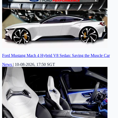
Ford Mustang Mach 4 Hybrid V8 Sedan: Saving the Muscle Car
News
|
10-08-2026, 17:50 SGT