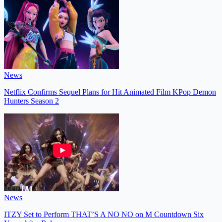
News
Netflix Confirms Sequel Plans for Hit Animated Film KPop Demon
Hunters Season 2
News
ITZY Set to Perform THAT’S A NO NO on M Countdown Six