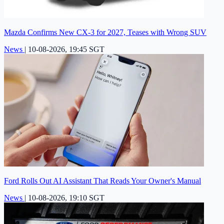
Mazda Confirms New CX-3 for 2027, Teases with Wrong SUV
News
|
10-08-2026, 19:45 SGT
Ford Rolls Out AI Assistant That Reads Your Owner's Manual
News
|
10-08-2026, 19:10 SGT