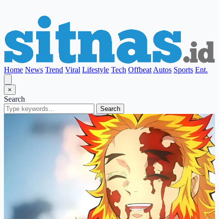
Home
News
Trend
Viral
Lifestyle
Tech
Offbeat
Autos
Sports
Ent.
×
Search
Search