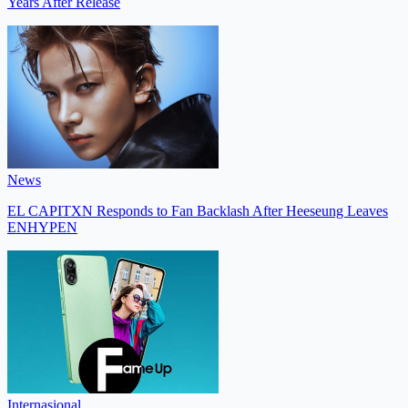
Years After Release
News
EL CAPITXN Responds to Fan Backlash After Heeseung Leaves
ENHYPEN
Internasional