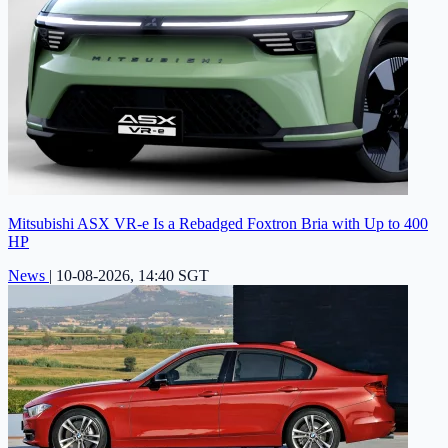
Mitsubishi ASX VR-e Is a Rebadged Foxtron Bria with Up to 400
HP
News
|
10-08-2026, 14:40 SGT