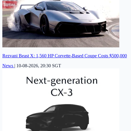
Rezvani Beast X: 1,560 HP Corvette-Based Coupe Costs $500,000
News
|
10-08-2026, 20:30 SGT