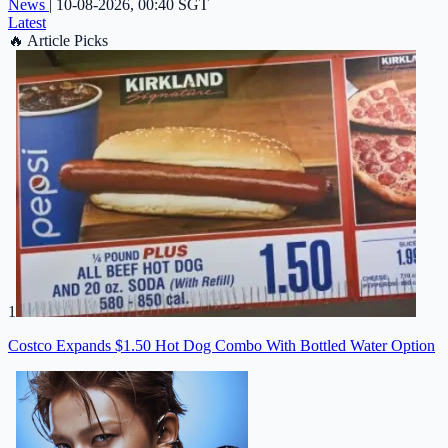
News
|
10-08-2026, 00:40 SGT
Latest
🔥
Article Picks
1
Costco Expands $1.50 Hot Dog Combo With Bottled Water Option