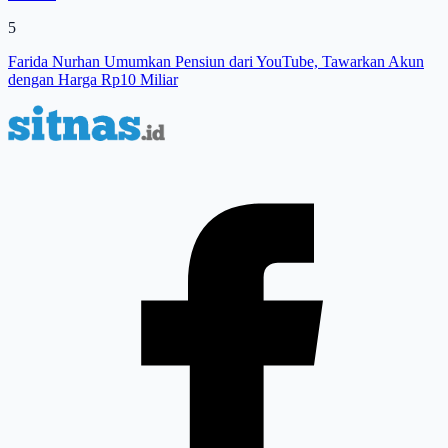
5
Farida Nurhan Umumkan Pensiun dari YouTube, Tawarkan Akun
dengan Harga Rp10 Miliar