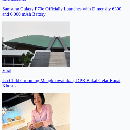
Samsung Galaxy F70e Officially Launches with Dimensity 6300
and 6,000 mAh Battery
Viral
Isu Child Grooming Mengkhawatirkan, DPR Bakal Gelar Rapat
Khusus