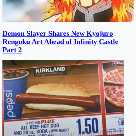
Demon Slayer Shares New Kyojuro
Rengoku Art Ahead of Infinity Castle
Part 2