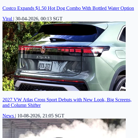
Costco Expands $1.50 Hot Dog Combo With Bottled Water Option
Viral
|
30-04-2026, 00:13 SGT
2027 VW Atlas Cross Sport Debuts with New Look, Big Screens,
and Column Shifter
News
|
10-08-2026, 21:05 SGT