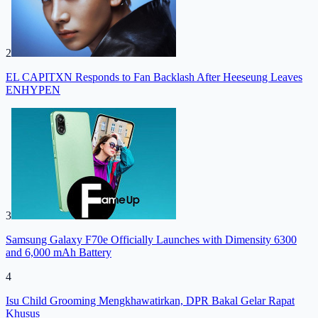
2
EL CAPITXN Responds to Fan Backlash After Heeseung Leaves
ENHYPEN
3
Samsung Galaxy F70e Officially Launches with Dimensity 6300
and 6,000 mAh Battery
4
Isu Child Grooming Mengkhawatirkan, DPR Bakal Gelar Rapat
Khusus