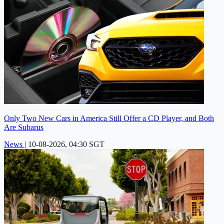
Only Two New Cars in America Still Offer a CD Player, and Both
Are Subarus
News
|
10-08-2026, 04:30 SGT