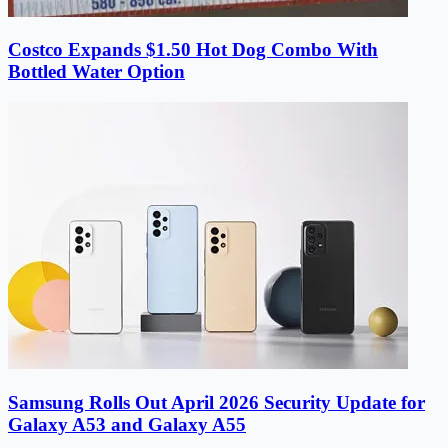
Costco Expands $1.50 Hot Dog Combo With
Bottled Water Option
Samsung Rolls Out April 2026 Security Update for
Galaxy A53 and Galaxy A55