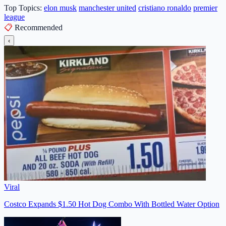
Top Topics:
elon musk
manchester united
cristiano ronaldo
premier
league
📋
Recommended
‹
Viral
Costco Expands $1.50 Hot Dog Combo With Bottled Water Option