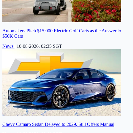
Automakers Pitch $15,000 Electric Golf Carts as the Answer to
$50K Cars
News
|
10-08-2026, 02:35 SGT
Chevy Camaro Sedan Delayed to 2029, Still Offers Manual