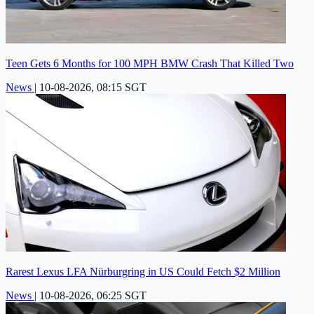
Teen Gets 6 Months for 100 MPH BMW Crash That Killed Two
News
|
10-08-2026, 08:15 SGT
Rarest Lexus LFA Nürburgring in US Could Fetch $2 Million
News
|
10-08-2026, 06:25 SGT