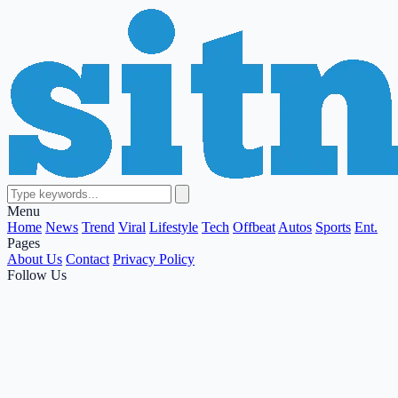
Menu
Home
News
Trend
Viral
Lifestyle
Tech
Offbeat
Autos
Sports
Ent.
Pages
About Us
Contact
Privacy Policy
Follow Us