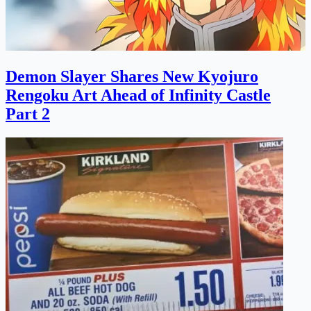
Demon Slayer Shares New Kyojuro
Rengoku Art Ahead of Infinity Castle
Part 2