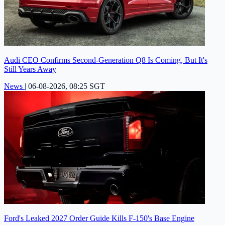
Audi CEO Confirms Second-Generation Q8 Is Coming, But It's
Still Years Away
News
|
06-08-2026, 08:25 SGT
Ford's Leaked 2027 Order Guide Kills F-150's Base Engine