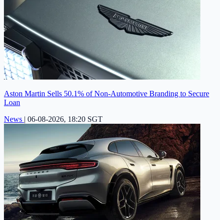
Aston Martin Sells 50.1% of Non-Automotive Branding to Secure
Loan
News
|
06-08-2026, 18:20 SGT