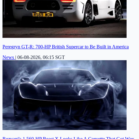
Peregryn GT-R: 700-HP British Supercar to Be Built in America
News
|
06-08-2026, 06:15 SGT
Rezvani's 1,560-HP Beast X Looks Like A Corvette That Got Way