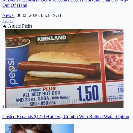
Out Of Hand
News
|
06-08-2026, 05:35 SGT
Latest
🔥
Article Picks
1
Costco Expands $1.50 Hot Dog Combo With Bottled Water Option