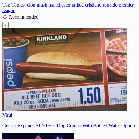
Top Topics:
elon musk
manchester united
cristiano ronaldo
premier
league
📋
Recommended
‹
Viral
Costco Expands $1.50 Hot Dog Combo With Bottled Water Option