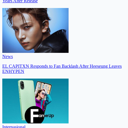
Years After Release
News
EL CAPITXN Responds to Fan Backlash After Heeseung Leaves
ENHYPEN
Internasional