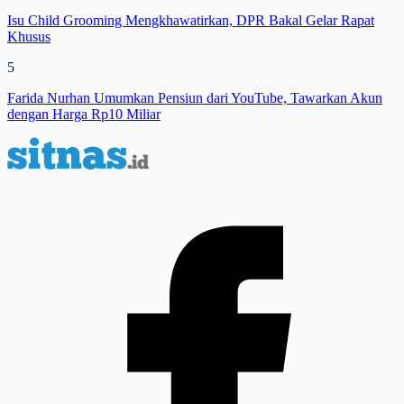
Isu Child Grooming Mengkhawatirkan, DPR Bakal Gelar Rapat
Khusus
5
Farida Nurhan Umumkan Pensiun dari YouTube, Tawarkan Akun
dengan Harga Rp10 Miliar