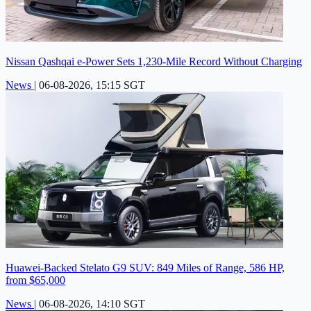
Nissan Qashqai e-Power Sets 1,230-Mile Record Without Charging
News
|
06-08-2026, 15:15 SGT
Huawei-Backed Stelato G9 SUV: 849 Miles of Range, 586 HP,
from $65,000
News
|
06-08-2026, 14:10 SGT