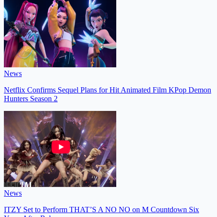
News
Netflix Confirms Sequel Plans for Hit Animated Film KPop Demon
Hunters Season 2
News
ITZY Set to Perform THAT’S A NO NO on M Countdown Six