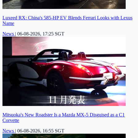
Luxeed RX: China's 585-HP EV Blends Ferrari Looks with Lexus
Name
News
|
06-08-2026, 17:25 SGT
Mitsuoka's New Roadster Is a Mazda MX-5 Disguised as a C1
Corvette
News
|
06-08-2026, 16:55 SGT