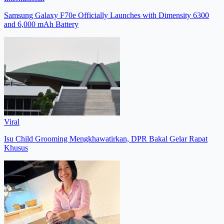
Samsung Galaxy F70e Officially Launches with Dimensity 6300
and 6,000 mAh Battery
Viral
Isu Child Grooming Mengkhawatirkan, DPR Bakal Gelar Rapat
Khusus