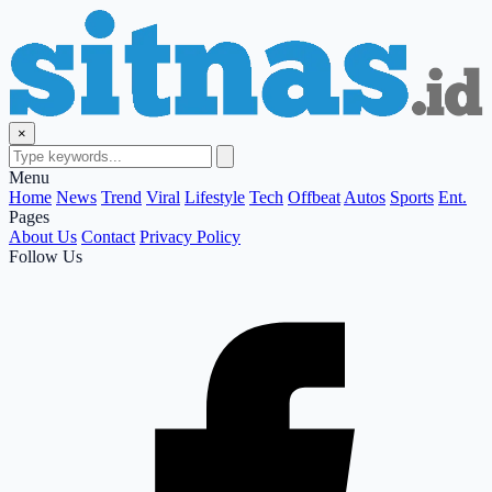
×
Menu
Home
News
Trend
Viral
Lifestyle
Tech
Offbeat
Autos
Sports
Ent.
Pages
About Us
Contact
Privacy Policy
Follow Us