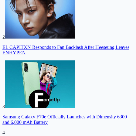
2
EL CAPITXN Responds to Fan Backlash After Heeseung Leaves
ENHYPEN
3
Samsung Galaxy F70e Officially Launches with Dimensity 6300
and 6,000 mAh Battery
4