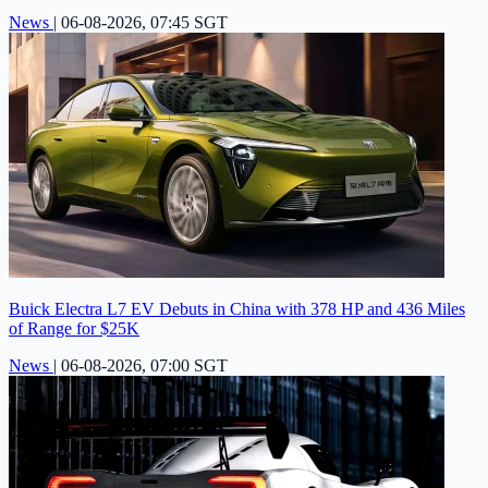
News
|
06-08-2026, 07:45 SGT
Buick Electra L7 EV Debuts in China with 378 HP and 436 Miles
of Range for $25K
News
|
06-08-2026, 07:00 SGT