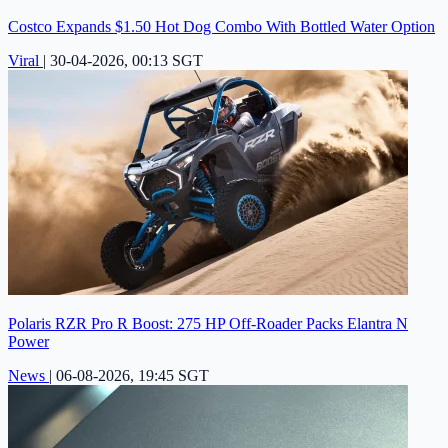
Costco Expands $1.50 Hot Dog Combo With Bottled Water Option
Viral
|
30-04-2026, 00:13 SGT
Polaris RZR Pro R Boost: 275 HP Off-Roader Packs Elantra N
Power
News
|
06-08-2026, 19:45 SGT