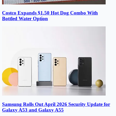
Costco Expands $1.50 Hot Dog Combo With
Bottled Water Option
Samsung Rolls Out April 2026 Security Update for
Galaxy A53 and Galaxy A55