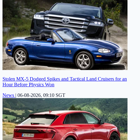
Stolen MX-5 Dodged Spikes and Tactical Land Cruisers for an
Hour Before Physics Won
News
|
06-08-2026, 09:10 SGT