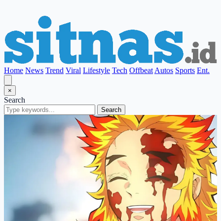
Home
News
Trend
Viral
Lifestyle
Tech
Offbeat
Autos
Sports
Ent.
×
Search
Search