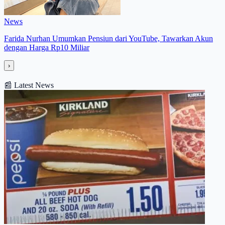
News
Farida Nurhan Umumkan Pensiun dari YouTube, Tawarkan Akun
dengan Harga Rp10 Miliar
›
📰
Latest News