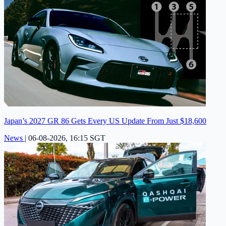
Japan’s 2027 GR 86 Gets Every US Update From Just $18,600
News
|
06-08-2026, 16:15 SGT