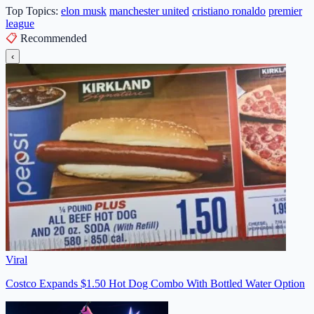
Top Topics:
elon musk
manchester united
cristiano ronaldo
premier
league
📋
Recommended
‹
Viral
Costco Expands $1.50 Hot Dog Combo With Bottled Water Option