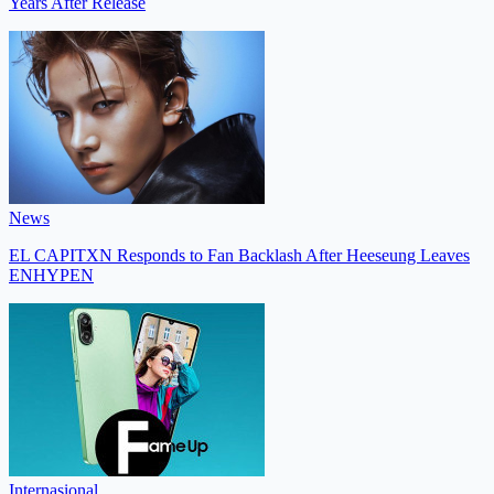
Years After Release
News
EL CAPITXN Responds to Fan Backlash After Heeseung Leaves
ENHYPEN
Internasional