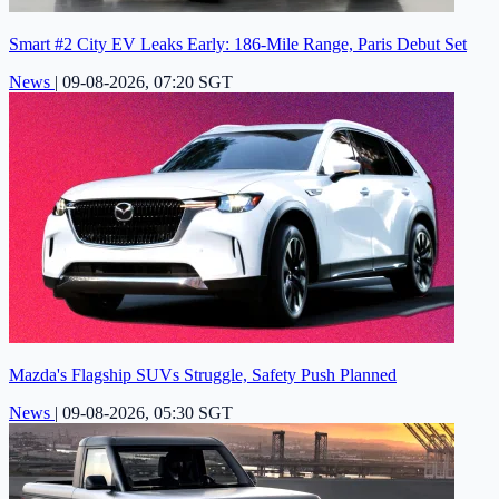
Smart #2 City EV Leaks Early: 186-Mile Range, Paris Debut Set
News
|
09-08-2026, 07:20 SGT
Mazda's Flagship SUVs Struggle, Safety Push Planned
News
|
09-08-2026, 05:30 SGT