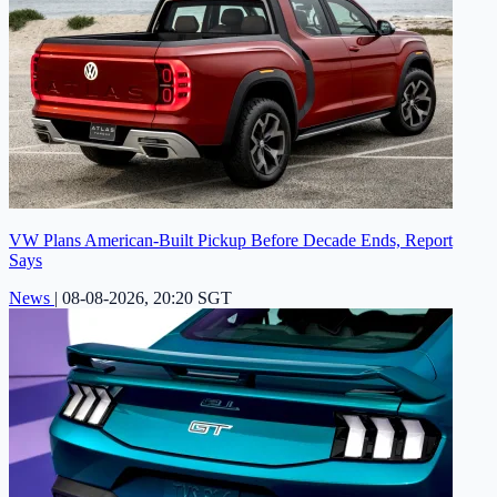
VW Plans American-Built Pickup Before Decade Ends, Report
Says
News
|
08-08-2026, 20:20 SGT