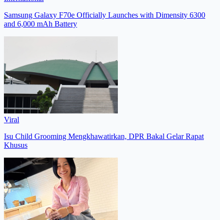
Samsung Galaxy F70e Officially Launches with Dimensity 6300
and 6,000 mAh Battery
Viral
Isu Child Grooming Mengkhawatirkan, DPR Bakal Gelar Rapat
Khusus