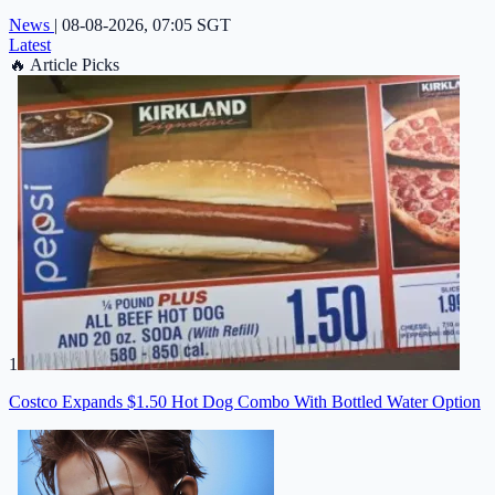
News
|
08-08-2026, 07:05 SGT
Latest
🔥
Article Picks
1
Costco Expands $1.50 Hot Dog Combo With Bottled Water Option