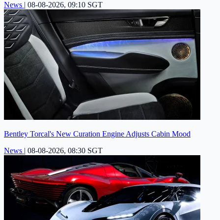
News
|
08-08-2026, 09:10 SGT
Bentley Torcal's New Curation Engine Adjusts Cabin Mood
News
|
08-08-2026, 08:30 SGT