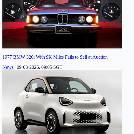
1977 BMW 320i With 9K Miles Fails to Sell at Auction
News
|
09-08-2026, 09:05 SGT