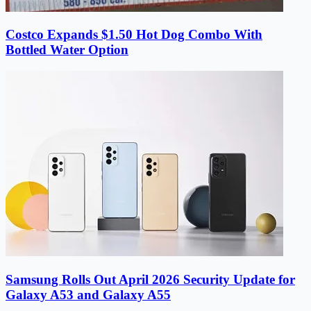
Costco Expands $1.50 Hot Dog Combo With
Bottled Water Option
Samsung Rolls Out April 2026 Security Update for
Galaxy A53 and Galaxy A55