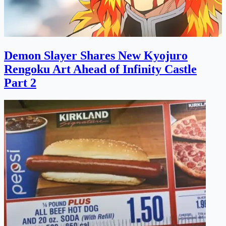
Demon Slayer Shares New Kyojuro
Rengoku Art Ahead of Infinity Castle
Part 2