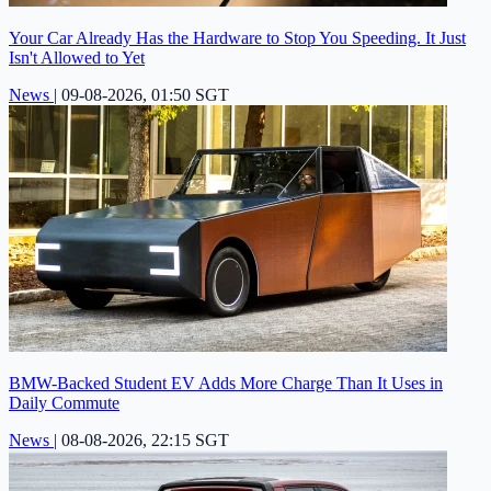
Your Car Already Has the Hardware to Stop You Speeding. It Just
Isn't Allowed to Yet
News
|
09-08-2026, 01:50 SGT
BMW-Backed Student EV Adds More Charge Than It Uses in
Daily Commute
News
|
08-08-2026, 22:15 SGT