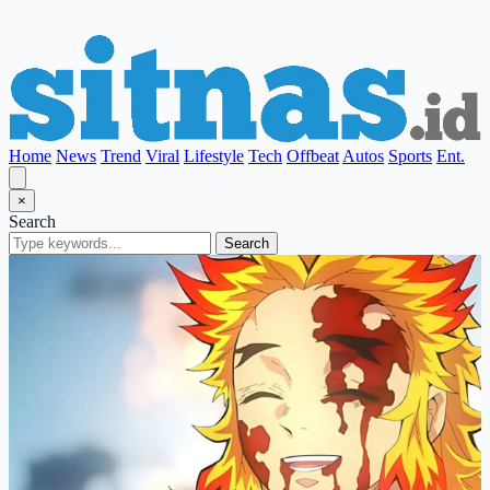
Home
News
Trend
Viral
Lifestyle
Tech
Offbeat
Autos
Sports
Ent.
×
Search
Search