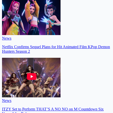
News
Netflix Confirms Sequel Plans for Hit Animated Film KPop Demon
Hunters Season 2
News
ITZY Set to Perform THAT’S A NO NO on M Countdown Six