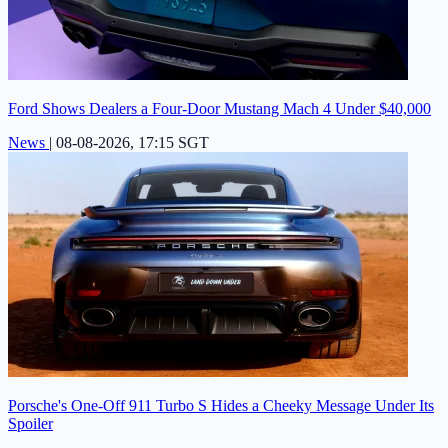
Ford Shows Dealers a Four-Door Mustang Mach 4 Under $40,000
News
|
08-08-2026, 17:15 SGT
Porsche's One-Off 911 Turbo S Hides a Cheeky Message Under Its
Spoiler