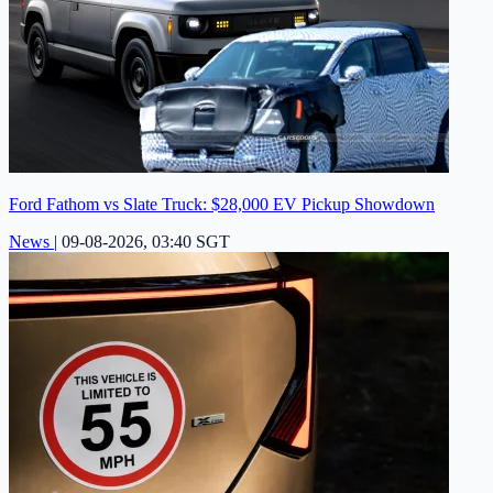
Ford Fathom vs Slate Truck: $28,000 EV Pickup Showdown
News
|
09-08-2026, 03:40 SGT