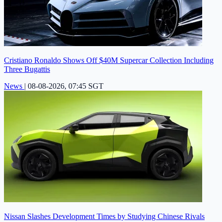
Cristiano Ronaldo Shows Off $40M Supercar Collection Including
Three Bugattis
News
|
08-08-2026, 07:45 SGT
Nissan Slashes Development Times by Studying Chinese Rivals