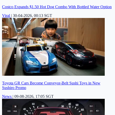
Costco Expands $1.50 Hot Dog Combo With Bottled Water Option
Viral
|
30-04-2026, 00:13 SGT
Toyota GR Cars Become Conveyor-Belt Sushi Toys in New
Sushiro Promo
News
|
09-08-2026, 17:05 SGT