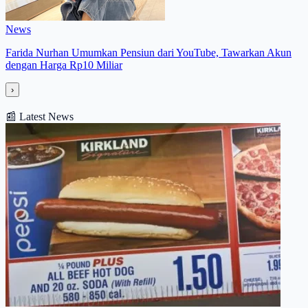
News
Farida Nurhan Umumkan Pensiun dari YouTube, Tawarkan Akun
dengan Harga Rp10 Miliar
›
📰
Latest News