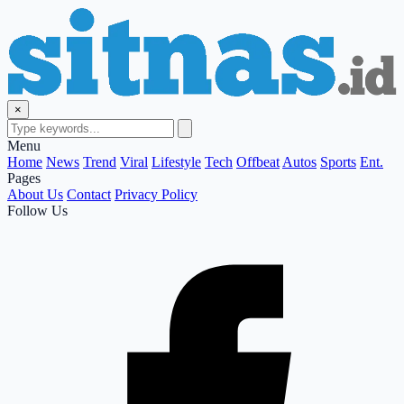
×
Menu
Home
News
Trend
Viral
Lifestyle
Tech
Offbeat
Autos
Sports
Ent.
Pages
About Us
Contact
Privacy Policy
Follow Us