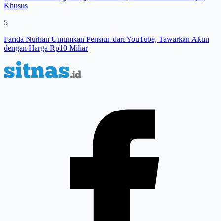
Khusus
5
Farida Nurhan Umumkan Pensiun dari YouTube, Tawarkan Akun
dengan Harga Rp10 Miliar