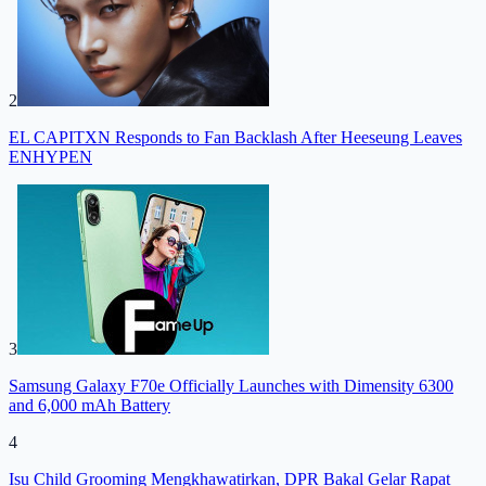
2
EL CAPITXN Responds to Fan Backlash After Heeseung Leaves
ENHYPEN
3
Samsung Galaxy F70e Officially Launches with Dimensity 6300
and 6,000 mAh Battery
4
Isu Child Grooming Mengkhawatirkan, DPR Bakal Gelar Rapat