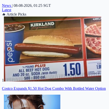
News
|
08-08-2026, 01:25 SGT
Latest
🔥
Article Picks
1
Costco Expands $1.50 Hot Dog Combo With Bottled Water Option