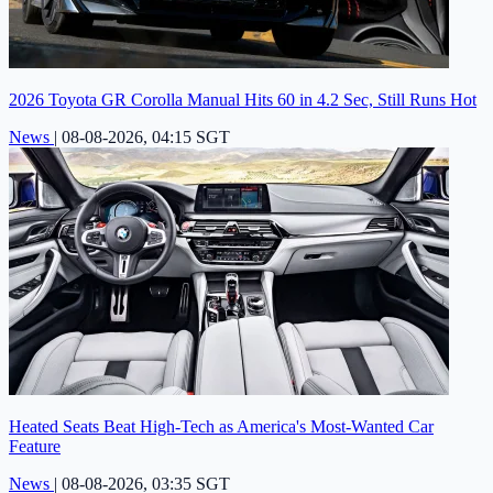
2026 Toyota GR Corolla Manual Hits 60 in 4.2 Sec, Still Runs Hot
News
|
08-08-2026, 04:15 SGT
Heated Seats Beat High-Tech as America's Most-Wanted Car
Feature
News
|
08-08-2026, 03:35 SGT