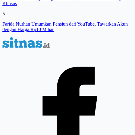
Khusus
5
Farida Nurhan Umumkan Pensiun dari YouTube, Tawarkan Akun
dengan Harga Rp10 Miliar