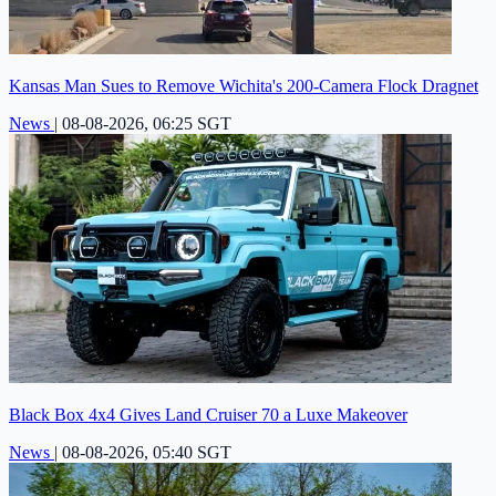
Kansas Man Sues to Remove Wichita's 200-Camera Flock Dragnet
News
|
08-08-2026, 06:25 SGT
Black Box 4x4 Gives Land Cruiser 70 a Luxe Makeover
News
|
08-08-2026, 05:40 SGT