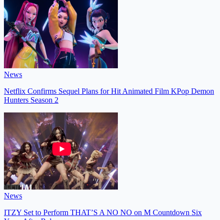
News
Netflix Confirms Sequel Plans for Hit Animated Film KPop Demon
Hunters Season 2
News
ITZY Set to Perform THAT’S A NO NO on M Countdown Six