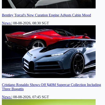
Bentley Torcal's New Curation Engine Adjusts Cabin Mood
News
|
08-08-2026, 08:30 SGT
Cristiano Ronaldo Shows Off $40M Supercar Collection Including
Three Bugattis
News
|
08-08-2026, 07:45 SGT