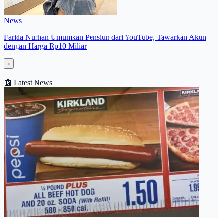
News
Farida Nurhan Umumkan Pensiun dari YouTube, Tawarkan Akun
dengan Harga Rp10 Miliar
›
📰
Latest News