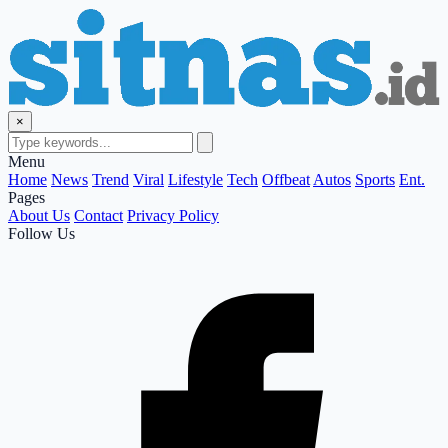
×
Menu
Home
News
Trend
Viral
Lifestyle
Tech
Offbeat
Autos
Sports
Ent.
Pages
About Us
Contact
Privacy Policy
Follow Us