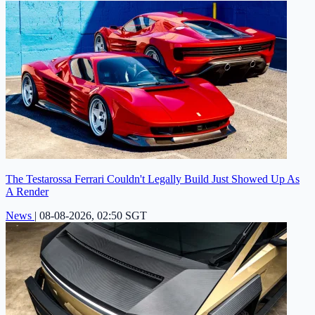
The Testarossa Ferrari Couldn't Legally Build Just Showed Up As
A Render
News
|
08-08-2026, 02:50 SGT