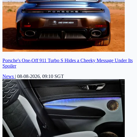
Porsche's One-Off 911 Turbo S Hides a Cheeky Message Under Its
Spoiler
News
|
08-08-2026, 09:10 SGT