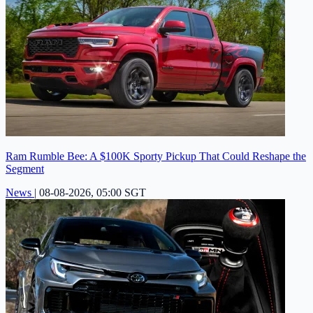
Ram Rumble Bee: A $100K Sporty Pickup That Could Reshape the
Segment
News
|
08-08-2026, 05:00 SGT