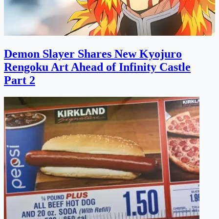
Demon Slayer Shares New Kyojuro
Rengoku Art Ahead of Infinity Castle
Part 2