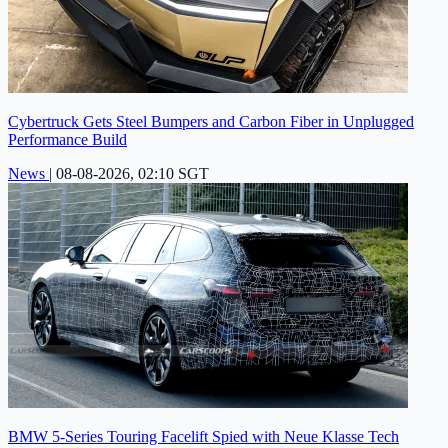
Cybertruck Gets Steel Bumpers and Carbon Fiber in Unplugged
Performance Build
News
|
08-08-2026, 02:10 SGT
BMW 5-Series Touring Facelift Spied with Neue Klasse Tech