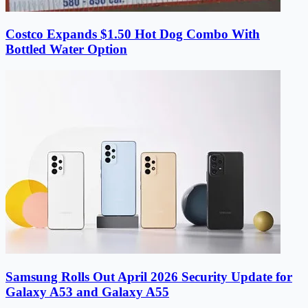
Costco Expands $1.50 Hot Dog Combo With
Bottled Water Option
Samsung Rolls Out April 2026 Security Update for
Galaxy A53 and Galaxy A55