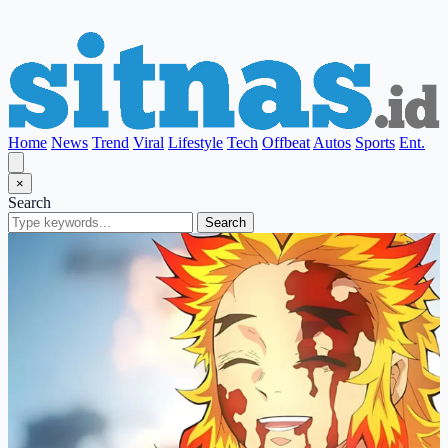
Home
News
Trend
Viral
Lifestyle
Tech
Offbeat
Autos
Sports
Ent.
×
Search
Search