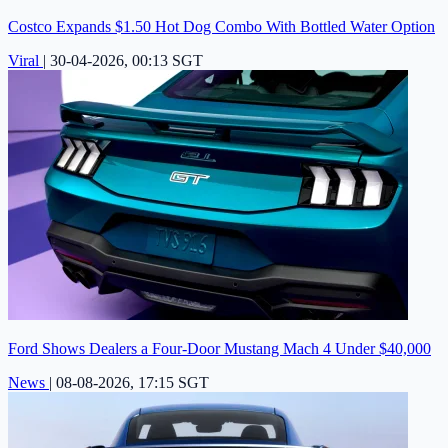
Costco Expands $1.50 Hot Dog Combo With Bottled Water Option
Viral
|
30-04-2026, 00:13 SGT
Ford Shows Dealers a Four-Door Mustang Mach 4 Under $40,000
News
|
08-08-2026, 17:15 SGT