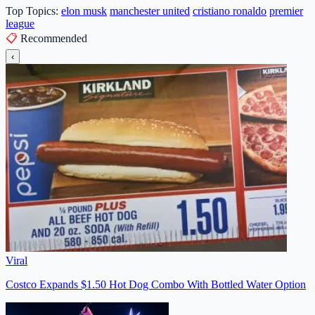
Top Topics:
elon musk
manchester united
cristiano ronaldo
premier
league
📋
Recommended
‹
Viral
Costco Expands $1.50 Hot Dog Combo With Bottled Water Option