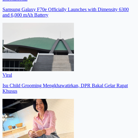
Samsung Galaxy F70e Officially Launches with Dimensity 6300
and 6,000 mAh Battery
Viral
Isu Child Grooming Mengkhawatirkan, DPR Bakal Gelar Rapat
Khusus