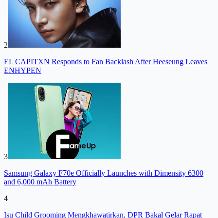
2
EL CAPITXN Responds to Fan Backlash After Heeseung Leaves
ENHYPEN
3
Samsung Galaxy F70e Officially Launches with Dimensity 6300
and 6,000 mAh Battery
4
Isu Child Grooming Mengkhawatirkan, DPR Bakal Gelar Rapat