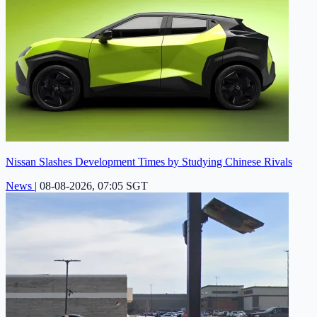
Nissan Slashes Development Times by Studying Chinese Rivals
News
|
08-08-2026, 07:05 SGT