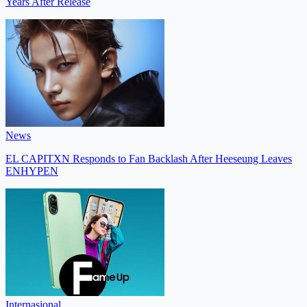
Years After Release
News
EL CAPITXN Responds to Fan Backlash After Heeseung Leaves
ENHYPEN
Internasional