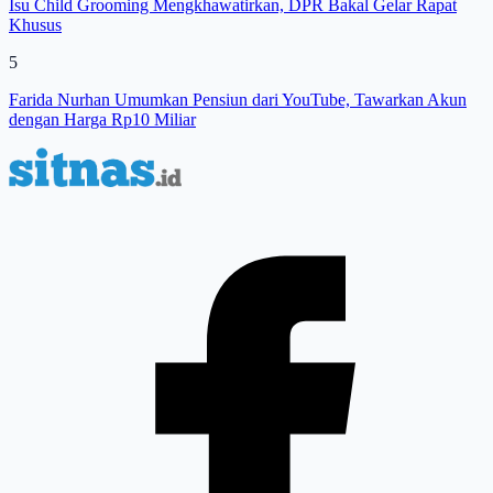
Isu Child Grooming Mengkhawatirkan, DPR Bakal Gelar Rapat
Khusus
5
Farida Nurhan Umumkan Pensiun dari YouTube, Tawarkan Akun
dengan Harga Rp10 Miliar