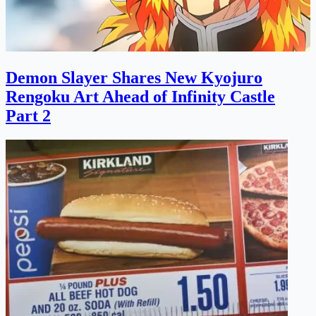
Demon Slayer Shares New Kyojuro
Rengoku Art Ahead of Infinity Castle
Part 2