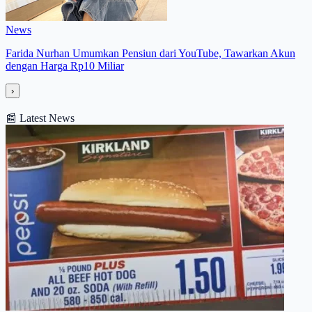
News
Farida Nurhan Umumkan Pensiun dari YouTube, Tawarkan Akun
dengan Harga Rp10 Miliar
›
📰
Latest News