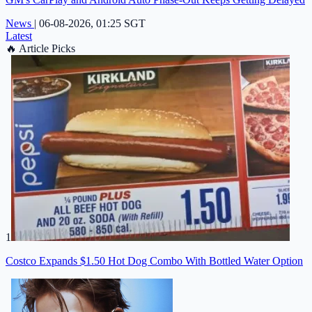
News
|
06-08-2026, 01:25 SGT
Latest
🔥
Article Picks
1
Costco Expands $1.50 Hot Dog Combo With Bottled Water Option