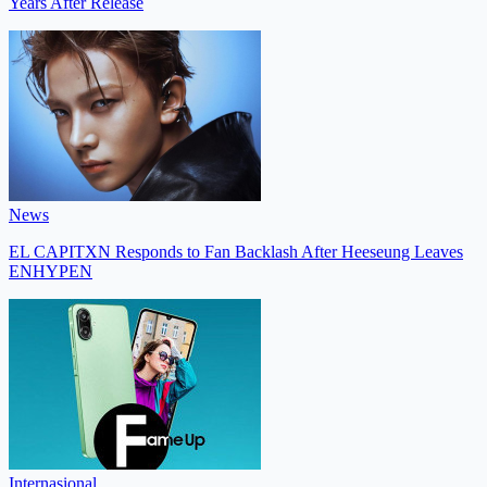
Years After Release
News
EL CAPITXN Responds to Fan Backlash After Heeseung Leaves
ENHYPEN
Internasional