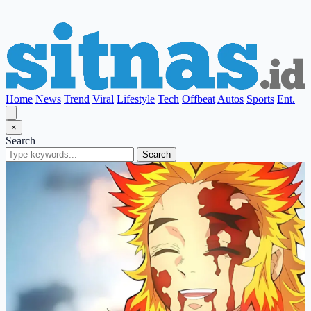
Home
News
Trend
Viral
Lifestyle
Tech
Offbeat
Autos
Sports
Ent.
×
Search
Search