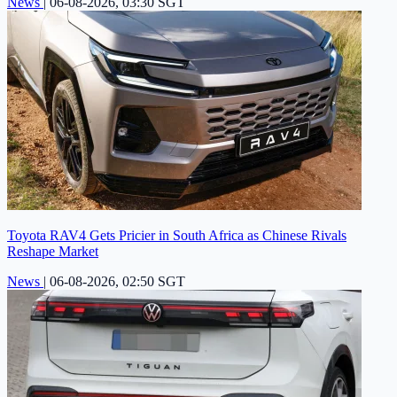
News
|
06-08-2026, 03:30 SGT
Toyota RAV4 Gets Pricier in South Africa as Chinese Rivals
Reshape Market
News
|
06-08-2026, 02:50 SGT