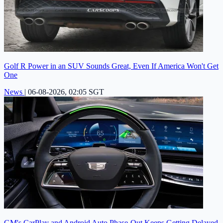
Golf R Power in an SUV Sounds Great, Even If America Won't Get
One
News
|
06-08-2026, 02:05 SGT
GM's CarPlay and Android Auto Phase-Out Keeps Getting Delayed