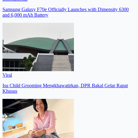
Samsung Galaxy F70e Officially Launches with Dimensity 6300
and 6,000 mAh Battery
Viral
Isu Child Grooming Mengkhawatirkan, DPR Bakal Gelar Rapat
Khusus