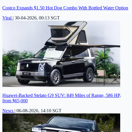
Costco Expands $1.50 Hot Dog Combo With Bottled Water Option
Viral
|
30-04-2026, 00:13 SGT
Huawei-Backed Stelato G9 SUV: 849 Miles of Range, 586 HP,
from $65,000
News
|
06-08-2026, 14:10 SGT