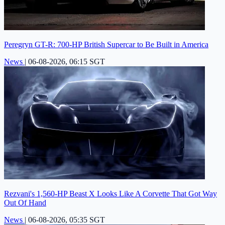
Peregryn GT-R: 700-HP British Supercar to Be Built in America
News
|
06-08-2026, 06:15 SGT
Rezvani's 1,560-HP Beast X Looks Like A Corvette That Got Way
Out Of Hand
News
|
06-08-2026, 05:35 SGT