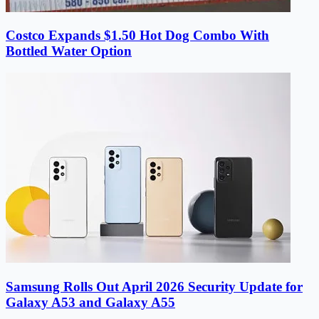
Costco Expands $1.50 Hot Dog Combo With
Bottled Water Option
Samsung Rolls Out April 2026 Security Update for
Galaxy A53 and Galaxy A55