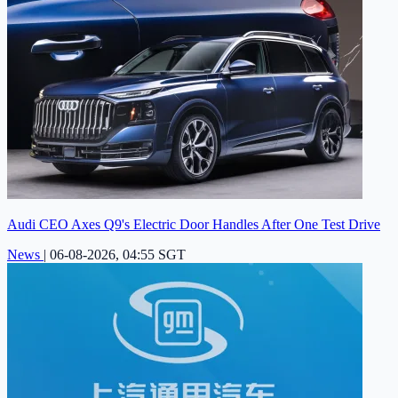
Audi CEO Axes Q9's Electric Door Handles After One Test Drive
News
|
06-08-2026, 04:55 SGT