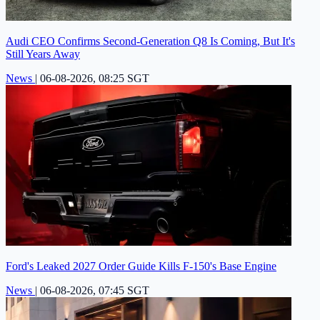
Audi CEO Confirms Second-Generation Q8 Is Coming, But It's
Still Years Away
News
|
06-08-2026, 08:25 SGT
Ford's Leaked 2027 Order Guide Kills F-150's Base Engine
News
|
06-08-2026, 07:45 SGT