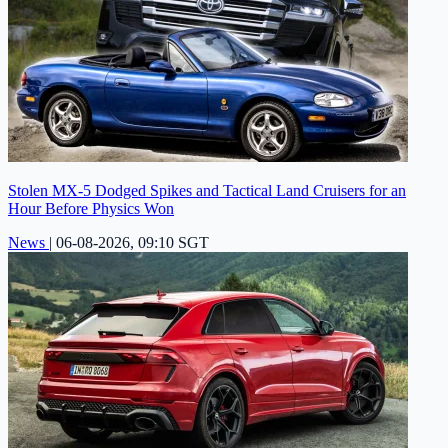
Stolen MX-5 Dodged Spikes and Tactical Land Cruisers for an
Hour Before Physics Won
News
|
06-08-2026, 09:10 SGT