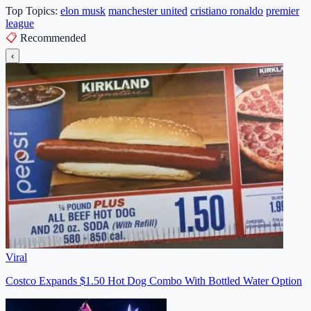
Top Topics:
elon musk
manchester united
cristiano ronaldo
premier
league
📋
Recommended
‹
Viral
Costco Expands $1.50 Hot Dog Combo With Bottled Water Option