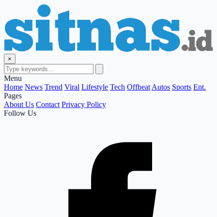
×
Menu
Home
News
Trend
Viral
Lifestyle
Tech
Offbeat
Autos
Sports
Ent.
Pages
About Us
Contact
Privacy Policy
Follow Us