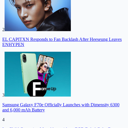
2
EL CAPITXN Responds to Fan Backlash After Heeseung Leaves
ENHYPEN
3
Samsung Galaxy F70e Officially Launches with Dimensity 6300
and 6,000 mAh Battery
4