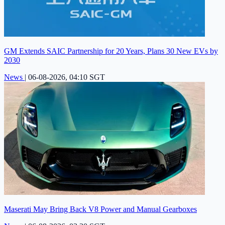
GM Extends SAIC Partnership for 20 Years, Plans 30 New EVs by
2030
News
|
06-08-2026, 04:10 SGT
Maserati May Bring Back V8 Power and Manual Gearboxes