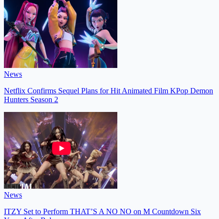
News
Netflix Confirms Sequel Plans for Hit Animated Film KPop Demon
Hunters Season 2
News
ITZY Set to Perform THAT’S A NO NO on M Countdown Six