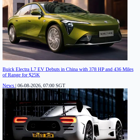
Buick Electra L7 EV Debuts in China with 378 HP and 436 Miles
of Range for $25K
News
|
06-08-2026, 07:00 SGT