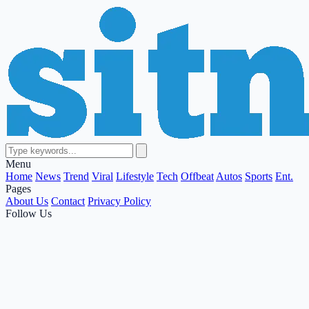
Menu
Home
News
Trend
Viral
Lifestyle
Tech
Offbeat
Autos
Sports
Ent.
Pages
About Us
Contact
Privacy Policy
Follow Us